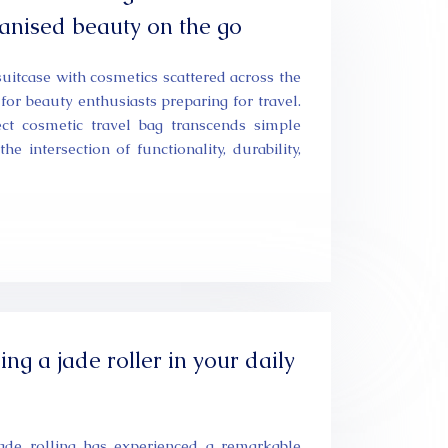
ganised beauty on the go
uitcase with cosmetics scattered across the
 for beauty enthusiasts preparing for travel.
ect cosmetic travel bag transcends simple
he intersection of functionality, durability,
ing a jade roller in your daily
jade rolling has experienced a remarkable