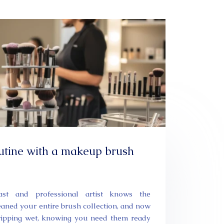
utine with a makeup brush
st and professional artist knows the
leaned your entire brush collection, and now
dripping wet, knowing you need them ready