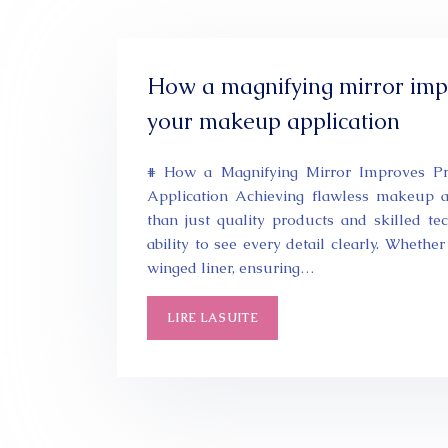
How a magnifying mirror impr
your makeup application
# How a Magnifying Mirror Improves P
Application Achieving flawless makeup a
than just quality products and skilled t
ability to see every detail clearly. Whethe
winged liner, ensuring…
LIRE LA SUITE