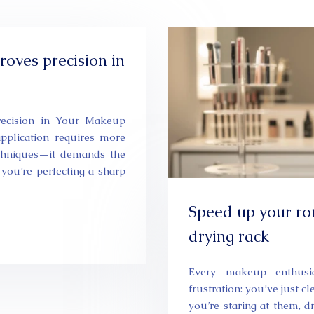
oves precision in
recision in Your Makeup
pplication requires more
echniques—it demands the
r you’re perfecting a sharp
Speed up your ro
drying rack
Every makeup enthusia
frustration: you’ve just c
you’re staring at them, 