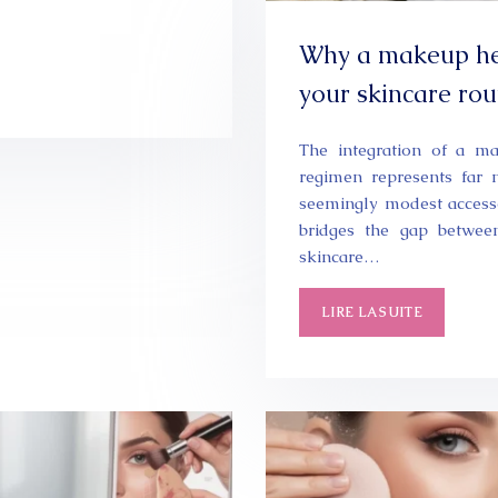
Why a makeup he
your skincare rou
The integration of a m
regimen represents far 
seemingly modest accesso
bridges the gap betwee
skincare…
LIRE LA SUITE