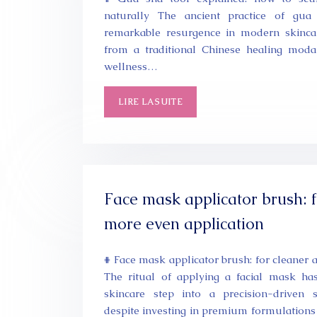
naturally The ancient practice of gu
remarkable resurgence in modern skincar
from a traditional Chinese healing modal
wellness…
LIRE LA SUITE
Face mask applicator brush: 
more even application
# Face mask applicator brush: for cleaner 
The ritual of applying a facial mask h
skincare step into a precision-driven s
despite investing in premium formulations