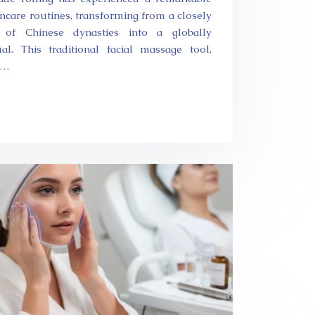
ncare routines, transforming from a closely
 of Chinese dynasties into a globally
al. This traditional facial massage tool,
e…