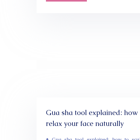
Gua sha tool explained: how 
relax your face naturally
# Gua sha tool explained: how to scu