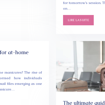
for tomorrow’s session. T
on…
LIRE LA SUITE
t for at-home
home manicures? The rise of
formed how individuals
nail files emerging as one
manicure…
The ultimate guid