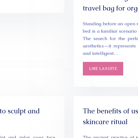
travel bag for or
Standing before an open s
bed is a familiar scenario
The search for the perf
aesthetics—it represents t
and intelligent…
LIRE LA SUITE
to sculpt and
The benefits of us
skincare ritual
lpt and relax your face
The ancient practice of 