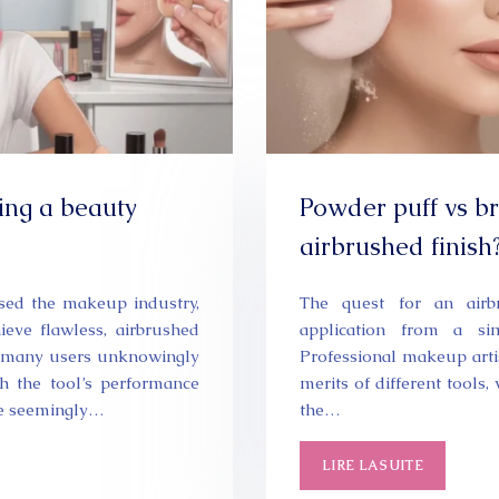
ing a beauty
Powder puff vs br
airbrushed finish
sed the makeup industry,
The quest for an airb
eve flawless, airbrushed
application from a si
y, many users unknowingly
Professional makeup arti
h the tool’s performance
merits of different tools
se seemingly…
the…
LIRE LA SUITE