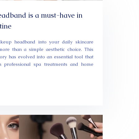
adband is a must-have in
tine
akeup headband into your daily skincare
more than a simple aesthetic choice. This
ry has evolved into an essential tool that
n professional spa treatments and home