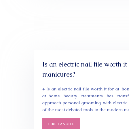
Is an electric nail file worth i
manicures?
# Is an electric nail file worth it for at-
at-home beauty treatments has trans
approach personal grooming, with electric 
of the most debated tools in the modern 
LIRE LA SUITE