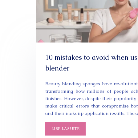
10 mistakes to avoid when us
blender
Beauty blending sponges have revolutioni
transforming how millions of people achi
finishes. However, despite their popularit
make critical errors that compromise bot
and their makeup application results. The
LIRE LA SUITE