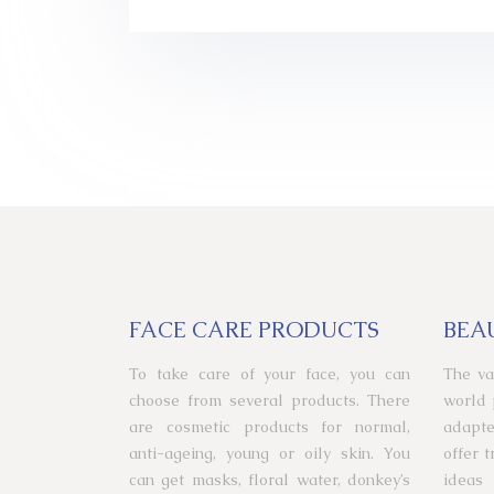
FACE CARE PRODUCTS
BEA
To take care of your face, you can
The va
choose from several products. There
world 
are cosmetic products for normal,
adapte
anti-ageing, young or oily skin. You
offer 
can get masks, floral water, donkey’s
ideas