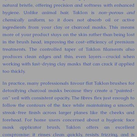
natural bristle, offering precision and softness with enhanced
hygiene. Unlike animal hair, Taklon is
non-porous and
chemically uniform
, so it does not absorb oil or active
ingredients from your clay or charcoal masks. This means
more of your product stays on the skin rather than being lost
in the brush head, improving the cost-efficiency of premium
treatments. The controlled taper of Taklon filaments also
produces clean edges and thin, even layers—crucial when
working with fast-drying clay masks that can crack if applied
too thickly.
In practice, many professionals favour flat Taklon brushes for
detoxifying charcoal masks because they create a “painted-
on” veil with consistent opacity. The fibres flex just enough to
follow the contours of the face while maintaining a smooth,
streak-free finish across larger planes like the cheeks and
forehead. For home users concerned about a hygienic face
mask applicator brush, Taklon offers an excellent
compromise: it rinses clean quickly, resists frizzing, and is