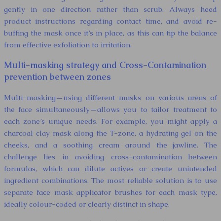
gently in one direction rather than scrub. Always heed
product instructions regarding contact time, and avoid re-
buffing the mask once it’s in place, as this can tip the balance
from effective exfoliation to irritation.
Multi-masking strategy and Cross-Contamination
prevention between zones
Multi-masking—using different masks on various areas of
the face simultaneously—allows you to tailor treatment to
each zone’s unique needs. For example, you might apply a
charcoal clay mask along the T-zone, a hydrating gel on the
cheeks, and a soothing cream around the jawline. The
challenge lies in avoiding cross-contamination between
formulas, which can dilute actives or create unintended
ingredient combinations. The most reliable solution is to use
separate face mask applicator brushes for each mask type,
ideally colour-coded or clearly distinct in shape.