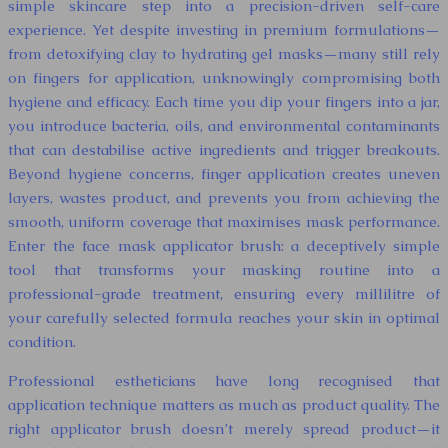
simple skincare step into a precision-driven self-care
experience. Yet despite investing in premium formulations—
from detoxifying clay to hydrating gel masks—many still rely
on fingers for application, unknowingly compromising both
hygiene and efficacy. Each time you dip your fingers into a jar,
you introduce bacteria, oils, and environmental contaminants
that can destabilise active ingredients and trigger breakouts.
Beyond hygiene concerns, finger application creates uneven
layers, wastes product, and prevents you from achieving the
smooth, uniform coverage that maximises mask performance.
Enter the face mask applicator brush: a deceptively simple
tool that transforms your masking routine into a
professional-grade treatment, ensuring every millilitre of
your carefully selected formula reaches your skin in optimal
condition.
Professional estheticians have long recognised that
application technique matters as much as product quality. The
right applicator brush doesn’t merely spread product—it