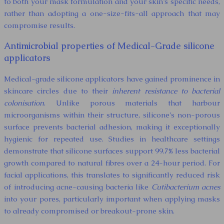
to both your mask formulation and your skin’s specific needs,
rather than adopting a one-size-fits-all approach that may
compromise results.
Antimicrobial properties of Medical-Grade silicone
applicators
Medical-grade silicone applicators have gained prominence in
skincare circles due to their
inherent resistance to bacterial
colonisation
. Unlike porous materials that harbour
microorganisms within their structure, silicone’s non-porous
surface prevents bacterial adhesion, making it exceptionally
hygienic for repeated use. Studies in healthcare settings
demonstrate that silicone surfaces support 99.7% less bacterial
growth compared to natural fibres over a 24-hour period. For
facial applications, this translates to significantly reduced risk
of introducing acne-causing bacteria like
Cutibacterium acnes
into your pores, particularly important when applying masks
to already compromised or breakout-prone skin.