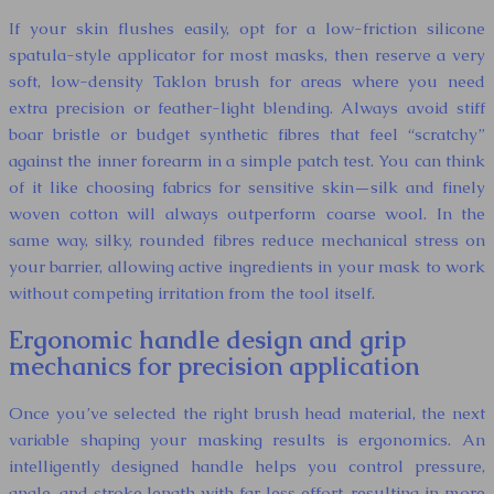
If your skin flushes easily, opt for a low-friction silicone
spatula-style applicator for most masks, then reserve a very
soft, low-density Taklon brush for areas where you need
extra precision or feather-light blending. Always avoid stiff
boar bristle or budget synthetic fibres that feel “scratchy”
against the inner forearm in a simple patch test. You can think
of it like choosing fabrics for sensitive skin—silk and finely
woven cotton will always outperform coarse wool. In the
same way, silky, rounded fibres reduce mechanical stress on
your barrier, allowing active ingredients in your mask to work
without competing irritation from the tool itself.
Ergonomic handle design and grip
mechanics for precision application
Once you’ve selected the right brush head material, the next
variable shaping your masking results is ergonomics. An
intelligently designed handle helps you control pressure,
angle, and stroke length with far less effort, resulting in more