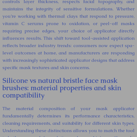
controls layer thickness, respects facial topography, and
maintains the integrity of sensitive formulations. Whether
you’re working with thermal clays that respond to pressure,
vitamin C serums prone to oxidation, or peel-off masks
requiring precise edges, your choice of applicator directly
influences results. This shift toward tool-assisted application
reflects broader industry trends: consumers now expect spa-
level outcomes at home, and manufacturers are responding
with increasingly sophisticated applicator designs that address
specific mask textures and skin concerns.
Silicone vs natural bristle face mask
brushes: material properties and skin
compatibility
The material composition of your mask applicator
fundamentally determines its performance characteristics,
cleaning requirements, and suitability for different skin types.
Understanding these distinctions allows you to match the tool