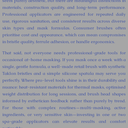
seem purely aesthetic, but there are meaningful distinctions in
materials, construction quality, and long-term performance.
Professional applicators are engineered for repeated daily
use, rigorous sanitation, and consistent results across diverse
skin types and mask formulas. Consumer brushes often
prioritise cost and appearance, which can mean compromises
in bristle quality, ferrule adhesion, or handle ergonomics.
That said, not everyone needs professional-grade tools for
occasional at-home masking. If you mask once a week with a
single, gentle formula, a well-made retail brush with synthetic
Taklon bristles and a simple silicone spatula may serve you
perfectly. Where pro-level tools shine is in their durability and
nuance: heat-resistant materials for thermal masks, optimised
weight distribution for long sessions, and brush head shapes
informed by esthetician feedback rather than purely by trend.
For those with complex routines—multi-masking, active
ingredients, or very sensitive skin—investing in one or two
spa-grade applicators can elevate results and comfort