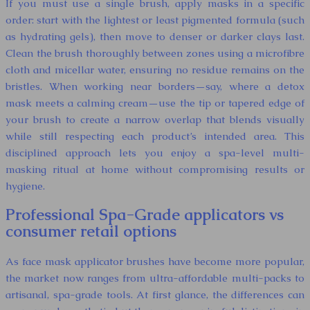
If you must use a single brush, apply masks in a specific
order: start with the lightest or least pigmented formula (such
as hydrating gels), then move to denser or darker clays last.
Clean the brush thoroughly between zones using a microfibre
cloth and micellar water, ensuring no residue remains on the
bristles. When working near borders—say, where a detox
mask meets a calming cream—use the tip or tapered edge of
your brush to create a narrow overlap that blends visually
while still respecting each product’s intended area. This
disciplined approach lets you enjoy a spa-level multi-
masking ritual at home without compromising results or
hygiene.
Professional Spa-Grade applicators vs
consumer retail options
As face mask applicator brushes have become more popular,
the market now ranges from ultra-affordable multi-packs to
artisanal, spa-grade tools. At first glance, the differences can