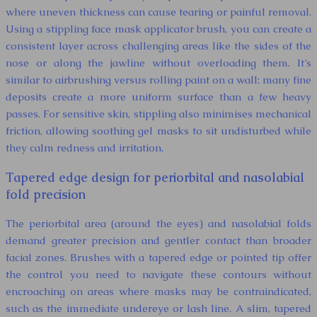
where uneven thickness can cause tearing or painful removal.
Using a stippling face mask applicator brush, you can create a
consistent layer across challenging areas like the sides of the
nose or along the jawline without overloading them. It’s
similar to airbrushing versus rolling paint on a wall: many fine
deposits create a more uniform surface than a few heavy
passes. For sensitive skin, stippling also minimises mechanical
friction, allowing soothing gel masks to sit undisturbed while
they calm redness and irritation.
Tapered edge design for periorbital and nasolabial
fold precision
The periorbital area (around the eyes) and nasolabial folds
demand greater precision and gentler contact than broader
facial zones. Brushes with a tapered edge or pointed tip offer
the control you need to navigate these contours without
encroaching on areas where masks may be contraindicated,
such as the immediate undereye or lash line. A slim, tapered