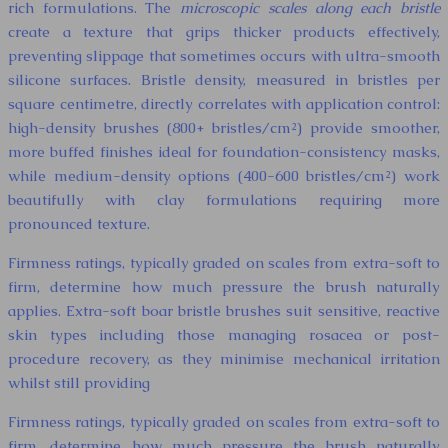
rich formulations. The
microscopic scales along each bristle
create a texture that grips thicker products effectively,
preventing slippage that sometimes occurs with ultra-smooth
silicone surfaces. Bristle density, measured in bristles per
square centimetre, directly correlates with application control:
high-density brushes (800+ bristles/cm²) provide smoother,
more buffed finishes ideal for foundation-consistency masks,
while medium-density options (400-600 bristles/cm²) work
beautifully with clay formulations requiring more
pronounced texture.
Firmness ratings, typically graded on scales from extra-soft to
firm, determine how much pressure the brush naturally
applies. Extra-soft boar bristle brushes suit sensitive, reactive
skin types including those managing rosacea or post-
procedure recovery, as they minimise mechanical irritation
whilst still providing
Firmness ratings, typically graded on scales from extra-soft to
firm, determine how much pressure the brush naturally