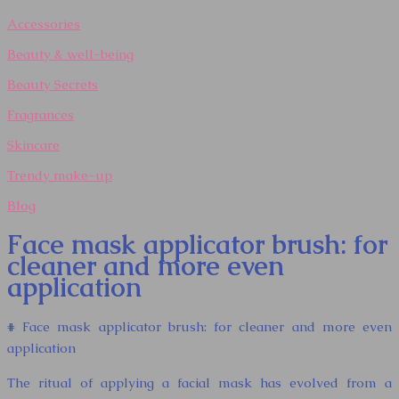
Accessories
Beauty & well-being
Beauty Secrets
Fragrances
Skincare
Trendy make-up
Blog
Face mask applicator brush: for
cleaner and more even
application
# Face mask applicator brush: for cleaner and more even
application
The ritual of applying a facial mask has evolved from a