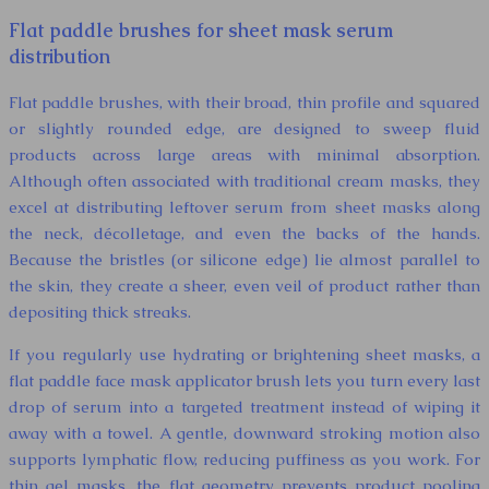
Flat paddle brushes for sheet mask serum
distribution
Flat paddle brushes, with their broad, thin profile and squared
or slightly rounded edge, are designed to sweep fluid
products across large areas with minimal absorption.
Although often associated with traditional cream masks, they
excel at distributing leftover serum from sheet masks along
the neck, décolletage, and even the backs of the hands.
Because the bristles (or silicone edge) lie almost parallel to
the skin, they create a sheer, even veil of product rather than
depositing thick streaks.
If you regularly use hydrating or brightening sheet masks, a
flat paddle face mask applicator brush lets you turn every last
drop of serum into a targeted treatment instead of wiping it
away with a towel. A gentle, downward stroking motion also
supports lymphatic flow, reducing puffiness as you work. For
thin gel masks, the flat geometry prevents product pooling