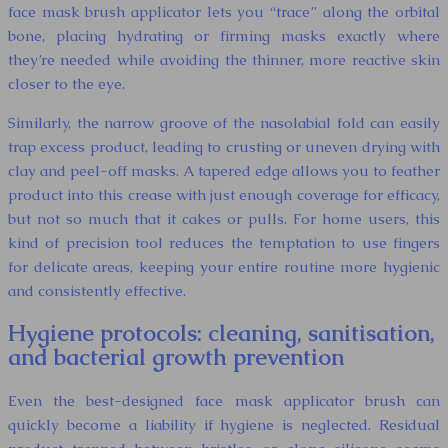
face mask brush applicator lets you “trace” along the orbital
bone, placing hydrating or firming masks exactly where
they’re needed while avoiding the thinner, more reactive skin
closer to the eye.
Similarly, the narrow groove of the nasolabial fold can easily
trap excess product, leading to crusting or uneven drying with
clay and peel-off masks. A tapered edge allows you to feather
product into this crease with just enough coverage for efficacy,
but not so much that it cakes or pulls. For home users, this
kind of precision tool reduces the temptation to use fingers
for delicate areas, keeping your entire routine more hygienic
and consistently effective.
Hygiene protocols: cleaning, sanitisation,
and bacterial growth prevention
Even the best-designed face mask applicator brush can
quickly become a liability if hygiene is neglected. Residual