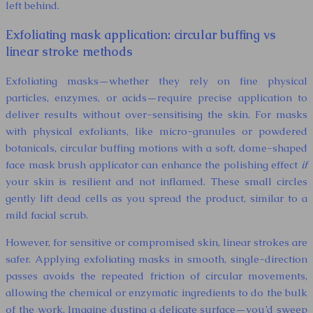
left behind.
Exfoliating mask application: circular buffing vs
linear stroke methods
Exfoliating masks—whether they rely on fine physical
particles, enzymes, or acids—require precise application to
deliver results without over-sensitising the skin. For masks
with physical exfoliants, like micro-granules or powdered
botanicals, circular buffing motions with a soft, dome-shaped
face mask brush applicator can enhance the polishing effect
if
your skin is resilient and not inflamed. These small circles
gently lift dead cells as you spread the product, similar to a
mild facial scrub.
However, for sensitive or compromised skin, linear strokes are
safer. Applying exfoliating masks in smooth, single-direction
passes avoids the repeated friction of circular movements,
allowing the chemical or enzymatic ingredients to do the bulk
of the work. Imagine dusting a delicate surface—you’d sweep