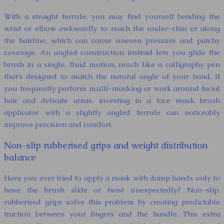
With a straight ferrule, you may find yourself bending the
wrist or elbow awkwardly to reach the under-chin or along
the hairline, which can cause uneven pressure and patchy
coverage. An angled construction instead lets you glide the
brush in a single, fluid motion, much like a calligraphy pen
that’s designed to match the natural angle of your hand. If
you frequently perform multi-masking or work around facial
hair and delicate areas, investing in a face mask brush
applicator with a slightly angled ferrule can noticeably
improve precision and comfort.
Non-slip rubberised grips and weight distribution
balance
Have you ever tried to apply a mask with damp hands only to
have the brush slide or twist unexpectedly? Non-slip,
rubberised grips solve this problem by creating predictable
traction between your fingers and the handle. This extra