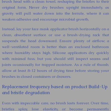
brush head with a clean towel, reshaping the bristles to their
original form. Never dry brushes upright immediately, as
gravity will pull water down into the ferrule, where it can
weaken adhesive and encourage microbial growth.
Instead, lay your face mask applicator brush horizontally on a
clean, absorbent surface or use a brush-drying rack that
suspends the head downward. Ensure plenty of airflow; a
well-ventilated room is better than an enclosed bathroom
where humidity stays high. Silicone applicators dry quickly
with minimal fuss, but you should still inspect seams and
joints occasionally for trapped moisture. As a rule of thumb,
allow at least 8–12 hours of drying time before storing your
brushes in closed containers or drawers.
Replacement frequency based on product Build-Up
and bristle degradation
Even with impeccable care, no brush lasts forever. Over time,
bristles splay, lose elasticity, or become permanently