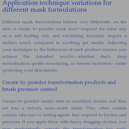
Application technique variations for
different mask formulations
Different mask formulations behave very differently on the
skin. A cream-to-powder mask won’t respond the same way
as a self-heating clay, and exfoliating formulas require a
distinct touch compared to soothing gel masks. Adjusting
your technique to the behaviour of each product ensures you
achieve the intended results—whether that’s deep
detoxification, gentle resurfacing, or intense hydration—while
protecting your skin barrier.
Cream-to-powder transformation products and
brush pressure control
Cream-to-powder masks start as emollient creams and then
set into a velvety, semi-matte finish. They often contain
volatile silicones or setting agents that respond to friction and
pressure. If you apply them with heavy, dragging strokes, you
may inadvertently activate the transformation too early,