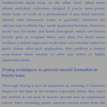
Antibacterial liquid soap, on the other hand, offers more
robust microbial reduction—helpful if you’re acne-prone,
share tools, or work as a professional. A pea-sized amount,
diluted with lukewarm water, is generally sufficient for
silicone and synthetic face mask applicator brushes. However,
avoid very hot water and harsh detergents, which can loosen
ferrule glue or roughen fibres over time. For most home
routines, a hybrid approach works best: use micellar water for
quick cleans after each application, then perform a deeper
soap-based clean weekly or after any active or highly
pigmented mask.
Drying techniques to prevent mould formation in
bristle base
Thorough drying is just as important as washing. If moisture
lingers at the base of the bristles, especially where they meet
the ferrule, it can lead to mould growth and an unpleasant
odour. After cleansing, gently squeeze excess water from the