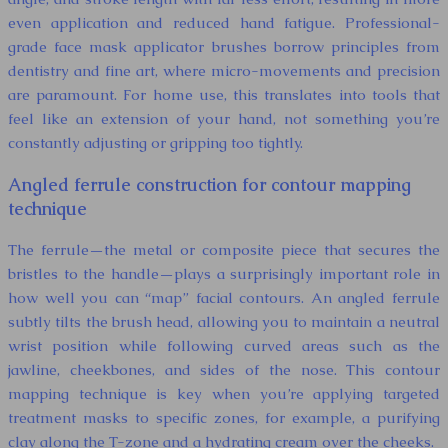
even application and reduced hand fatigue. Professional-
grade face mask applicator brushes borrow principles from
dentistry and fine art, where micro-movements and precision
are paramount. For home use, this translates into tools that
feel like an extension of your hand, not something you’re
constantly adjusting or gripping too tightly.
Angled ferrule construction for contour mapping
technique
The ferrule—the metal or composite piece that secures the
bristles to the handle—plays a surprisingly important role in
how well you can “map” facial contours. An angled ferrule
subtly tilts the brush head, allowing you to maintain a neutral
wrist position while following curved areas such as the
jawline, cheekbones, and sides of the nose. This contour
mapping technique is key when you’re applying targeted
treatment masks to specific zones, for example, a purifying
clay along the T-zone and a hydrating cream over the cheeks.