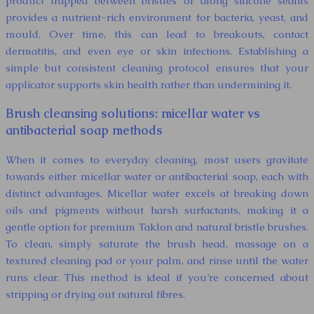
product trapped between bristles or along silicone seams
provides a nutrient-rich environment for bacteria, yeast, and
mould. Over time, this can lead to breakouts, contact
dermatitis, and even eye or skin infections. Establishing a
simple but consistent cleaning protocol ensures that your
applicator supports skin health rather than undermining it.
Brush cleansing solutions: micellar water vs
antibacterial soap methods
When it comes to everyday cleaning, most users gravitate
towards either micellar water or antibacterial soap, each with
distinct advantages. Micellar water excels at breaking down
oils and pigments without harsh surfactants, making it a
gentle option for premium Taklon and natural bristle brushes.
To clean, simply saturate the brush head, massage on a
textured cleaning pad or your palm, and rinse until the water
runs clear. This method is ideal if you’re concerned about
stripping or drying out natural fibres.