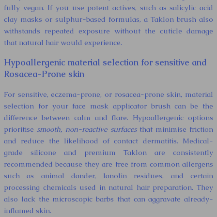
fully vegan. If you use potent actives, such as salicylic acid
clay masks or sulphur-based formulas, a Taklon brush also
withstands repeated exposure without the cuticle damage
that natural hair would experience.
Hypoallergenic material selection for sensitive and
Rosacea-Prone skin
For sensitive, eczema-prone, or rosacea-prone skin, material
selection for your face mask applicator brush can be the
difference between calm and flare. Hypoallergenic options
prioritise
smooth, non-reactive surfaces
that minimise friction
and reduce the likelihood of contact dermatitis. Medical-
grade silicone and premium Taklon are consistently
recommended because they are free from common allergens
such as animal dander, lanolin residues, and certain
processing chemicals used in natural hair preparation. They
also lack the microscopic barbs that can aggravate already-
inflamed skin.