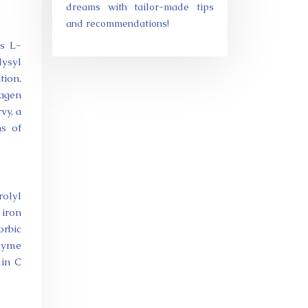
dreams with tailor-made tips
and recommendations!
as L-
lysyl
tion.
lagen
vy, a
ns of
rolyl
 iron
orbic
nzyme
min C