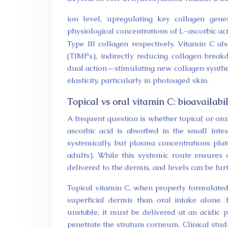
ion level, upregulating key collagen gene
physiological concentrations of L-ascorbic ac
Type III collagen respectively. Vitamin C al
(TIMPs), indirectly reducing collagen break
dual action—stimulating new collagen synthe
elasticity, particularly in photoaged skin.
Topical vs oral vitamin C: bioavailabi
A frequent question is whether topical or oral
ascorbic acid is absorbed in the small int
systemically, but plasma concentrations pl
adults). While this systemic route ensures ov
delivered to the dermis, and levels can be fu
Topical vitamin C, when properly formulated
superficial dermis than oral intake alone.
unstable, it must be delivered at an acidic 
penetrate the stratum corneum. Clinical stud