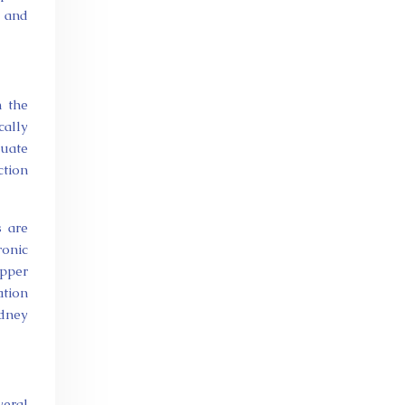
y and
n the
cally
uate
ction
s are
ronic
upper
ation
idney
veral