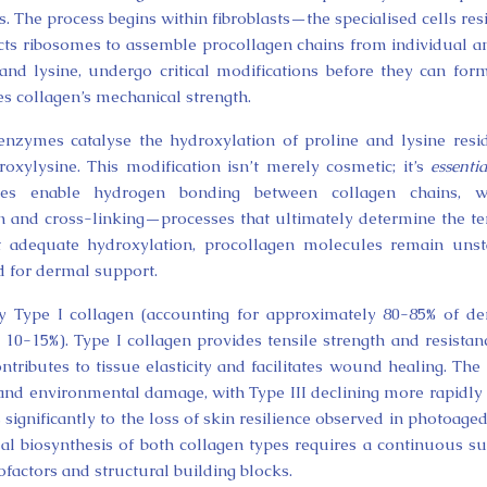
s. The process begins within fibroblasts—the specialised cells res
s ribosomes to assemble procollagen chains from individual 
, and lysine, undergo critical modifications before they can for
nes collagen’s mechanical strength.
enzymes catalyse the hydroxylation of proline and lysine resi
xylysine. This modification isn’t merely cosmetic; it’s
essentia
idues enable hydrogen bonding between collagen chains, wh
on and cross-linking—processes that ultimately determine the te
t adequate hydroxylation, procollagen molecules remain unst
ed for dermal support.
 Type I collagen (accounting for approximately 80-85% of d
 10-15%). Type I collagen provides tensile strength and resistan
ntributes to tissue elasticity and facilitates wound healing. The 
 and environmental damage, with Type III declining more rapidly
significantly to the loss of skin resilience observed in photoage
al biosynthesis of both collagen types requires a continuous s
cofactors and structural building blocks.