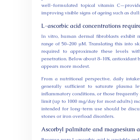
well-formulated topical vitamin C—provide
improving visible signs of ageing such as dull
L-ascorbic acid concentrations require
In vitro, human dermal fibroblasts exhibit 
range of 50–200 µM. Translating this into sk
required to approximate these levels wi
penetration. Below about 8–10%, antioxidant b
appears more modest.
From a nutritional perspective, daily int
generally sufficient to saturate plasma l
inflammatory conditions, or those frequently 
limit (up to 1000 mg/day for most adults) ma
intended for long-term use should be discus
stones or iron overload disorders.
Ascorbyl palmitate and magnesium as
Because pure L-ascorbic acid is unstable and