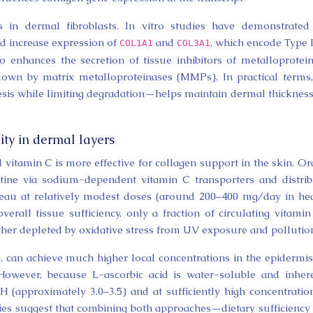
s in dermal fibroblasts. In vitro studies have demonstrated
id increase expression of
and
, which encode Type 
COL1A1
COL3A1
so enhances the secretion of tissue inhibitors of metalloprotei
down by matrix metalloproteinases (MMPs). In practical terms,
sis while limiting degradation—helps maintain dermal thicknes
lity in dermal layers
 vitamin C is more effective for collagen support in the skin. Or
estine via sodium-dependent vitamin C transporters and distri
ateau at relatively modest doses (around 200–400 mg/day in he
erall tissue sufficiency, only a fraction of circulating vitamin
rther depleted by oxidative stress from UV exposure and pollutio
, can achieve much higher local concentrations in the epidermi
 However, because L-ascorbic acid is water-soluble and inher
pH (approximately 3.0–3.5) and at sufficiently high concentratio
ies suggest that combining both approaches—dietary sufficiency