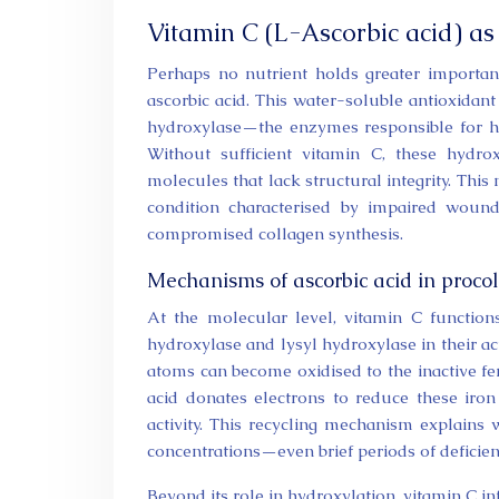
Vitamin C (L-Ascorbic acid) as
Perhaps no nutrient holds greater importanc
ascorbic acid. This water-soluble antioxidant
hydroxylase—the enzymes responsible for hy
Without sufficient vitamin C, these hydrox
molecules that lack structural integrity. Thi
condition characterised by impaired wound 
compromised collagen synthesis.
Mechanisms of ascorbic acid in procol
At the molecular level, vitamin C function
hydroxylase and lysyl hydroxylase in their act
atoms can become oxidised to the inactive ferr
acid donates electrons to reduce these iro
activity. This recycling mechanism explains 
concentrations—even brief periods of deficien
Beyond its role in hydroxylation, vitamin C in