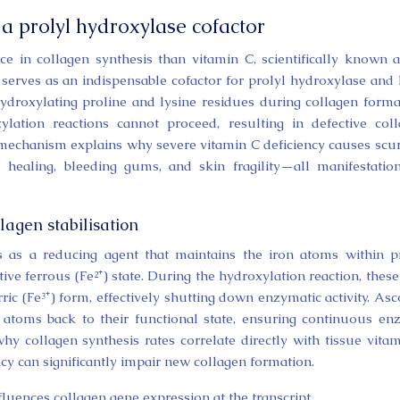
 a prolyl hydroxylase cofactor
e in collagen synthesis than vitamin C, scientifically known 
 serves as an indispensable cofactor for prolyl hydroxylase and 
droxylating proline and lysine residues during collagen forma
ylation reactions cannot proceed, resulting in defective col
s mechanism explains why severe vitamin C deficiency causes scur
healing, bleeding gums, and skin fragility—all manifestatio
lagen stabilisation
s as a reducing agent that maintains the iron atoms within p
ive ferrous (Fe²⁺) state. During the hydroxylation reaction, these
ic (Fe³⁺) form, effectively shutting down enzymatic activity. Asc
n atoms back to their functional state, ensuring continuous e
why collagen synthesis rates correlate directly with tissue vita
cy can significantly impair new collagen formation.
fluences collagen gene expression at the transcript