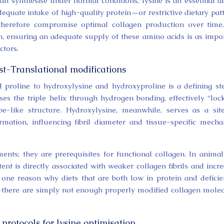
an synthesise under normal conditions, lysine is an essential 
dequate intake of high-quality protein—or restrictive dietary pat
 therefore compromise optimal collagen production over time
n, ensuring an adequate supply of these amino acids is as impo
ctors.
t-Translational modifications
d proline to hydroxylysine and hydroxyproline is a defining st
ises the triple helix through hydrogen bonding, effectively “loc
ope-like structure. Hydroxylysine, meanwhile, serves as a sit
mation, influencing fibril diameter and tissue-specific mecha
ents; they are prerequisites for functional collagen. In anima
t is directly associated with weaker collagen fibrils and incr
 one reason why diets that are both low in protein and deficie
g—there are simply not enough properly modified collagen mole
rotocols for lysine optimisation