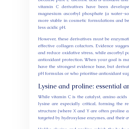
vitamin C derivatives have been develope
magnesium ascorbyl phosphate (a water-so
more stable in cosmetic formulations and bet
less acidic pH.
However, these derivatives must be enzymatic
effective collagen cofactors. Evidence sugg
and reduce oxidative stress, while ascorbyl p
antioxidant protection. When your goal is ma
have the strongest evidence base, but deriva
pH formulas or who prioritise antioxidant sup
Lysine and proline: essential a
While vitamin C is the catalyst, amino acids 
lysine are especially critical, forming the
structure (where X and Y are often proline an
targeted by hydroxylase enzymes, and their ava