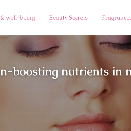
 & well-being
Beauty Secrets
Fragrance
en-boosting nutrients in 