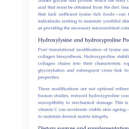
Unlike glycine and proline, which the body c
acid that must be obtained from the diet. Ina
that lack sufficient lysine-rich foods—can
individuals seeking to maintain youthful ski
as providing the necessary micronutrient cofa
Hydroxylysine and hydroxyproline Pos
Post-translational modification of lysine an
collagen biosynthesis. Hydroxyproline stabil
collagen chains into their characteristic r
glycosylation and subsequent cross-link for
properties.
These modifications are not optional refinem
human studies, reduced hydroxyproline conten
susceptibility to mechanical damage. This is
vitamin C can accelerate visible skin agein
to maintain dermal matrix integrity.
Dietary sources and supplementation p