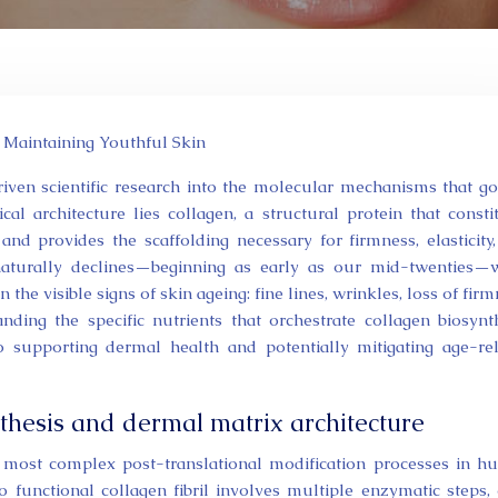
 Maintaining Youthful Skin
driven scientific research into the molecular mechanisms that g
ical architecture lies collagen, a structural protein that consti
nd provides the scaffolding necessary for firmness, elasticity
naturally declines—beginning as early as our mid-twenties—
the visible signs of skin ageing: fine lines, wrinkles, loss of firm
ding the specific nutrients that orchestrate collagen biosynt
to supporting dermal health and potentially mitigating age-re
thesis and dermal matrix architecture
e most complex post-translational modification processes in 
 functional collagen fibril involves multiple enzymatic steps,