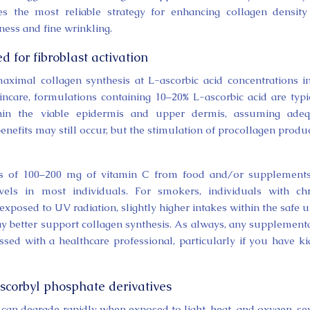
s the most reliable strategy for enhancing collagen densit
ness and fine wrinkling.
d for fibroblast activation
maximal collagen synthesis at L-ascorbic acid concentrations i
incare, formulations containing 10–20% L-ascorbic acid are typi
thin the viable epidermis and upper dermis, assuming adeq
enefits may still occur, but the stimulation of procollagen produ
akes of 100–200 mg of vitamin C from food and/or supplement
evels in most individuals. For smokers, individuals with ch
exposed to UV radiation, slightly higher intakes within the safe 
y better support collagen synthesis. As always, any supplement
sed with a healthcare professional, particularly if you have k
corbyl phosphate derivatives
 can degrade rapidly when exposed to light, heat, and oxygen, se