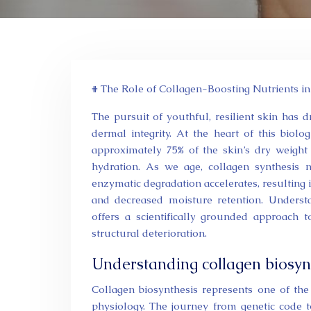
# The Role of Collagen-Boosting Nutrients in
The pursuit of youthful, resilient skin has 
dermal integrity. At the heart of this biolog
approximately 75% of the skin’s dry weight a
hydration. As we age, collagen synthesis 
enzymatic degradation accelerates, resulting in 
and decreased moisture retention. Understan
offers a scientifically grounded approach 
structural deterioration.
Understanding collagen biosyn
Collagen biosynthesis represents one of th
physiology. The journey from genetic code to