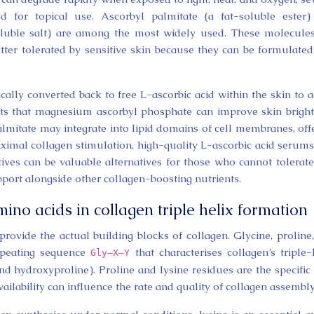
d for topical use. Ascorbyl palmitate (a fat-soluble ester
luble salt) are among the most widely used. These molecule
ter tolerated by sensitive skin because they can be formulated
ally converted back to free L-ascorbic acid within the skin to a
ests that magnesium ascorbyl phosphate can improve skin brigh
almitate may integrate into lipid domains of cell membranes, off
ximal collagen stimulation, high-quality L-ascorbic acid serums 
tives can be valuable alternatives for those who cannot tolerat
port alongside other collagen-boosting nutrients.
mino acids in collagen triple helix formation
provide the actual building blocks of collagen. Glycine, proline
 repeating sequence
that characterises collagen’s triple-
Gly–X–Y
d hydroxyproline). Proline and lysine residues are the specific 
ilability can influence the rate and quality of collagen assembly