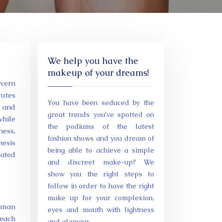
We help you have the
makeup of your dreams!
overn
tutes
You have been seduced by the
, and
great trends you’ve spotted on
while
the podiums of the latest
ness,
fashion shows and you dream of
hesis
being able to achieve a simple
lated
and discreet make-up? We
show you the right steps to
follow in order to have the right
make up for your complexion,
human
eyes and mouth with lightness
 each
and glamour.