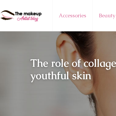
Accessories
Beauty
The role of collag
youthful skin