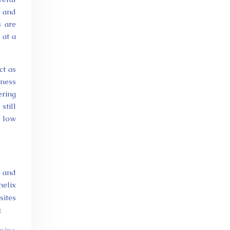
) and
s are
 at a
ct as
tness
ering
still
e low
, and
helix
sites
.