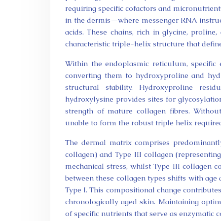
requiring specific cofactors and micronutrient
in the dermis—where messenger RNA instruct
acids. These chains, rich in glycine, proline
characteristic triple-helix structure that defi
Within the endoplasmic reticulum, specific 
converting them to hydroxyproline and hydro
structural stability. Hydroxyproline res
hydroxylysine provides sites for glycosylati
strength of mature collagen fibres. Withou
unable to form the robust triple helix requir
The dermal matrix comprises predominantly
collagen) and Type III collagen (representing
mechanical stress, whilst Type III collagen co
between these collagen types shifts with age
Type I. This compositional change contributes 
chronologically aged skin. Maintaining optim
of specific nutrients that serve as enzymatic 