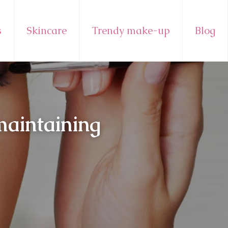
s
Skincare
Trendy make-up
Blog
maintaining