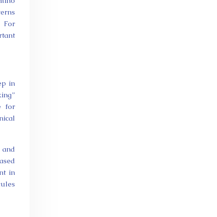
amino
terns
. For
rtant
ep in
king”
e for
nical
l and
eased
nt in
cules