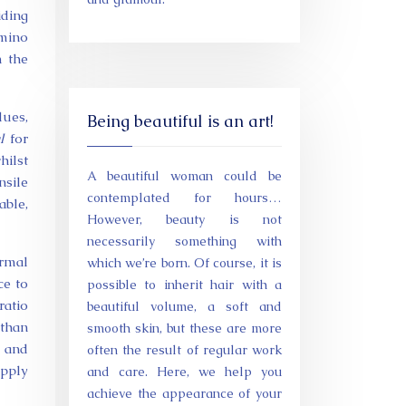
iding
amino
m the
dues,
Being beautiful is an art!
l
for
ilst
A beautiful woman could be
nsile
contemplated for hours…
able,
However, beauty is not
necessarily something with
ermal
which we’re born. Of course, it is
ce to
possible to inherit hair with a
ratio
beautiful volume, a soft and
 than
smooth skin, but these are more
d and
often the result of regular work
upply
and care. Here, we help you
achieve the appearance of your