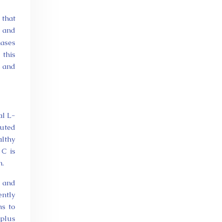
 that
I and
nases
 this
s and
al L-
buted
althy
 C is
n.
s and
ently
ns to
 plus