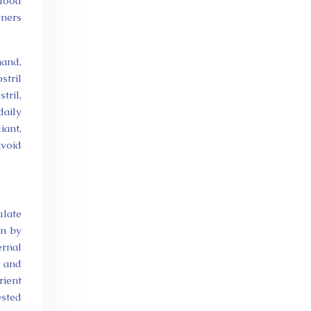
blood
oners
hand,
stril
tril,
daily
iant,
avoid
ulate
en by
ernal
e and
rient
ested