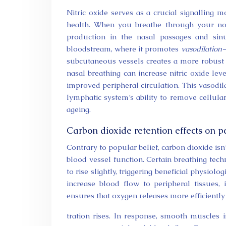
Nitric oxide serves as a crucial signalling 
health. When you breathe through your nose
production in the nasal passages and sin
bloodstream, where it promotes
vasodilation
—
subcutaneous vessels creates a more robust 
nasal breathing can increase nitric oxide lev
improved peripheral circulation. This vasodil
lymphatic system’s ability to remove cellul
ageing.
Carbon dioxide retention effects on p
Contrary to popular belief, carbon dioxide isn
blood vessel function. Certain breathing tech
to rise slightly, triggering beneficial physio
increase blood flow to peripheral tissues
ensures that oxygen releases more efficient
tration rises. In response, smooth muscles i