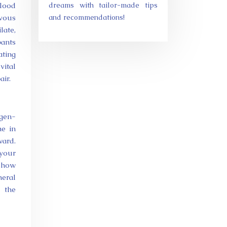
blood
dreams with tailor-made tips
rvous
and recommendations!
late,
pants
ating
vital
air.
ygen-
he in
ward.
 your
 show
heral
d the