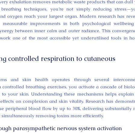
 every exhalation removes metabolic waste products that can dull
reathing techniques, you’re not simply reducing stress—yo
nd oxygen reach your largest organ. Modern research has rev
ger measurable improvements in both psychological wellbein
synergy between inner calm and outer radiance. This convergen
ork one of the most accessible yet underutilised tools in hol
ng controlled respiration to cutaneous
erns and skin health operates through several interconne
ontrolled breathing exercises, you activate a cascade of biolo
ow to your skin. Understanding these mechanisms helps explai
 effects on complexion and skin vitality. Research has demonst
ase peripheral blood flow by up to 30%, delivering substantially
 simultaneously removing toxins more efficiently.
ough parasympathetic nervous system activation