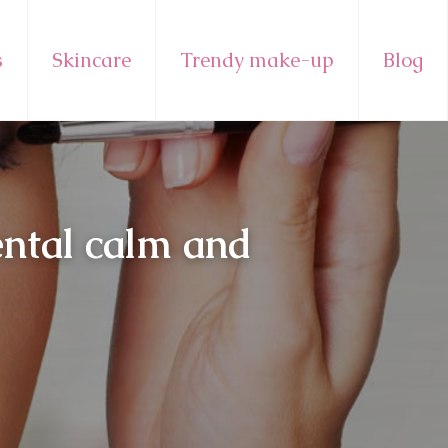
s
Skincare
Trendy make-up
Blog
ental calm and