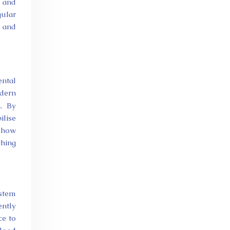
n and
gular
, and
ental
odern
n. By
ilise
n how
thing
ystem
ently
ce to