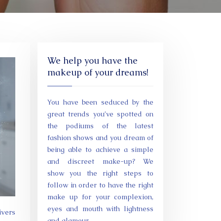
We help you have the
makeup of your dreams!
You have been seduced by the
great trends you’ve spotted on
the podiums of the latest
fashion shows and you dream of
being able to achieve a simple
and discreet make-up? We
show you the right steps to
follow in order to have the right
make up for your complexion,
eyes and mouth with lightness
and glamour.