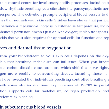
 a control centre for involuntary bodily processes, including 
 slow, rhythmic breathing, you stimulate the parasympathetic ne
response. This activation prompts peripheral blood vessels to di
ies that nourish your skin cells. Studies have shown that partici
experience a
measurable increase
in cutaneous temperature, indic
hanced perfusion doesn’t just deliver oxygen; it also transports 
cids that your skin requires for optimal cellular function and rep
ves and dermal tissue oxygenation
 from your bloodstream to your skin cells depends on the ox
hip that breathing techniques can influence. When you breat
 and carbon dioxide concentrations, which shift this curve right
gen more readily to surrounding tissues, including those in
have revealed that individuals practising controlled breathing
 with some studies documenting increases of 15-20% in perip
ation supports cellular metabolism, collagen production, an
celerate skin ageing.
 in subcutaneous blood vessels