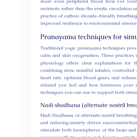
more even peripheral blood flow. For your
nutrients rather than the erratic circulation 
practice of carbon-dioxide–friendly breathin
improved resilience to environmental stresso
Pranayama techniques for simul
Traditional yogic pranayama techniques prov
calm and skin oxygenation. These practices 
physiology offers clear explanations for 
combining slow, mindful inhales, controlled 
heart rate, optimise blood gases, and enhanc
relaxed you feel and how luminous your sk
techniques you can use to support both stress 
Nadi shodhana (alternate nostril bre
Nadi Shodhana, or alternate nostril breathing
and reducing anxiety-driven vasoconstriction. 
stimulate both hemispheres of the brain and 