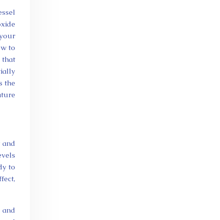
essel
oxide
your
ow to
 that
ially
s the
ature
y and
evels
dy to
fect,
n and