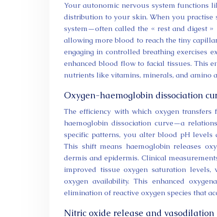
Your autonomic nervous system functions like
distribution to your skin. When you practise
system—often called the « rest and digest » 
allowing more blood to reach the tiny capillar
engaging in controlled breathing exercises 
enhanced blood flow to facial tissues. This en
nutrients like vitamins, minerals, and amino a
Oxygen-haemoglobin dissociation cur
The efficiency with which oxygen transfers
haemoglobin dissociation curve—a relations
specific patterns, you alter blood pH levels
This shift means haemoglobin releases oxy
dermis and epidermis. Clinical measurements 
improved tissue oxygen saturation levels,
oxygen availability. This enhanced oxygen
elimination of reactive oxygen species that ac
Nitric oxide release and vasodilation