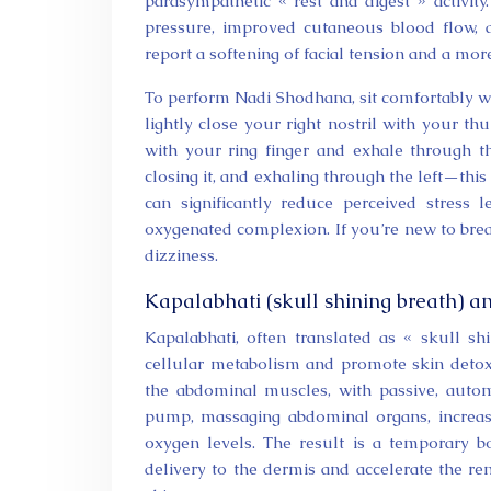
parasympathetic « rest and digest » activity
pressure, improved cutaneous blood flow, a
report a softening of facial tension and a more
To perform Nadi Shodhana, sit comfortably wi
lightly close your right nostril with your thu
with your ring finger and exhale through the
closing it, and exhaling through the left—this
can significantly reduce perceived stress l
oxygenated complexion. If you’re new to brea
dizziness.
Kapalabhati (skull shining breath) a
Kapalabhati, often translated as « skull s
cellular metabolism and promote skin detoxifi
the abdominal muscles, with passive, automa
pump, massaging abdominal organs, increasi
oxygen levels. The result is a temporary b
delivery to the dermis and accelerate the re