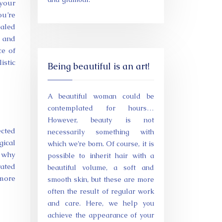
 your
u’re
ealed
g and
ce of
istic
Being beautiful is an art!
A beautiful woman could be
contemplated for hours…
However, beauty is not
cted
necessarily something with
gical
which we’re born. Of course, it is
n why
possible to inherit hair with a
rated
beautiful volume, a soft and
 more
smooth skin, but these are more
often the result of regular work
and care. Here, we help you
achieve the appearance of your