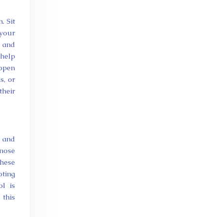
. Sit
 your
, and
 help
 open
s, or
their
s and
 nose
These
ting
ol is
 this