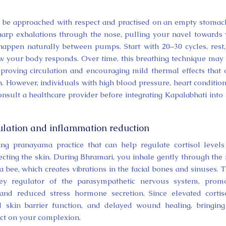
d be approached with respect and practised on an empty stomach
, sharp exhalations through the nose, pulling your navel towards
 happen naturally between pumps. Start with 20–30 cycles, rest
w your body responds. Over time, this breathing technique may
mproving circulation and encouraging mild thermal effects that
. However, individuals with high blood pressure, heart condition
nsult a healthcare provider before integrating Kapalabhati into 
gulation and inflammation reduction
ing pranayama practice that can help regulate cortisol level
ecting the skin. During Bhramari, you inhale gently through the
 bee, which creates vibrations in the facial bones and sinuses. 
key regulator of the parasympathetic nervous system, promo
, and reduced stress hormone secretion. Since elevated cortis
d skin barrier function, and delayed wound healing, bringing
act on your complexion.