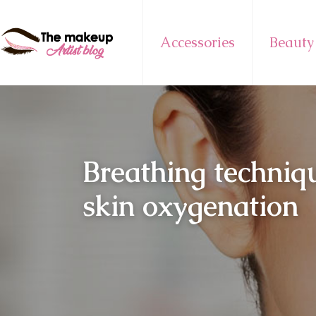
Accessories
Beauty
Breathing techniq
skin oxygenation