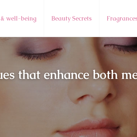
 & well-being
Beauty Secrets
Fragrance
ues that enhance both m