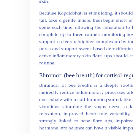
skin.
Because Kapalabhati is stimulating, it shoul
tall, take a gentle inhale, then begin short
spine each time, allowing the inhalation to
complete up to three rounds, monitoring ho
support a clearer, brighter complexion by i
pores and support sweat-based detoxification
active inflammatory skin flare-ups should co
routine.
Bhramari (bee breath) for cortisol re
Bhramari, or bee breath, is a deeply sooth
indirectly reduce inflammatory processes aff
and exhale with a soft humming sound, like a
vibrations stimulate the vagus nerve, a 
relaxation, improved heart rate variability
strongly linked to acne flare-ups, impaire
hormone into balance can have a visible imp