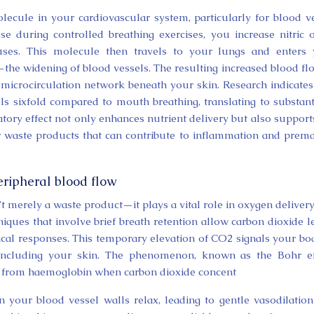
molecule in your cardiovascular system, particularly for blood v
 during controlled breathing exercises, you increase nitric 
uses. This molecule then travels to your lungs and enters 
the widening of blood vessels. The resulting increased blood fl
microcirculation network beneath your skin. Research indicates
els sixfold compared to mouth breathing, translating to substant
atory effect not only enhances nutrient delivery but also support
ar waste products that can contribute to inflammation and prem
eripheral blood flow
’t merely a waste product—it plays a vital role in oxygen deliver
niques that involve brief breath retention allow carbon dioxide l
logical responses. This temporary elevation of CO2 signals your bo
, including your skin. The phenomenon, known as the Bohr ef
ly from haemoglobin when carbon dioxide concent
n your blood vessel walls relax, leading to gentle vasodilatio