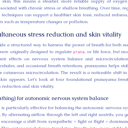
 skin, this means a steadier, more reliable supply of oxyge
associated with chronic stress or shallow breathing. Over time, re
g techniques can support a healthier skin tone, reduced redness
rs such as temperature changes or pollution.
taneous stress reduction and skin vitality
ide a structured way to harness the power of breath for both m
were originally designed to regulate
, or life force, but m
prana
their effects on nervous system balance and microcirculatio
exhales, and occasional breath retentions, pranayama helps stab
e cutaneous microcirculation. The result is a noticeable shift i
in appears. Let’s look at four foundational pranayama brea
reduction and skin vitality.
athing) for autonomic nervous system balance
, is particularly effective for balancing the autonomic nervous s
By alternating airflow through the left and right nostrils, you g
encourage a shift from sympathetic « fight or flight » dominan