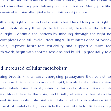
. This autonomic balance translates directly into more stable 
nd smoother oxygen delivery to facial tissues. Many practiti
 even skin tone after just a few minutes of practice.
th an upright spine and relax your shoulders. Using your right 
mb, inhale slowly through the left nostril, then close the left no
 right. Continue the pattern by inhaling through the right nos
 completes one full cycle. Practising 5–10 minutes once or twice 
evels, improve heart rate variability, and support a more rad
th work, begin with shorter sessions and build up gradually to 
nd increased cellular metabolism
hining breath, » is a more energising pranayama that can stim
cation. It involves a series of rapid, forceful exhalations driv
tic inhalations. This dynamic pattern acts almost like an int
ng blood flow to the core, and briefly altering carbon dioxid
oost in metabolic rate and circulation, which can enhance nut
moval of metabolic by-products that contribute to dull or cong