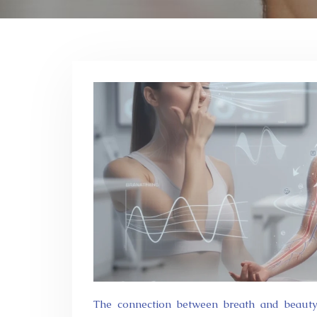
The connection between breath and beauty runs deeper than most people realise. Every inhalation delivers