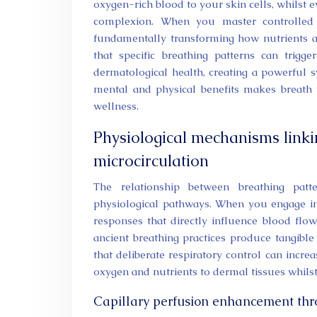
oxygen-rich blood to your skin cells, whilst
complexion. When you master controlled b
fundamentally transforming how nutrients a
that specific breathing patterns can trig
dermatological health, creating a powerful 
mental and physical benefits makes breath w
wellness.
Physiological mechanisms linki
microcirculation
The relationship between breathing patt
physiological pathways. When you engage in c
responses that directly influence blood fl
ancient breathing practices produce tangible
that deliberate respiratory control can incre
oxygen and nutrients to dermal tissues whilst
Capillary perfusion enhancement thr