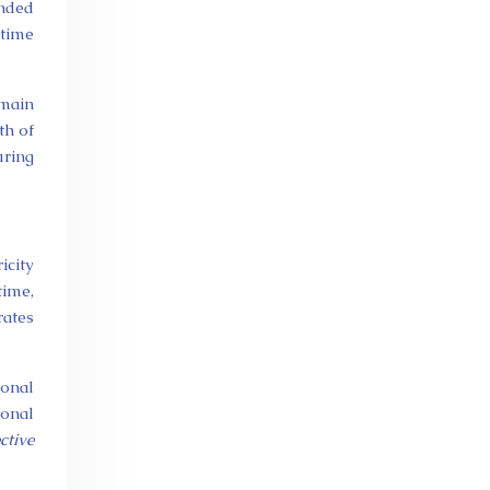
ended
 time
emain
th of
uring
icity
time,
rates
ional
ional
ctive