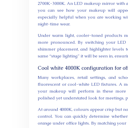
2700K-3000K. An LED makeup mirror with a w
you can see how your makeup will appear 
especially helpful when you are working wit
night-time wear.
Under warm light, cooler-toned products m
more pronounced. By switching your LED mi
shimmer placement, and highlighter levels to
same “stage lighting” it will be seen in, ensur
Cool white 4000K configuration for o
Many workplaces, retail settings, and scho
fluorescent or cool-white LED fixtures. A 
your makeup will perform in these more cl
polished yet understated look for meetings, pr
At around 4000K, colours appear crisp but not
control. You can quickly determine whether
orange under office lights. By matching your 