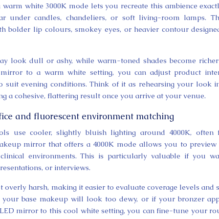
arm white 3000K mode lets you recreate this ambience exactl
under candles, chandeliers, or soft living-room lamps. Thi
h bolder lip colours, smokey eyes, or heavier contour designe
ay look dull or ashy, while warm-toned shades become riche
rror to a warm white setting, you can adjust product inten
 suit evening conditions. Think of it as rehearsing your look i
ing a cohesive, flattering result once you arrive at your venue.
ffice and fluorescent environment matching
ols use cooler, slightly bluish lighting around 4000K, often
makeup mirror that offers a 4000K mode allows you to previe
inical environments. This is particularly valuable if you w
esentations, or interviews.
 overly harsh, making it easier to evaluate coverage levels and 
 your base makeup will look too dewy, or if your bronzer ap
LED mirror to this cool white setting, you can fine-tune your ro