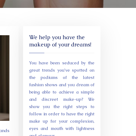
We help you have the
makeup of your dreams!
You have been seduced by the
great trends you’ve spotted on
the podiums of the latest
fashion shows and you dream of
being able to achieve a simple
and discreet make-up? We
show you the right steps to
follow in order to have the right
make up for your complexion,
eyes and mouth with lightness
mands
and glamour.