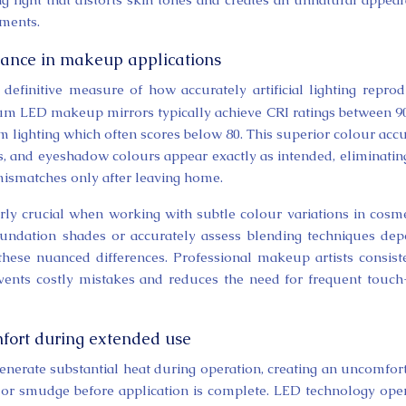
nments.
mance in makeup applications
definitive measure of how accurately artificial lighting repro
um LED makeup mirrors typically achieve CRI ratings between 9
m lighting which often scores below 80. This superior colour acc
es, and eyeshadow colours appear exactly as intended, eliminatin
ismatches only after leaving home.
y crucial when working with subtle colour variations in cosme
foundation shades or accurately assess blending techniques de
r these nuanced differences. Professional makeup artists consist
vents costly mistakes and reduces the need for frequent touc
mfort during extended use
enerate substantial heat during operation, creating an uncomfor
 or smudge before application is complete. LED technology ope