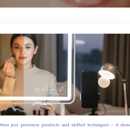
 than just premium products and skilled techniques – it de