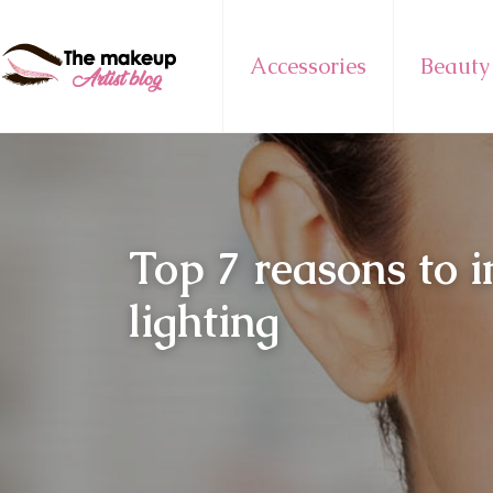
Accessories
Beauty
Top 7 reasons to 
lighting