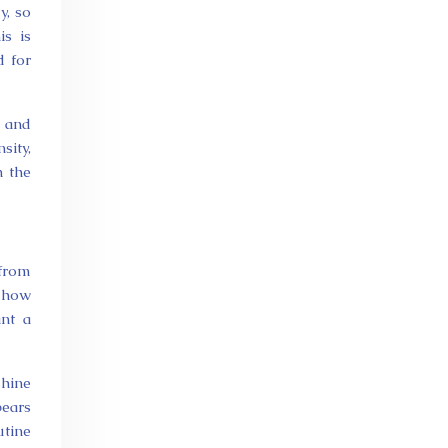
y, so
s is
d for
r and
sity,
n the
 from
w how
ant a
shine
pears
utine