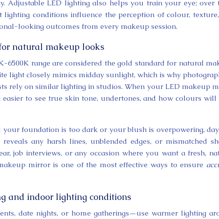
. Adjustable LED lighting also helps you train your eye; over 
 lighting conditions influence the perception of colour, texture
ssional-looking outcomes from every makeup session.
for natural makeup looks
0K-6500K range are considered the gold standard for natural m
hite light closely mimics midday sunlight, which is why photograp
ts rely on similar lighting in studios. When your LED makeup m
h easier to see true skin tone, undertones, and how colours will
d your foundation is too dark or your blush is overpowering, day
It reveals any harsh lines, unblended edges, or mismatched s
ar, job interviews, or any occasion where you want a fresh, na
 makeup mirror is one of the most effective ways to ensure
acc
g and indoor lighting conditions
ents, date nights, or home gatherings—use warmer lighting a