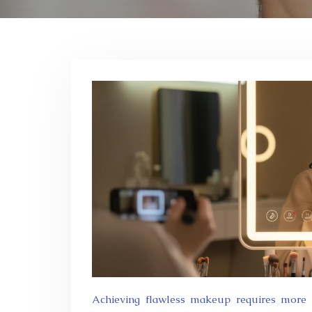
Achieving flawless makeup requires more