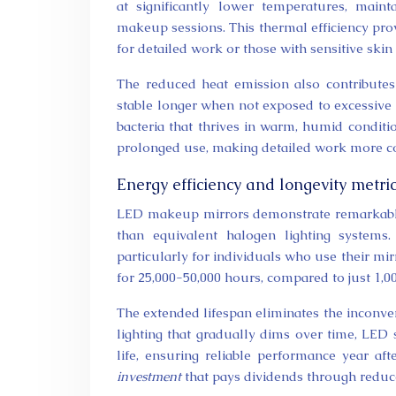
at significantly lower temperatures, mai
makeup sessions. This thermal efficiency prov
for detailed work or those with sensitive skin
The reduced heat emission also contribute
stable longer when not exposed to excessive 
bacteria that thrives in warm, humid conditio
prolonged use, making detailed work more co
Energy efficiency and longevity metric
LED makeup mirrors demonstrate remarkable 
than equivalent halogen lighting systems. 
particularly for individuals who use their mi
for 25,000-50,000 hours, compared to just 1,0
The extended lifespan eliminates the inconve
lighting that gradually dims over time, LED 
life, ensuring reliable performance year a
investment
that pays dividends through reduc