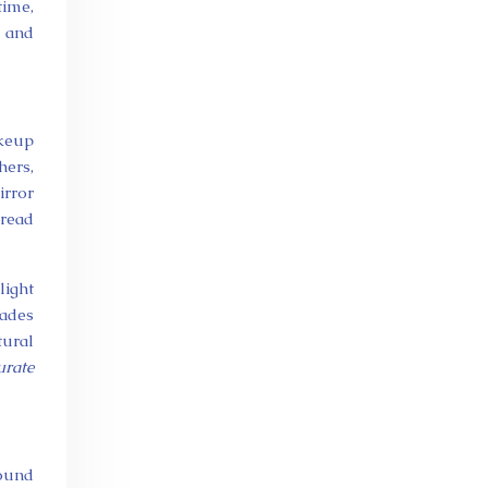
time,
, and
akeup
hers,
irror
 read
light
hades
tural
urate
round