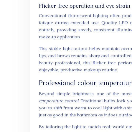
Flicker-free operation and eye strain
Conventional fluorescent lighting often prod
fatigue during extended use. Quality LED m
entirely, providing steady, consistent illum
makeup application
This stable light output helps maintain accu
lips, and brows remains sharp and controlled.
beauty professional, this flicker-free per
enjoyable, productive makeup routine.
Professional colour temperatur
Beyond simple brightness, one of the mos
temperature control
. Traditional bulbs lock 
you to shift from warm to cool light with a si
just as good in the bathroom as it does outdoor
By tailoring the light to match real-world 