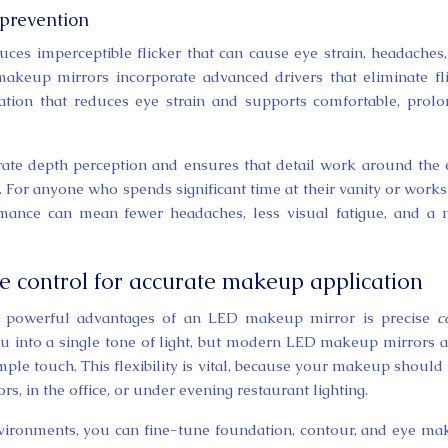
 prevention
uces imperceptible flicker that can cause eye strain, headaches
akeup mirrors incorporate advanced drivers that eliminate fl
ination that reduces eye strain and supports comfortable, prol
rate depth perception and ensures that detail work around the 
 For anyone who spends significant time at their vanity or works
formance can mean fewer headaches, less visual fatigue, and a
e control for accurate makeup application
t powerful advantages of an LED makeup mirror is precise
c
you into a single tone of light, but modern LED makeup mirrors 
mple touch. This flexibility is vital, because your makeup should
s, in the office, or under evening restaurant lighting.
environments, you can fine-tune foundation, contour, and eye m