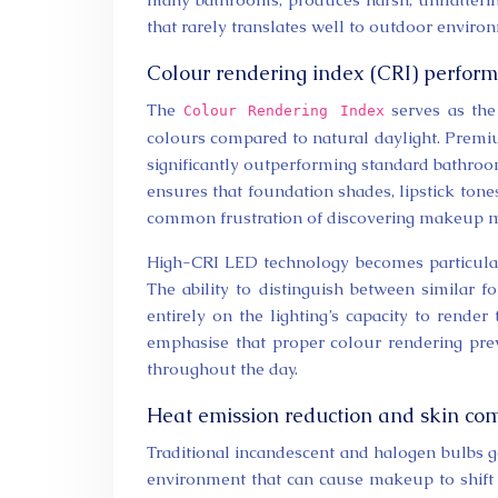
that rarely translates well to outdoor enviro
Colour rendering index (CRI) perfor
The
serves as the 
Colour Rendering Index
colours compared to natural daylight. Premi
significantly outperforming standard bathroo
ensures that foundation shades, lipstick ton
common frustration of discovering makeup m
High-CRI LED technology becomes particularl
The ability to distinguish between similar 
entirely on the lighting’s capacity to rende
emphasise that proper colour rendering pre
throughout the day.
Heat emission reduction and skin co
Traditional incandescent and halogen bulbs g
environment that can cause makeup to shift