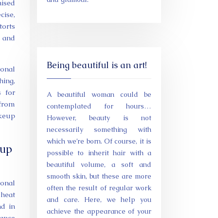
nised
cise,
torts
s and
Being beautiful is an art!
ional
hing,
s for
A beautiful woman could be
 from
contemplated for hours…
akeup
However, beauty is not
necessarily something with
which we’re born. Of course, it is
eup
possible to inherit hair with a
beautiful volume, a soft and
smooth skin, but these are more
ional
often the result of regular work
 heat
and care. Here, we help you
nd in
achieve the appearance of your
rance