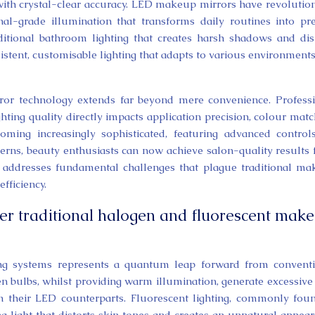
 with crystal-clear accuracy. LED makeup mirrors have revolutio
al-grade illumination that transforms daily routines into pre
ditional bathroom lighting that creates harsh shadows and dis
sistent, customisable lighting that adapts to various environment
or technology extends far beyond mere convenience. Profess
ting quality directly impacts application precision, colour matc
ming increasingly sophisticated, featuring advanced control
tterns, beauty enthusiasts can now achieve salon-quality results
 addresses fundamental challenges that plague traditional m
fficiency.
r traditional halogen and fluorescent mak
ting systems represents a quantum leap forward from convent
en bulbs, whilst providing warm illumination, generate excessive
 their LED counterparts. Fluorescent lighting, commonly fou
 light that distorts skin tones and creates an unnatural appea