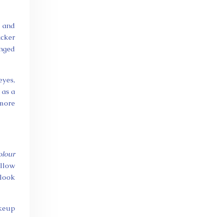
, and
icker
onged
eyes,
 as a
 more
olour
allow
 look
akeup