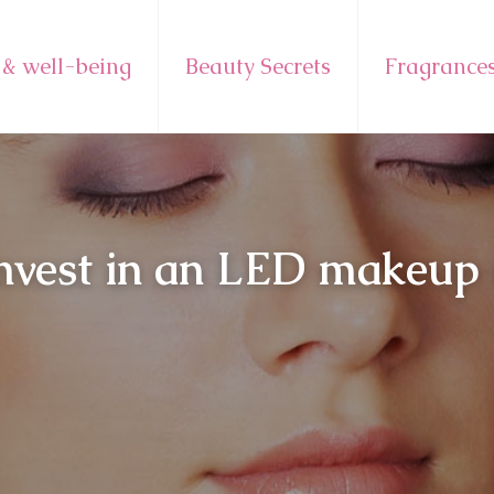
 & well-being
Beauty Secrets
Fragrance
invest in an LED makeup m