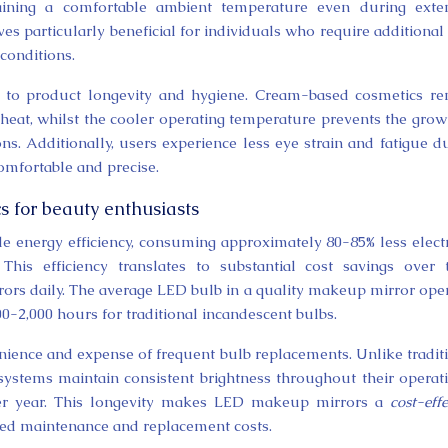
ntaining a comfortable ambient temperature even during ext
es particularly beneficial for individuals who require additional
 conditions.
s to product longevity and hygiene. Cream-based cosmetics r
heat, whilst the cooler operating temperature prevents the grow
ns. Additionally, users experience less eye strain and fatigue d
mfortable and precise.
s for beauty enthusiasts
energy efficiency, consuming approximately 80-85% less electr
This efficiency translates to substantial cost savings over 
rrors daily. The average LED bulb in a quality makeup mirror ope
00-2,000 hours for traditional incandescent bulbs.
nience and expense of frequent bulb replacements. Unlike tradit
systems maintain consistent brightness throughout their operat
fter year. This longevity makes LED makeup mirrors a
cost-effe
ed maintenance and replacement costs.