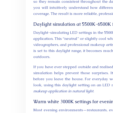
so they remain consistent throughout the day
you will intuitively understand how different
coverage. The result is more reliable, profe
Daylight simulation at 5500K-6500K 
Daylight-simulating LED settings in the 550
application. This “neutral” or slightly cool w
videographers, and professional makeup artis
is set to this daylight range, it becomes muc
outdoors.
If you have ever stepped outside and realise
simulation helps prevent those surprises. 
before you leave the house. For everyday we
look, using this daylight setting on an LED
makeup application in natural light
.
Warm white 3000K settings for evenin
Most evening environments—restaurants, ev