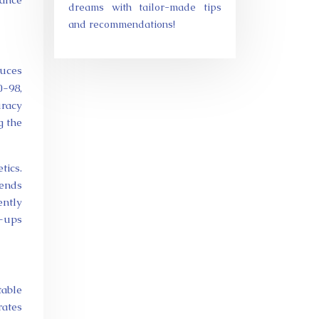
dreams with tailor-made tips
and recommendations!
duces
0-98,
uracy
g the
tics.
pends
ently
h-ups
table
rates