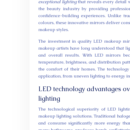
exceptional lighting
that reveals every detail
the beauty industry by providing profession
confidence-building experiences. Unlike tra
colours, these innovative mirrors deliver con
makeup styles.
The investment in quality LED makeup mirr
makeup artists have long understood that ligh
and overall results. With LED mirrors beco
temperature, brightness, and distribution pa
the comfort of their homes. The technology
application, from uneven lighting to energy ine
LED technology advantages ove
lighting
The technological superiority of LED ligh
makeup lighting solutions. Traditional halog
and consume significantly more energy than
many bathrooms, produces harsh, unflattering