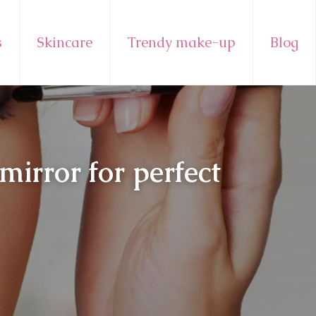
s
Skincare
Trendy make-up
Blog
irror for perfect