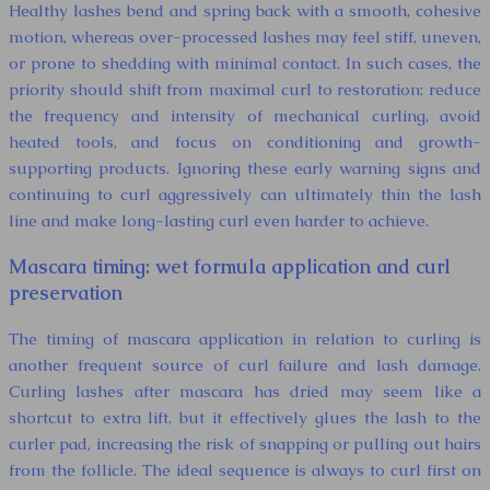
Healthy lashes bend and spring back with a smooth, cohesive
motion, whereas over-processed lashes may feel stiff, uneven,
or prone to shedding with minimal contact. In such cases, the
priority should shift from maximal curl to restoration: reduce
the frequency and intensity of mechanical curling, avoid
heated tools, and focus on conditioning and growth-
supporting products. Ignoring these early warning signs and
continuing to curl aggressively can ultimately thin the lash
line and make long-lasting curl even harder to achieve.
Mascara timing: wet formula application and curl
preservation
The timing of mascara application in relation to curling is
another frequent source of curl failure and lash damage.
Curling lashes after mascara has dried may seem like a
shortcut to extra lift, but it effectively glues the lash to the
curler pad, increasing the risk of snapping or pulling out hairs
from the follicle. The ideal sequence is always to curl first on