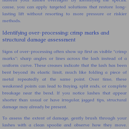
cause, you can apply targeted solutions that restore long-
lasting lift without resorting to more pressure or riskier
methods.
Identifying over-processing: crimp marks and
structural damage assessment
Signs of over-processing often show up first as visible “crimp
marks”: sharp angles or lines across the lash instead of a
uniform curve. These creases indicate that the lash has been
bent beyond its elastic limit, much like folding a piece of
metal repeatedly at the same point. Over time, these
weakened points can lead to fraying, split ends, or complete
breakage near the bend. If you notice lashes that appear
shorter than usual or have irregular, jagged tips, structural
damage may already be present.
To assess the extent of damage, gently brush through your
lashes with a clean spoolie and observe how they move.