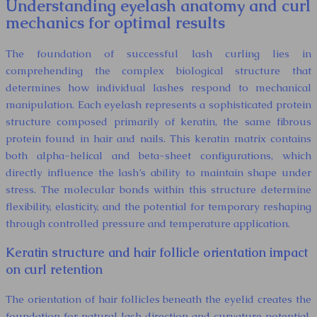
Understanding eyelash anatomy and curl
mechanics for optimal results
The foundation of successful lash curling lies in
comprehending the complex biological structure that
determines how individual lashes respond to mechanical
manipulation. Each eyelash represents a sophisticated protein
structure composed primarily of keratin, the same fibrous
protein found in hair and nails. This keratin matrix contains
both alpha-helical and beta-sheet configurations, which
directly influence the lash’s ability to maintain shape under
stress. The molecular bonds within this structure determine
flexibility, elasticity, and the potential for temporary reshaping
through controlled pressure and temperature application.
Keratin structure and hair follicle orientation impact
on curl retention
The orientation of hair follicles beneath the eyelid creates the
foundation for natural lash direction and curvature potential.