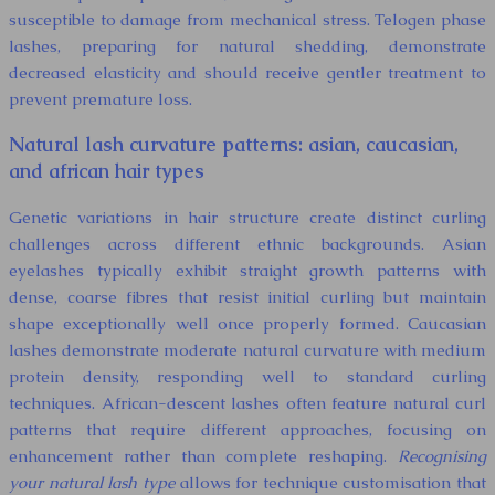
susceptible to damage from mechanical stress. Telogen phase
lashes, preparing for natural shedding, demonstrate
decreased elasticity and should receive gentler treatment to
prevent premature loss.
Natural lash curvature patterns: asian, caucasian,
and african hair types
Genetic variations in hair structure create distinct curling
challenges across different ethnic backgrounds. Asian
eyelashes typically exhibit straight growth patterns with
dense, coarse fibres that resist initial curling but maintain
shape exceptionally well once properly formed. Caucasian
lashes demonstrate moderate natural curvature with medium
protein density, responding well to standard curling
techniques. African-descent lashes often feature natural curl
patterns that require different approaches, focusing on
enhancement rather than complete reshaping.
Recognising
your natural lash type
allows for technique customisation that