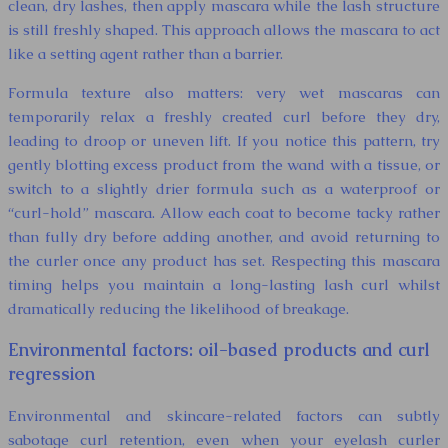
clean, dry lashes, then apply mascara while the lash structure
is still freshly shaped. This approach allows the mascara to act
like a setting agent rather than a barrier.
Formula texture also matters: very wet mascaras can
temporarily relax a freshly created curl before they dry,
leading to droop or uneven lift. If you notice this pattern, try
gently blotting excess product from the wand with a tissue, or
switch to a slightly drier formula such as a waterproof or
“curl-hold” mascara. Allow each coat to become tacky rather
than fully dry before adding another, and avoid returning to
the curler once any product has set. Respecting this mascara
timing helps you maintain a long-lasting lash curl whilst
dramatically reducing the likelihood of breakage.
Environmental factors: oil-based products and curl
regression
Environmental and skincare-related factors can subtly
sabotage curl retention, even when your eyelash curler