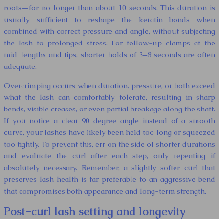
roots—for no longer than about 10 seconds. This duration is
usually sufficient to reshape the keratin bonds when
combined with correct pressure and angle, without subjecting
the lash to prolonged stress. For follow-up clamps at the
mid-lengths and tips, shorter holds of 3–8 seconds are often
adequate.
Overcrimping occurs when duration, pressure, or both exceed
what the lash can comfortably tolerate, resulting in sharp
bends, visible creases, or even partial breakage along the shaft.
If you notice a clear 90-degree angle instead of a smooth
curve, your lashes have likely been held too long or squeezed
too tightly. To prevent this, err on the side of shorter durations
and evaluate the curl after each step, only repeating if
absolutely necessary. Remember, a slightly softer curl that
preserves lash health is far preferable to an aggressive bend
that compromises both appearance and long-term strength.
Post-curl lash setting and longevity