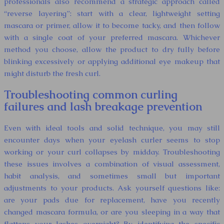
professionals also recommend a strategic approach called
“reverse layering”: start with a clear, lightweight setting
mascara or primer, allow it to become tacky, and then follow
with a single coat of your preferred mascara. Whichever
method you choose, allow the product to dry fully before
blinking excessively or applying additional eye makeup that
might disturb the fresh curl.
Troubleshooting common curling
failures and lash breakage prevention
Even with ideal tools and solid technique, you may still
encounter days when your eyelash curler seems to stop
working or your curl collapses by midday. Troubleshooting
these issues involves a combination of visual assessment,
habit analysis, and sometimes small but important
adjustments to your products. Ask yourself questions like:
are your pads due for replacement, have you recently
changed mascara formula, or are you sleeping in a way that
flattens your lashes overnight? By identifying the specific