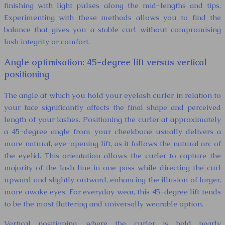
finishing with light pulses along the mid-lengths and tips.
Experimenting with these methods allows you to find the
balance that gives you a stable curl without compromising
lash integrity or comfort.
Angle optimisation: 45-degree lift versus vertical
positioning
The angle at which you hold your eyelash curler in relation to
your face significantly affects the final shape and perceived
length of your lashes. Positioning the curler at approximately
a 45-degree angle from your cheekbone usually delivers a
more natural, eye-opening lift, as it follows the natural arc of
the eyelid. This orientation allows the curler to capture the
majority of the lash line in one pass while directing the curl
upward and slightly outward, enhancing the illusion of larger,
more awake eyes. For everyday wear, this 45-degree lift tends
to be the most flattering and universally wearable option.
Vertical positioning, where the curler is held nearly