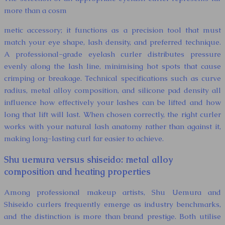
more than a cosm
metic accessory; it functions as a precision tool that must
match your eye shape, lash density, and preferred technique.
A professional-grade eyelash curler distributes pressure
evenly along the lash line, minimising hot spots that cause
crimping or breakage. Technical specifications such as curve
radius, metal alloy composition, and silicone pad density all
influence how effectively your lashes can be lifted and how
long that lift will last. When chosen correctly, the right curler
works with your natural lash anatomy rather than against it,
making long-lasting curl far easier to achieve.
Shu uemura versus shiseido: metal alloy
composition and heating properties
Among professional makeup artists, Shu Uemura and
Shiseido curlers frequently emerge as industry benchmarks,
and the distinction is more than brand prestige. Both utilise