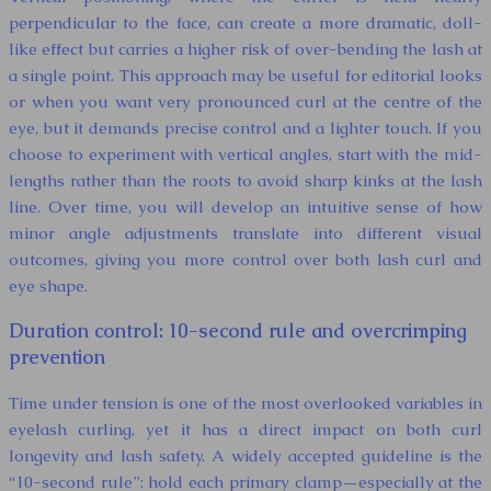
perpendicular to the face, can create a more dramatic, doll-
like effect but carries a higher risk of over-bending the lash at
a single point. This approach may be useful for editorial looks
or when you want very pronounced curl at the centre of the
eye, but it demands precise control and a lighter touch. If you
choose to experiment with vertical angles, start with the mid-
lengths rather than the roots to avoid sharp kinks at the lash
line. Over time, you will develop an intuitive sense of how
minor angle adjustments translate into different visual
outcomes, giving you more control over both lash curl and
eye shape.
Duration control: 10-second rule and overcrimping
prevention
Time under tension is one of the most overlooked variables in
eyelash curling, yet it has a direct impact on both curl
longevity and lash safety. A widely accepted guideline is the
“10-second rule”: hold each primary clamp—especially at the