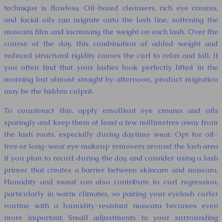
technique is flawless. Oil-based cleansers, rich eye creams,
and facial oils can migrate onto the lash line, softening the
mascara film and increasing the weight on each lash. Over the
course of the day, this combination of added weight and
reduced structural rigidity causes the curl to relax and fall. If
you often find that your lashes look perfectly lifted in the
morning but almost straight by afternoon, product migration
may be the hidden culprit.
To counteract this, apply emollient eye creams and oils
sparingly and keep them at least a few millimetres away from
the lash roots, especially during daytime wear. Opt for oil-
free or long-wear eye makeup removers around the lash area
if you plan to recurl during the day, and consider using a lash
primer that creates a barrier between skincare and mascara.
Humidity and sweat can also contribute to curl regression,
particularly in warm climates, so pairing your eyelash curler
routine with a humidity-resistant mascara becomes even
more important. Small adjustments to your surrounding