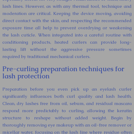
lash lines. However, as with any thermal tool, technique and
moderation are critical. Keeping the device moving, avoiding
direct contact with the skin, and respecting the recommended
exposure time all help to prevent overdrying or weakening
the lash cuticle. When integrated into a careful routine with
conditioning products, heated curlers can provide long-
lasting lift without the aggressive pressure sometimes
required by traditional mechanical curlers.
Pre-curling preparation techniques for
lash protection
Preparation before you even pick up an eyelash curler
significantly influences both curl quality and lash health.
Clean, dry lashes free from oil, sebum, and residual mascara
respond more predictably to curling, allowing the keratin
structure to reshape without added weight. Begin by
thoroughly removing eye makeup with an oil-free remover or
micellar water, focusing on the lash line where residue often