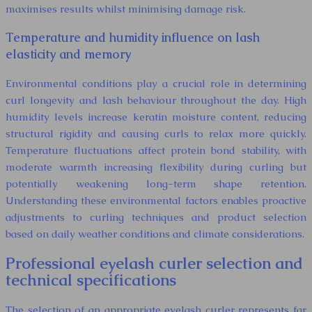
maximises results whilst minimising damage risk.
Temperature and humidity influence on lash
elasticity and memory
Environmental conditions play a crucial role in determining
curl longevity and lash behaviour throughout the day. High
humidity levels increase keratin moisture content, reducing
structural rigidity and causing curls to relax more quickly.
Temperature fluctuations affect protein bond stability, with
moderate warmth increasing flexibility during curling but
potentially weakening long-term shape retention.
Understanding these environmental factors enables proactive
adjustments to curling techniques and product selection
based on daily weather conditions and climate considerations.
Professional eyelash curler selection and
technical specifications
The selection of an appropriate eyelash curler represents far