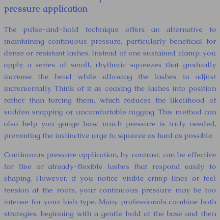
pressure application
The pulse-and-hold technique offers an alternative to
maintaining continuous pressure, particularly beneficial for
dense or resistant lashes. Instead of one sustained clamp, you
apply a series of small, rhythmic squeezes that gradually
increase the bend while allowing the lashes to adjust
incrementally. Think of it as coaxing the lashes into position
rather than forcing them, which reduces the likelihood of
sudden snapping or uncomfortable tugging. This method can
also help you gauge how much pressure is truly needed,
preventing the instinctive urge to squeeze as hard as possible.
Continuous pressure application, by contrast, can be effective
for fine or already-flexible lashes that respond easily to
shaping. However, if you notice visible crimp lines or feel
tension at the roots, your continuous pressure may be too
intense for your lash type. Many professionals combine both
strategies, beginning with a gentle hold at the base and then