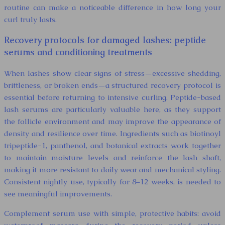
routine can make a noticeable difference in how long your
curl truly lasts.
Recovery protocols for damaged lashes: peptide
serums and conditioning treatments
When lashes show clear signs of stress—excessive shedding,
brittleness, or broken ends—a structured recovery protocol is
essential before returning to intensive curling. Peptide-based
lash serums are particularly valuable here, as they support
the follicle environment and may improve the appearance of
density and resilience over time. Ingredients such as biotinoyl
tripeptide-1, panthenol, and botanical extracts work together
to maintain moisture levels and reinforce the lash shaft,
making it more resistant to daily wear and mechanical styling.
Consistent nightly use, typically for 8–12 weeks, is needed to
see meaningful improvements.
Complement serum use with simple, protective habits: avoid