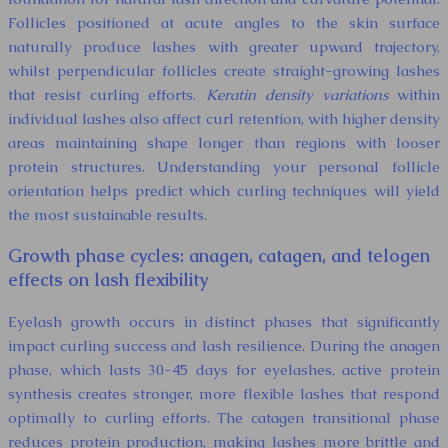
Follicles positioned at acute angles to the skin surface
naturally produce lashes with greater upward trajectory,
whilst perpendicular follicles create straight-growing lashes
that resist curling efforts.
Keratin density variations
within
individual lashes also affect curl retention, with higher density
areas maintaining shape longer than regions with looser
protein structures. Understanding your personal follicle
orientation helps predict which curling techniques will yield
the most sustainable results.
Growth phase cycles: anagen, catagen, and telogen
effects on lash flexibility
Eyelash growth occurs in distinct phases that significantly
impact curling success and lash resilience. During the anagen
phase, which lasts 30-45 days for eyelashes, active protein
synthesis creates stronger, more flexible lashes that respond
optimally to curling efforts. The catagen transitional phase
reduces protein production, making lashes more brittle and