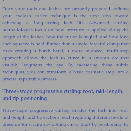
Once your tools and lashes are properly prepared, refining
your eyelash curler technique is the next step toward
achieving a long-lasting lash lift. Advanced curling
methodologies focus on how pressure is applied along the
length of the lashes, how the curler is angled, and how long
each squeeze is held. Rather than a single, forceful clamp that
risks creating a harsh bend, a more nuanced, multi-step
approach allows the lash to curve in a smooth arc that
visually lengthens the eye. By mastering these subtle
techniques, you can transform a basic cosmetic step into a
precise, repeatable process.
Three-stage progressive curling: root, mid-length,
and tip positioning
Three-stage progressive curling divides the lash into root,
mid-length, and tip sections, each requiring different levels of
pressure for a natural-looking curve. Start by positioning the