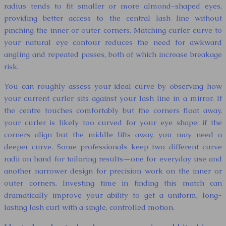
radius tends to fit smaller or more almond-shaped eyes,
providing better access to the central lash line without
pinching the inner or outer corners. Matching curler curve to
your natural eye contour reduces the need for awkward
angling and repeated passes, both of which increase breakage
risk.
You can roughly assess your ideal curve by observing how
your current curler sits against your lash line in a mirror. If
the centre touches comfortably but the corners float away,
your curler is likely too curved for your eye shape; if the
corners align but the middle lifts away, you may need a
deeper curve. Some professionals keep two different curve
radii on hand for tailoring results—one for everyday use and
another narrower design for precision work on the inner or
outer corners. Investing time in finding this match can
dramatically improve your ability to get a uniform, long-
lasting lash curl with a single, controlled motion.