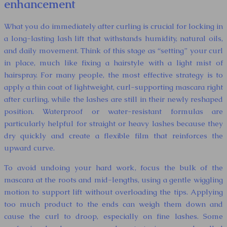
enhancement
What you do immediately after curling is crucial for locking in
a long-lasting lash lift that withstands humidity, natural oils,
and daily movement. Think of this stage as “setting” your curl
in place, much like fixing a hairstyle with a light mist of
hairspray. For many people, the most effective strategy is to
apply a thin coat of lightweight, curl-supporting mascara right
after curling, while the lashes are still in their newly reshaped
position. Waterproof or water-resistant formulas are
particularly helpful for straight or heavy lashes because they
dry quickly and create a flexible film that reinforces the
upward curve.
To avoid undoing your hard work, focus the bulk of the
mascara at the roots and mid-lengths, using a gentle wiggling
motion to support lift without overloading the tips. Applying
too much product to the ends can weigh them down and
cause the curl to droop, especially on fine lashes. Some