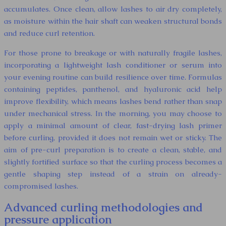
accumulates. Once clean, allow lashes to air dry completely,
as moisture within the hair shaft can weaken structural bonds
and reduce curl retention.
For those prone to breakage or with naturally fragile lashes,
incorporating a lightweight lash conditioner or serum into
your evening routine can build resilience over time. Formulas
containing peptides, panthenol, and hyaluronic acid help
improve flexibility, which means lashes bend rather than snap
under mechanical stress. In the morning, you may choose to
apply a minimal amount of clear, fast-drying lash primer
before curling, provided it does not remain wet or sticky. The
aim of pre-curl preparation is to create a clean, stable, and
slightly fortified surface so that the curling process becomes a
gentle shaping step instead of a strain on already-
compromised lashes.
Advanced curling methodologies and
pressure application