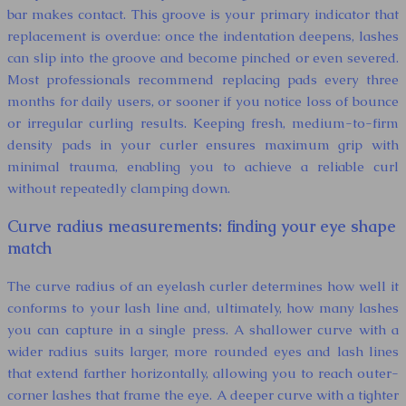
bar makes contact. This groove is your primary indicator that
replacement is overdue: once the indentation deepens, lashes
can slip into the groove and become pinched or even severed.
Most professionals recommend replacing pads every three
months for daily users, or sooner if you notice loss of bounce
or irregular curling results. Keeping fresh, medium-to-firm
density pads in your curler ensures maximum grip with
minimal trauma, enabling you to achieve a reliable curl
without repeatedly clamping down.
Curve radius measurements: finding your eye shape
match
The curve radius of an eyelash curler determines how well it
conforms to your lash line and, ultimately, how many lashes
you can capture in a single press. A shallower curve with a
wider radius suits larger, more rounded eyes and lash lines
that extend farther horizontally, allowing you to reach outer-
corner lashes that frame the eye. A deeper curve with a tighter