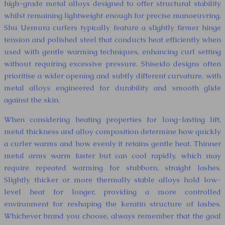
high-grade metal alloys designed to offer structural stability
whilst remaining lightweight enough for precise manoeuvring.
Shu Uemura curlers typically feature a slightly firmer hinge
tension and polished steel that conducts heat efficiently when
used with gentle warming techniques, enhancing curl setting
without requiring excessive pressure. Shiseido designs often
prioritise a wider opening and subtly different curvature, with
metal alloys engineered for durability and smooth glide
against the skin.
When considering heating properties for long-lasting lift,
metal thickness and alloy composition determine how quickly
a curler warms and how evenly it retains gentle heat. Thinner
metal arms warm faster but can cool rapidly, which may
require repeated warming for stubborn, straight lashes.
Slightly thicker or more thermally stable alloys hold low-
level heat for longer, providing a more controlled
environment for reshaping the keratin structure of lashes.
Whichever brand you choose, always remember that the goal