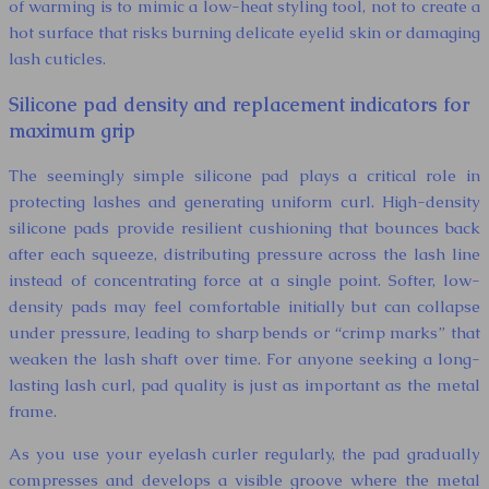
of warming is to mimic a low-heat styling tool, not to create a
hot surface that risks burning delicate eyelid skin or damaging
lash cuticles.
Silicone pad density and replacement indicators for
maximum grip
The seemingly simple silicone pad plays a critical role in
protecting lashes and generating uniform curl. High-density
silicone pads provide resilient cushioning that bounces back
after each squeeze, distributing pressure across the lash line
instead of concentrating force at a single point. Softer, low-
density pads may feel comfortable initially but can collapse
under pressure, leading to sharp bends or “crimp marks” that
weaken the lash shaft over time. For anyone seeking a long-
lasting lash curl, pad quality is just as important as the metal
frame.
As you use your eyelash curler regularly, the pad gradually
compresses and develops a visible groove where the metal