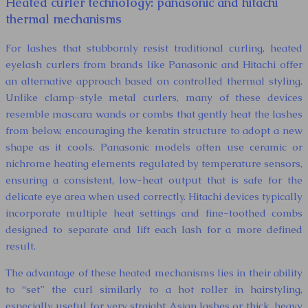
Heated curler technology: panasonic and hitachi
thermal mechanisms
For lashes that stubbornly resist traditional curling, heated
eyelash curlers from brands like Panasonic and Hitachi offer
an alternative approach based on controlled thermal styling.
Unlike clamp-style metal curlers, many of these devices
resemble mascara wands or combs that gently heat the lashes
from below, encouraging the keratin structure to adopt a new
shape as it cools. Panasonic models often use ceramic or
nichrome heating elements regulated by temperature sensors,
ensuring a consistent, low-heat output that is safe for the
delicate eye area when used correctly. Hitachi devices typically
incorporate multiple heat settings and fine-toothed combs
designed to separate and lift each lash for a more defined
result.
The advantage of these heated mechanisms lies in their ability
to “set” the curl similarly to a hot roller in hairstyling,
especially useful for very straight Asian lashes or thick, heavy