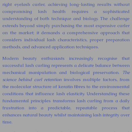
right eyelash curler, achieving long-lasting results without
compromising lash health requires a sophisticated
understanding of both technique and biology. The challenge
extends beyond simply purchasing the most expensive curler
on the market; it demands a comprehensive approach that
considers individual lash characteristics, proper preparation
methods, and advanced application techniques.
Modern beauty enthusiasts increasingly recognise that
successful lash curling represents a delicate balance between
mechanical manipulation and biological preservation.
The
science behind curl retention
involves multiple factors, from
the molecular structure of keratin fibres to the environmental
conditions that influence lash elasticity. Understanding these
fundamental principles transforms lash curling from a daily
frustration into a predictable, repeatable process that
enhances natural beauty whilst maintaining lash integrity over
time.