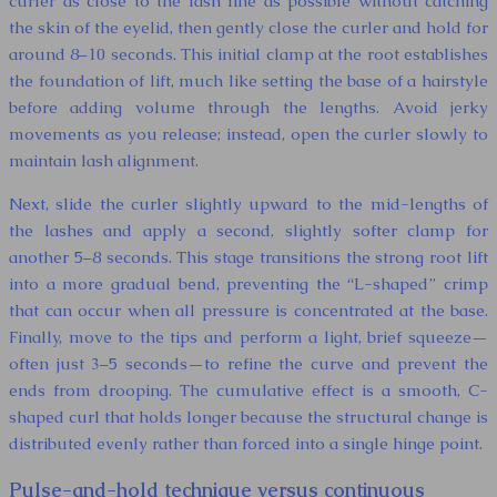
curler as close to the lash line as possible without catching
the skin of the eyelid, then gently close the curler and hold for
around 8–10 seconds. This initial clamp at the root establishes
the foundation of lift, much like setting the base of a hairstyle
before adding volume through the lengths. Avoid jerky
movements as you release; instead, open the curler slowly to
maintain lash alignment.
Next, slide the curler slightly upward to the mid-lengths of
the lashes and apply a second, slightly softer clamp for
another 5–8 seconds. This stage transitions the strong root lift
into a more gradual bend, preventing the “L-shaped” crimp
that can occur when all pressure is concentrated at the base.
Finally, move to the tips and perform a light, brief squeeze—
often just 3–5 seconds—to refine the curve and prevent the
ends from drooping. The cumulative effect is a smooth, C-
shaped curl that holds longer because the structural change is
distributed evenly rather than forced into a single hinge point.
Pulse-and-hold technique versus continuous