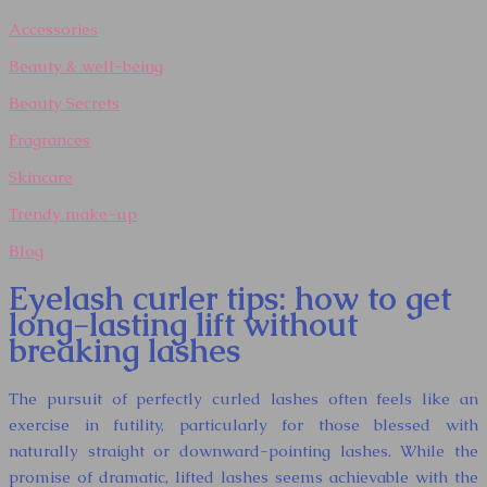
Accessories
Beauty & well-being
Beauty Secrets
Fragrances
Skincare
Trendy make-up
Blog
Eyelash curler tips: how to get
long-lasting lift without
breaking lashes
The pursuit of perfectly curled lashes often feels like an
exercise in futility, particularly for those blessed with
naturally straight or downward-pointing lashes. While the
promise of dramatic, lifted lashes seems achievable with the