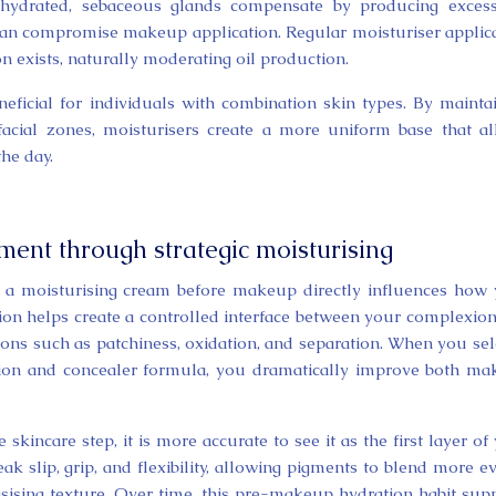
ehydrated, sebaceous glands compensate by producing excess
 can compromise makeup application. Regular moisturiser applic
n exists, naturally moderating oil production.
eneficial for individuals with combination skin types. By mainta
 facial zones, moisturisers create a more uniform base that a
he day.
nt through strategic moisturising
ng a moisturising cream before makeup directly influences how
tion helps create a controlled interface between your complexio
ions such as patchiness, oxidation, and separation. When you sel
ion and concealer formula, you dramatically improve both m
skincare step, it is more accurate to see it as the first layer of
k slip, grip, and flexibility, allowing pigments to blend more e
ising texture. Over time, this pre-makeup hydration habit sup