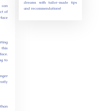
dreams with tailor-made tips
e can
and recommendations!
ct of
rface
rting
 this
face.
ng to
onger
ently
than