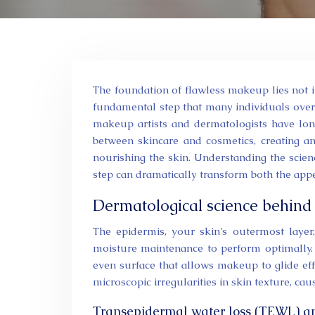
The foundation of flawless makeup lies not in expensive cosmetics or advanced application techniques, but in the
fundamental step that many individuals over
makeup artists and dermatologists have long
between skincare and cosmetics, creating a
nourishing the skin. Understanding the sci
step can dramatically transform both the ap
Dermatological science behind
The epidermis, your skin’s outermost layer,
moisture maintenance to perform optimally.
even surface that allows makeup to glide eff
microscopic irregularities in skin texture, c
Transepidermal water loss (TEWL) and