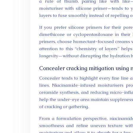
a rule of thumb, pairing like with like—
moisturiser with silicone primer—tends to 
layers to fuse smoothly instead of repelling 
If you prefer silicone primers for their por
dimethicone or cyclopentasiloxane in their I
primers, choose humectant-focused creams wit
attention to this “chemistry of layers” he
longevity—without disrupting the hydration ba
Concealer cracking mitigation using 
Concealer tends to highlight every fine line
lines. Niacinamide-infused moisturisers pro
ceramide synthesis, and reducing micro-inf
help the under-eye area maintain suppleness 
of cracking or gathering.
From a formulation perspective, niacinami
smoothness and refine uneven texture wit
moisturiser and allow it to absorb for a few