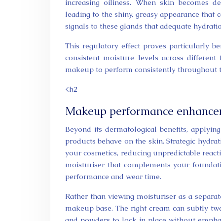
increasing oiliness. When skin becomes d
leading to the shiny, greasy appearance that
signals to these glands that adequate hydratio
This regulatory effect proves particularly b
consistent moisture levels across different
makeup to perform consistently throughout t
<h2
Makeup performance enhanceme
Beyond its dermatological benefits, applyi
products behave on the skin. Strategic hydra
your cosmetics, reducing unpredictable react
moisturiser that complements your foundat
performance and wear time.
Rather than viewing moisturiser as a separate 
makeup base. The right cream can subtly twea
and powders to lock in place without emphas