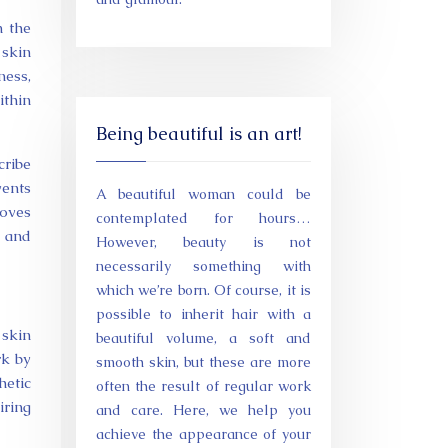
n the
 skin
ness,
ithin
Being beautiful is an art!
cribe
vents
A beautiful woman could be
roves
contemplated for hours…
y and
However, beauty is not
necessarily something with
which we’re born. Of course, it is
possible to inherit hair with a
 skin
beautiful volume, a soft and
rk by
smooth skin, but these are more
hetic
often the result of regular work
iring
and care. Here, we help you
achieve the appearance of your