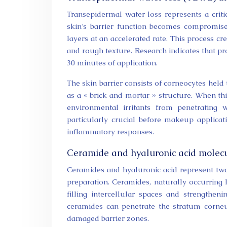
Transepidermal water loss represents a crit
skin’s barrier function becomes compromis
layers at an accelerated rate. This process cre
and rough texture. Research indicates that p
30 minutes of application.
The skin barrier consists of corneocytes held 
as a « brick and mortar » structure. When thi
environmental irritants from penetrating w
particularly crucial before makeup applicat
inflammatory responses.
Ceramide and hyaluronic acid molec
Ceramides and hyaluronic acid represent tw
preparation. Ceramides, naturally occurring 
filling intercellular spaces and strengtheni
ceramides can penetrate the stratum corneum 
damaged barrier zones.