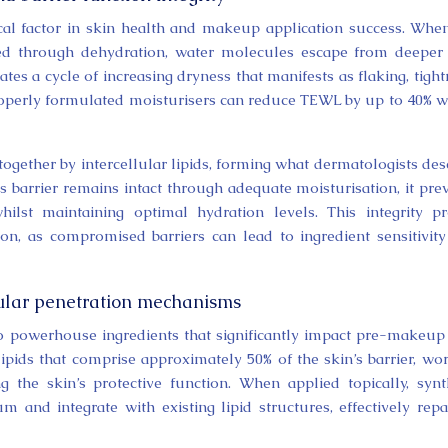
ical factor in skin health and makeup application success. Whe
ed through dehydration, water molecules escape from deeper
ates a cycle of increasing dryness that manifests as flaking, tight
roperly formulated moisturisers can reduce TEWL by up to 40% w
together by intercellular lipids, forming what dermatologists des
s barrier remains intact through adequate moisturisation, it pre
hilst maintaining optimal hydration levels. This integrity p
ion, as compromised barriers can lead to ingredient sensitivit
ular penetration mechanisms
o powerhouse ingredients that significantly impact pre-makeup
lipids that comprise approximately 50% of the skin’s barrier, wo
ng the skin’s protective function. When applied topically, synt
and integrate with existing lipid structures, effectively repa