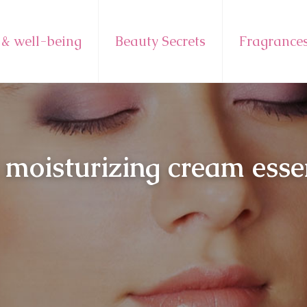
 & well-being
Beauty Secrets
Fragrance
 moisturizing cream essen