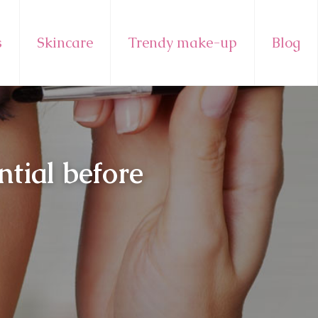
s
Skincare
Trendy make-up
Blog
tial before