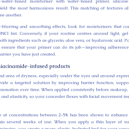
water-based moisturiser with water-based primer, silicone-
yield the most harmonious result. This matching of textures a
one another.
e-blurring and smoothing effects, look for moisturisers that co
NCI list. Conversely, if your routine centres around light, gel
h ingredients such as glycerin, aloe vera, or hyaluronic acid. P
lps ensure that your primer can do its job—improving adherenc
rrier you have just created.
niacinamide-infused products
 and area of dryness, especially under the eyes and around expre
vide a targeted solution by improving barrier function, suppo
lammation over time. When applied consistently before makeup,
and elasticity, so your concealer flexes with facial movement in
de at concentrations between 2–5% has been shown to enhance
hin several weeks of use. When you apply a thin layer of s
 minutes, you create a more elastic, hydrated bed for your conc