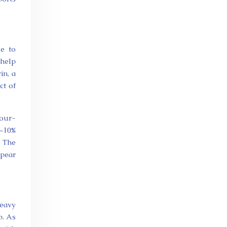
e to
 help
in, a
ct of
lour-
3–10%
. The
ppear
heavy
p. As