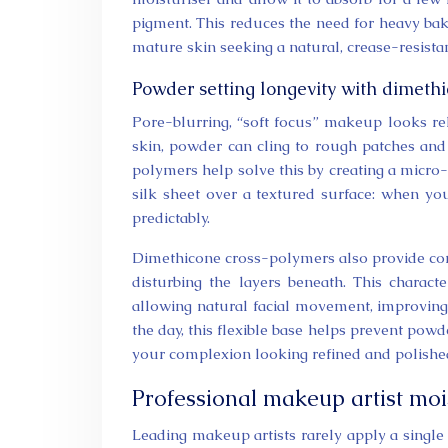
pigment. This reduces the need for heavy bak
mature skin seeking a natural, crease-resistan
Powder setting longevity with dimeth
Pore-blurring, “soft focus” makeup looks re
skin, powder can cling to rough patches and
polymers help solve this by creating a micro-
silk sheet over a textured surface: when y
predictably.
Dimethicone cross-polymers also provide cont
disturbing the layers beneath. This charact
allowing natural facial movement, improving 
the day, this flexible base helps prevent powd
your complexion looking refined and polished
Professional makeup artist moi
Leading makeup artists rarely apply a single