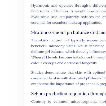
Hyaluronic acid operates through a differe
hold up to 1,000 times its weight in water, cr
hyaluronic acid temporarily reduces the ap
essential for seamless makeup application.
Stratum corneum ph balance and mak
The skin’s natural pH typically ranges bet
beneficial microorganisms whilst inhibitin
delicate pH balance, which directly influenc
When pH levels become imbalanced through i
colour changes and decreased longevity.
Studies demonstrate that skin with optima
compared to skin with disrupted pH levels. T
emphasise the importance of proper skin pre
Sebum production regulation through 
Contrary to common misconceptions, mois