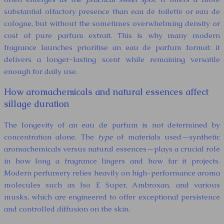
substantial olfactory presence than eau de toilette or eau de
cologne, but without the sometimes overwhelming density or
cost of pure parfum extrait. This is why many modern
fragrance launches prioritise an eau de parfum format: it
delivers a longer-lasting scent while remaining versatile
enough for daily use.
How aromachemicals and natural essences affect
sillage duration
The longevity of an eau de parfum is not determined by
concentration alone. The
type
of materials used—synthetic
aromachemicals versus natural essences—plays a crucial role
in how long a fragrance lingers and how far it projects.
Modern perfumery relies heavily on high-performance aroma
molecules such as Iso E Super, Ambroxan, and various
musks, which are engineered to offer exceptional persistence
and controlled diffusion on the skin.