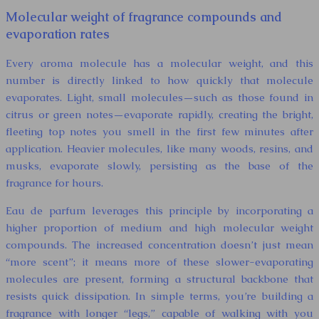
Molecular weight of fragrance compounds and
evaporation rates
Every aroma molecule has a molecular weight, and this
number is directly linked to how quickly that molecule
evaporates. Light, small molecules—such as those found in
citrus or green notes—evaporate rapidly, creating the bright,
fleeting top notes you smell in the first few minutes after
application. Heavier molecules, like many woods, resins, and
musks, evaporate slowly, persisting as the base of the
fragrance for hours.
Eau de parfum leverages this principle by incorporating a
higher proportion of medium and high molecular weight
compounds. The increased concentration doesn’t just mean
“more scent”; it means more of these slower-evaporating
molecules are present, forming a structural backbone that
resists quick dissipation. In simple terms, you’re building a
fragrance with longer “legs,” capable of walking with you