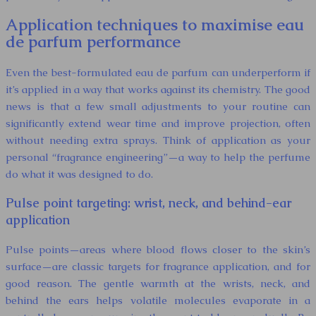
Application techniques to maximise eau
de parfum performance
Even the best-formulated eau de parfum can underperform if
it’s applied in a way that works against its chemistry. The good
news is that a few small adjustments to your routine can
significantly extend wear time and improve projection, often
without needing extra sprays. Think of application as your
personal “fragrance engineering”—a way to help the perfume
do what it was designed to do.
Pulse point targeting: wrist, neck, and behind-ear
application
Pulse points—areas where blood flows closer to the skin’s
surface—are classic targets for fragrance application, and for
good reason. The gentle warmth at the wrists, neck, and
behind the ears helps volatile molecules evaporate in a