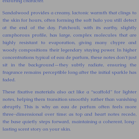
enduring character.
Sandalwood provides a creamy, lactonic warmth that clings to
the skin for hours, often forming the soft halo you still detect
at the end of the day. Patchouli, with its earthy, slightly
camphorous profile, has large, complex molecules that are
highly resistant to evaporation, giving many chypre and
woody compositions their legendary staying power. In higher
concentrations typical of eau de parfum, these notes don’t just
sit in the background—they subtly radiate, ensuring the
fragrance remains perceptible long after the initial sparkle has
faded.
These fixative materials also act like a “scaffold” for lighter
notes, helping them transition smoothly rather than vanishing
abruptly. This is why an eau de parfum often feels more
three-dimensional over time: as top and heart notes recede,
the base quietly steps forward, maintaining a coherent, long-
lasting scent story on your skin.