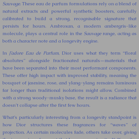
Sauvage
. These eau de parfum formulations rely on a blend of
natural extracts and powerful synthetic boosters, carefully
calibrated to build a strong, recognisable signature that
persists for hours. Ambroxan, a modern ambergris-like
molecule, plays a central role in the
Sauvage
range, acting as
both a character note and a longevity engine.
In
J’adore Eau de Parfum
, Dior uses what they term “floral
absolutes” alongside fractionated naturals—materials that
have been separated into their most performant components.
These offer high impact with improved stability, meaning the
bouquet of jasmine, rose, and ylang-ylang remains luminous
far longer than traditional isolations might allow. Combined
with a strong woody-musky base, the result is a radiance that
doesn’t collapse after the first few hours.
What’s particularly interesting from a longevity standpoint is
how Dior structures these fragrances for “waves” of
projection. As certain molecules fade, others take over, giving