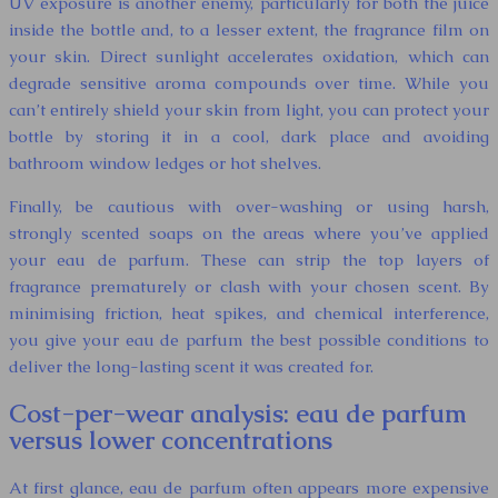
UV exposure is another enemy, particularly for both the juice
inside the bottle and, to a lesser extent, the fragrance film on
your skin. Direct sunlight accelerates oxidation, which can
degrade sensitive aroma compounds over time. While you
can’t entirely shield your skin from light, you can protect your
bottle by storing it in a cool, dark place and avoiding
bathroom window ledges or hot shelves.
Finally, be cautious with over-washing or using harsh,
strongly scented soaps on the areas where you’ve applied
your eau de parfum. These can strip the top layers of
fragrance prematurely or clash with your chosen scent. By
minimising friction, heat spikes, and chemical interference,
you give your eau de parfum the best possible conditions to
deliver the long-lasting scent it was created for.
Cost-per-wear analysis: eau de parfum
versus lower concentrations
At first glance, eau de parfum often appears more expensive