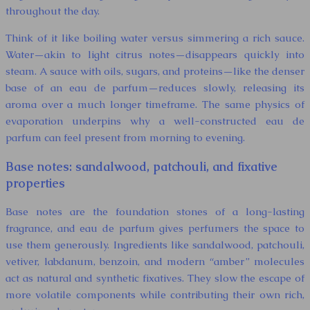
throughout the day.
Think of it like boiling water versus simmering a rich sauce.
Water—akin to light citrus notes—disappears quickly into
steam. A sauce with oils, sugars, and proteins—like the denser
base of an eau de parfum—reduces slowly, releasing its
aroma over a much longer timeframe. The same physics of
evaporation underpins why a well-constructed eau de
parfum can feel present from morning to evening.
Base notes: sandalwood, patchouli, and fixative
properties
Base notes are the foundation stones of a long-lasting
fragrance, and eau de parfum gives perfumers the space to
use them generously. Ingredients like sandalwood, patchouli,
vetiver, labdanum, benzoin, and modern “amber” molecules
act as natural and synthetic fixatives. They slow the escape of
more volatile components while contributing their own rich,