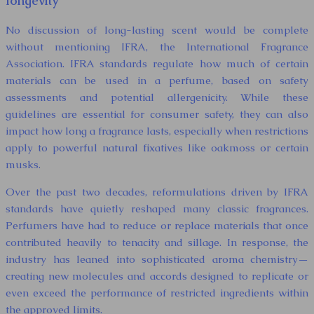
longevity
No discussion of long-lasting scent would be complete
without mentioning IFRA, the International Fragrance
Association. IFRA standards regulate how much of certain
materials can be used in a perfume, based on safety
assessments and potential allergenicity. While these
guidelines are essential for consumer safety, they can also
impact how long a fragrance lasts, especially when restrictions
apply to powerful natural fixatives like oakmoss or certain
musks.
Over the past two decades, reformulations driven by IFRA
standards have quietly reshaped many classic fragrances.
Perfumers have had to reduce or replace materials that once
contributed heavily to tenacity and sillage. In response, the
industry has leaned into sophisticated aroma chemistry—
creating new molecules and accords designed to replicate or
even exceed the performance of restricted ingredients within
the approved limits.