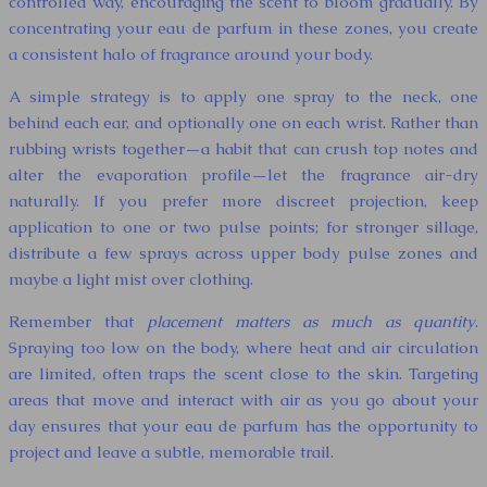
controlled way, encouraging the scent to bloom gradually. By
concentrating your eau de parfum in these zones, you create
a consistent halo of fragrance around your body.
A simple strategy is to apply one spray to the neck, one
behind each ear, and optionally one on each wrist. Rather than
rubbing wrists together—a habit that can crush top notes and
alter the evaporation profile—let the fragrance air-dry
naturally. If you prefer more discreet projection, keep
application to one or two pulse points; for stronger sillage,
distribute a few sprays across upper body pulse zones and
maybe a light mist over clothing.
Remember that
placement matters as much as quantity
.
Spraying too low on the body, where heat and air circulation
are limited, often traps the scent close to the skin. Targeting
areas that move and interact with air as you go about your
day ensures that your eau de parfum has the opportunity to
project and leave a subtle, memorable trail.