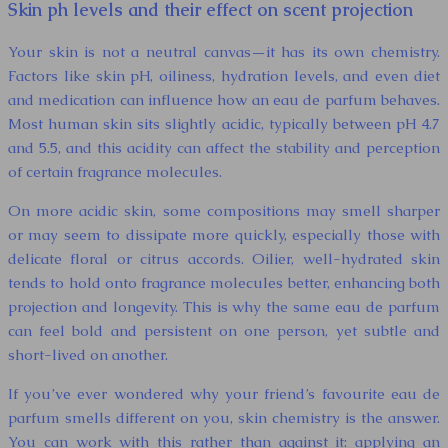
Skin ph levels and their effect on scent projection
Your skin is not a neutral canvas—it has its own chemistry.
Factors like skin pH, oiliness, hydration levels, and even diet
and medication can influence how an eau de parfum behaves.
Most human skin sits slightly acidic, typically between pH 4.7
and 5.5, and this acidity can affect the stability and perception
of certain fragrance molecules.
On more acidic skin, some compositions may smell sharper
or may seem to dissipate more quickly, especially those with
delicate floral or citrus accords. Oilier, well-hydrated skin
tends to hold onto fragrance molecules better, enhancing both
projection and longevity. This is why the same eau de parfum
can feel bold and persistent on one person, yet subtle and
short-lived on another.
If you’ve ever wondered why your friend’s favourite eau de
parfum smells different on you, skin chemistry is the answer.
You can work with this rather than against it: applying an