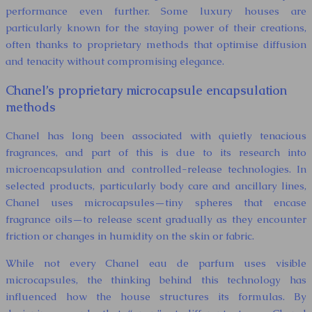
performance even further. Some luxury houses are
particularly known for the staying power of their creations,
often thanks to proprietary methods that optimise diffusion
and tenacity without compromising elegance.
Chanel’s proprietary microcapsule encapsulation
methods
Chanel has long been associated with quietly tenacious
fragrances, and part of this is due to its research into
microencapsulation and controlled-release technologies. In
selected products, particularly body care and ancillary lines,
Chanel uses microcapsules—tiny spheres that encase
fragrance oils—to release scent gradually as they encounter
friction or changes in humidity on the skin or fabric.
While not every Chanel eau de parfum uses visible
microcapsules, the thinking behind this technology has
influenced how the house structures its formulas. By