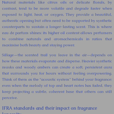
Natural materials like citrus oils or delicate florals, by
contrast, tend to be more volatile and degrade faster when
exposed to light, heat, or oxygen. They provide a beautiful,
authentic opening but often need to be supported by synthetic
counterparts to sustain a longer-lasting scent. This is where
eau de parfum shines: its higher oil content allows perfumers
to combine naturals and aromachemicals in ratios that
maximise both beauty and staying power.
Sillage—the scented trail you leave in the air—depends on
how these materials evaporate and disperse. Heavier synthetic
musks and woody ambers can create a soft, persistent aura
that surrounds you for hours without feeling overpowering.
Think of them as the “acoustic system” behind your fragrance:
even when the melody of top and heart notes has faded, they
keep projecting a subtle, coherent base that others can still
perceive.
IFRA standards and their impact on fragrance