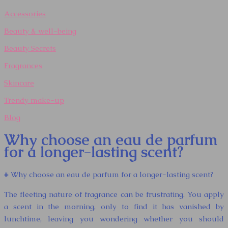
Accessories
Beauty & well-being
Beauty Secrets
Fragrances
Skincare
Trendy make-up
Blog
Why choose an eau de parfum
for a longer-lasting scent?
# Why choose an eau de parfum for a longer-lasting scent?
The fleeting nature of fragrance can be frustrating. You apply
a scent in the morning, only to find it has vanished by
lunchtime, leaving you wondering whether you should