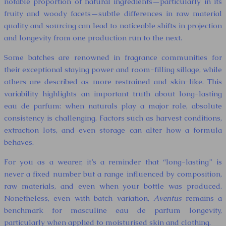
notable proportion of natural ingredients—particularly in its
fruity and woody facets—subtle differences in raw material
quality and sourcing can lead to noticeable shifts in projection
and longevity from one production run to the next.
Some batches are renowned in fragrance communities for
their exceptional staying power and room-filling sillage, while
others are described as more restrained and skin-like. This
variability highlights an important truth about long-lasting
eau de parfum: when naturals play a major role, absolute
consistency is challenging. Factors such as harvest conditions,
extraction lots, and even storage can alter how a formula
behaves.
For you as a wearer, it’s a reminder that “long-lasting” is
never a fixed number but a range influenced by composition,
raw materials, and even when your bottle was produced.
Nonetheless, even with batch variation,
Aventus
remains a
benchmark for masculine eau de parfum longevity,
particularly when applied to moisturised skin and clothing.