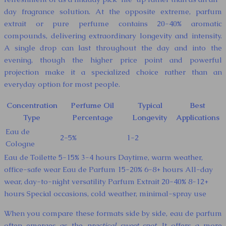
day fragrance solution. At the opposite extreme, parfum
extrait or pure perfume contains 20-40% aromatic
compounds, delivering extraordinary longevity and intensity.
A single drop can last throughout the day and into the
evening, though the higher price point and powerful
projection make it a specialized choice rather than an
everyday option for most people.
Concentration
Perfume Oil
Typical
Best
Type
Percentage
Longevity
Applications
Eau de
2-5%
1-2
Cologne
Eau de Toilette 5-15% 3-4 hours Daytime, warm weather,
office-safe wear Eau de Parfum 15-20% 6-8+ hours All-day
wear, day-to-night versatility Parfum Extrait 20-40% 8-12+
hours Special occasions, cold weather, minimal-spray use
When you compare these formats side by side, eau de parfum
often emerges as the
practical sweet spot
. It offers a more