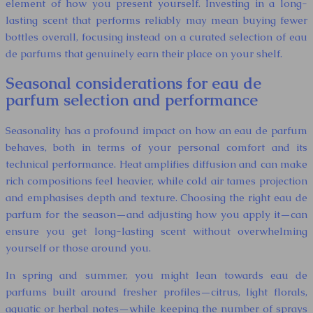
element of how you present yourself. Investing in a long-
lasting scent that performs reliably may mean buying fewer
bottles overall, focusing instead on a curated selection of eau
de parfums that genuinely earn their place on your shelf.
Seasonal considerations for eau de
parfum selection and performance
Seasonality has a profound impact on how an eau de parfum
behaves, both in terms of your personal comfort and its
technical performance. Heat amplifies diffusion and can make
rich compositions feel heavier, while cold air tames projection
and emphasises depth and texture. Choosing the right eau de
parfum for the season—and adjusting how you apply it—can
ensure you get long-lasting scent without overwhelming
yourself or those around you.
In spring and summer, you might lean towards eau de
parfums built around fresher profiles—citrus, light florals,
aquatic or herbal notes—while keeping the number of sprays