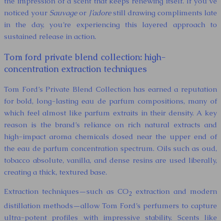
the impression of a scent that keeps renewing itself. If you’ve
noticed your
Sauvage
or
J’adore
still drawing compliments late
in the day, you’re experiencing this layered approach to
sustained release in action.
Tom ford private blend collection: high-
concentration extraction techniques
Tom Ford’s Private Blend Collection has earned a reputation
for bold, long-lasting eau de parfum compositions, many of
which feel almost like parfum extraits in their density. A key
reason is the brand’s reliance on rich natural extracts and
high-impact aroma chemicals dosed near the upper end of
the eau de parfum concentration spectrum. Oils such as oud,
tobacco absolute, vanilla, and dense resins are used liberally,
creating a thick, textured base.
Extraction techniques—such as CO
extraction and modern
2
distillation methods—allow Tom Ford’s perfumers to capture
ultra-potent profiles with impressive stability. Scents like