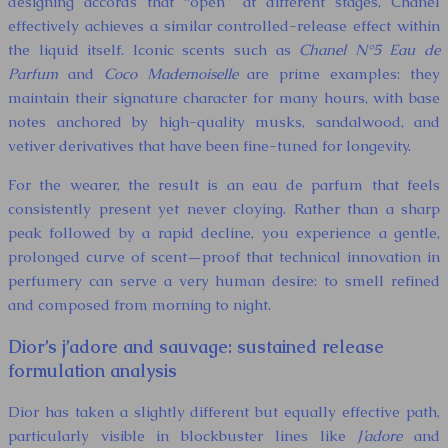
designing accords that “open” at different stages, Chanel
effectively achieves a similar controlled-release effect within
the liquid itself. Iconic scents such as
Chanel N°5 Eau de
Parfum
and
Coco Mademoiselle
are prime examples: they
maintain their signature character for many hours, with base
notes anchored by high-quality musks, sandalwood, and
vetiver derivatives that have been fine-tuned for longevity.
For the wearer, the result is an eau de parfum that feels
consistently present yet never cloying. Rather than a sharp
peak followed by a rapid decline, you experience a gentle,
prolonged curve of scent—proof that technical innovation in
perfumery can serve a very human desire: to smell refined
and composed from morning to night.
Dior’s j’adore and sauvage: sustained release
formulation analysis
Dior has taken a slightly different but equally effective path,
particularly visible in blockbuster lines like
J’adore
and