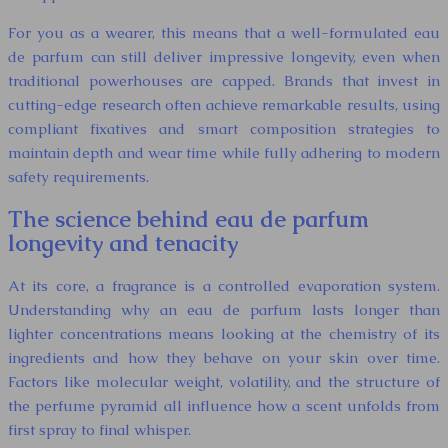
For you as a wearer, this means that a well-formulated eau
de parfum can still deliver impressive longevity, even when
traditional powerhouses are capped. Brands that invest in
cutting-edge research often achieve remarkable results, using
compliant fixatives and smart composition strategies to
maintain depth and wear time while fully adhering to modern
safety requirements.
The science behind eau de parfum
longevity and tenacity
At its core, a fragrance is a controlled evaporation system.
Understanding why an eau de parfum lasts longer than
lighter concentrations means looking at the chemistry of its
ingredients and how they behave on your skin over time.
Factors like molecular weight, volatility, and the structure of
the perfume pyramid all influence how a scent unfolds from
first spray to final whisper.