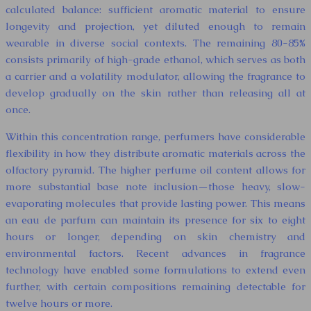
calculated balance: sufficient aromatic material to ensure
longevity and projection, yet diluted enough to remain
wearable in diverse social contexts. The remaining 80-85%
consists primarily of high-grade ethanol, which serves as both
a carrier and a volatility modulator, allowing the fragrance to
develop gradually on the skin rather than releasing all at
once.
Within this concentration range, perfumers have considerable
flexibility in how they distribute aromatic materials across the
olfactory pyramid. The higher perfume oil content allows for
more substantial base note inclusion—those heavy, slow-
evaporating molecules that provide lasting power. This means
an eau de parfum can maintain its presence for six to eight
hours or longer, depending on skin chemistry and
environmental factors. Recent advances in fragrance
technology have enabled some formulations to extend even
further, with certain compositions remaining detectable for
twelve hours or more.