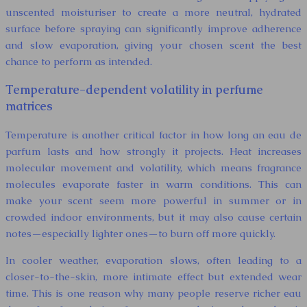
unscented moisturiser to create a more neutral, hydrated
surface before spraying can significantly improve adherence
and slow evaporation, giving your chosen scent the best
chance to perform as intended.
Temperature-dependent volatility in perfume
matrices
Temperature is another critical factor in how long an eau de
parfum lasts and how strongly it projects. Heat increases
molecular movement and volatility, which means fragrance
molecules evaporate faster in warm conditions. This can
make your scent seem more powerful in summer or in
crowded indoor environments, but it may also cause certain
notes—especially lighter ones—to burn off more quickly.
In cooler weather, evaporation slows, often leading to a
closer-to-the-skin, more intimate effect but extended wear
time. This is one reason why many people reserve richer eau