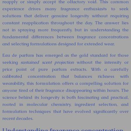
reapply or simply accept the olfactory void. This common
experience drives many fragrance enthusiasts to seek
solutions that deliver genuine longevity without requiring
constant reapplication throughout the day. The answer lies
not in spraying more frequently, but in understanding the
fundamental differences between fragrance concentrations
and selecting formulations designed for extended wear.
Eau de parfum has emerged as the gold standard for those
seeking
sustained scent projection
without the intensity or
price point of pure parfum extracts. With a carefully
calibrated concentration that balances richness with
wearability, this formulation offers a compelling solution for
anyone tired of their fragrance disappearing within hours. The
science behind its longevity is both fascinating and practical,
rooted in molecular chemistry, ingredient selection, and
formulation techniques that have evolved significantly over
recent decades.
Understanding fragrance concentration