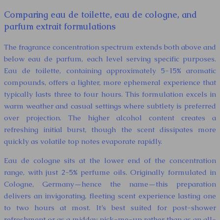
Comparing eau de toilette, eau de cologne, and
parfum extrait formulations
The fragrance concentration spectrum extends both above and
below eau de parfum, each level serving specific purposes.
Eau de toilette, containing approximately 5-15% aromatic
compounds, offers a lighter, more ephemeral experience that
typically lasts three to four hours. This formulation excels in
warm weather and casual settings where subtlety is preferred
over projection. The higher alcohol content creates a
refreshing initial burst, though the scent dissipates more
quickly as volatile top notes evaporate rapidly.
Eau de cologne sits at the lower end of the concentration
range, with just 2-5% perfume oils. Originally formulated in
Cologne, Germany—hence the name—this preparation
delivers an invigorating, fleeting scent experience lasting one
to two hours at most. It’s best suited for post-shower
refreshment or as a midday pick-me-up rather than as an all-