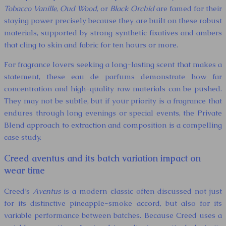
Tobacco Vanille
,
Oud Wood
, or
Black Orchid
are famed for their
staying power precisely because they are built on these robust
materials, supported by strong synthetic fixatives and ambers
that cling to skin and fabric for ten hours or more.
For fragrance lovers seeking a long-lasting scent that makes a
statement, these eau de parfums demonstrate how far
concentration and high-quality raw materials can be pushed.
They may not be subtle, but if your priority is a fragrance that
endures through long evenings or special events, the Private
Blend approach to extraction and composition is a compelling
case study.
Creed aventus and its batch variation impact on
wear time
Creed’s
Aventus
is a modern classic often discussed not just
for its distinctive pineapple-smoke accord, but also for its
variable performance between batches. Because Creed uses a