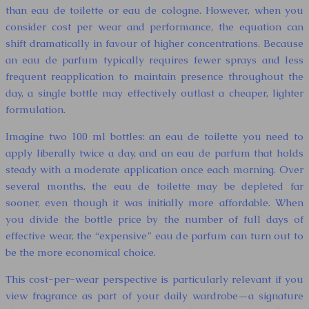
than eau de toilette or eau de cologne. However, when you
consider cost per wear and performance, the equation can
shift dramatically in favour of higher concentrations. Because
an eau de parfum typically requires fewer sprays and less
frequent reapplication to maintain presence throughout the
day, a single bottle may effectively outlast a cheaper, lighter
formulation.
Imagine two 100 ml bottles: an eau de toilette you need to
apply liberally twice a day, and an eau de parfum that holds
steady with a moderate application once each morning. Over
several months, the eau de toilette may be depleted far
sooner, even though it was initially more affordable. When
you divide the bottle price by the number of full days of
effective wear, the “expensive” eau de parfum can turn out to
be the more economical choice.
This cost-per-wear perspective is particularly relevant if you
view fragrance as part of your daily wardrobe—a signature