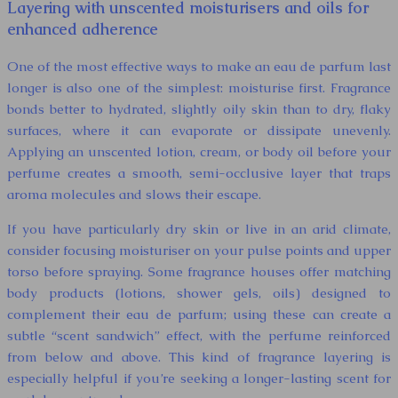
Layering with unscented moisturisers and oils for
enhanced adherence
One of the most effective ways to make an eau de parfum last
longer is also one of the simplest: moisturise first. Fragrance
bonds better to hydrated, slightly oily skin than to dry, flaky
surfaces, where it can evaporate or dissipate unevenly.
Applying an unscented lotion, cream, or body oil before your
perfume creates a smooth, semi-occlusive layer that traps
aroma molecules and slows their escape.
If you have particularly dry skin or live in an arid climate,
consider focusing moisturiser on your pulse points and upper
torso before spraying. Some fragrance houses offer matching
body products (lotions, shower gels, oils) designed to
complement their eau de parfum; using these can create a
subtle “scent sandwich” effect, with the perfume reinforced
from below and above. This kind of fragrance layering is
especially helpful if you’re seeking a longer-lasting scent for