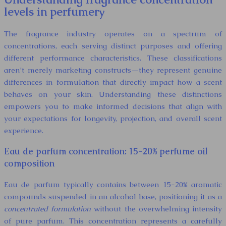
levels in perfumery
The fragrance industry operates on a spectrum of
concentrations, each serving distinct purposes and offering
different performance characteristics. These classifications
aren’t merely marketing constructs—they represent genuine
differences in formulation that directly impact how a scent
behaves on your skin. Understanding these distinctions
empowers you to make informed decisions that align with
your expectations for longevity, projection, and overall scent
experience.
Eau de parfum concentration: 15-20% perfume oil
composition
Eau de parfum typically contains between 15-20% aromatic
compounds suspended in an alcohol base, positioning it as a
concentrated formulation
without the overwhelming intensity
of pure parfum. This concentration represents a carefully