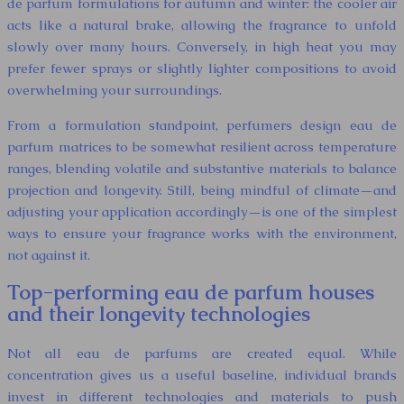
de parfum formulations for autumn and winter: the cooler air
acts like a natural brake, allowing the fragrance to unfold
slowly over many hours. Conversely, in high heat you may
prefer fewer sprays or slightly lighter compositions to avoid
overwhelming your surroundings.
From a formulation standpoint, perfumers design eau de
parfum matrices to be somewhat resilient across temperature
ranges, blending volatile and substantive materials to balance
projection and longevity. Still, being mindful of climate—and
adjusting your application accordingly—is one of the simplest
ways to ensure your fragrance works with the environment,
not against it.
Top-performing eau de parfum houses
and their longevity technologies
Not all eau de parfums are created equal. While
concentration gives us a useful baseline, individual brands
invest in different technologies and materials to push