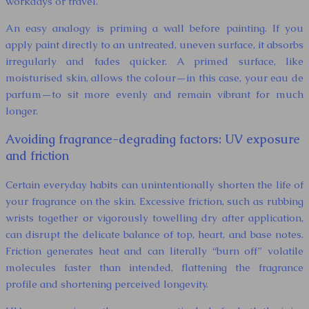
workdays or travel.
An easy analogy is priming a wall before painting. If you
apply paint directly to an untreated, uneven surface, it absorbs
irregularly and fades quicker. A primed surface, like
moisturised skin, allows the colour—in this case, your eau de
parfum—to sit more evenly and remain vibrant for much
longer.
Avoiding fragrance-degrading factors: UV exposure
and friction
Certain everyday habits can unintentionally shorten the life of
your fragrance on the skin. Excessive friction, such as rubbing
wrists together or vigorously towelling dry after application,
can disrupt the delicate balance of top, heart, and base notes.
Friction generates heat and can literally “burn off” volatile
molecules faster than intended, flattening the fragrance
profile and shortening perceived longevity.