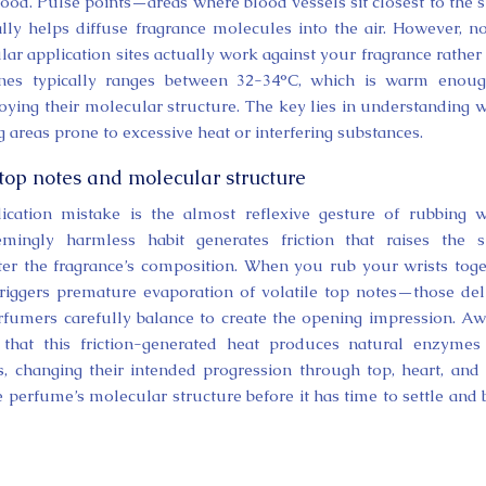
od. Pulse points—areas where blood vessels sit closest to the s
ly helps diffuse fragrance molecules into the air. However, no
ar application sites actually work against your fragrance rather
ones typically ranges between 32-34°C, which is warm enoug
ying their molecular structure. The key lies in understanding 
 areas prone to excessive heat or interfering substances.
 top notes and molecular structure
cation mistake is the almost reflexive gesture of rubbing w
mingly harmless habit generates friction that raises the s
ter the fragrance’s composition. When you rub your wrists toge
riggers premature evaporation of volatile top notes—those del
 perfumers carefully balance to create the opening impression. A
that this friction-generated heat produces natural enzymes
s, changing their intended progression through top, heart, and
e perfume’s molecular structure before it has time to settle and