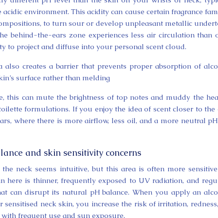
acidic environment. This acidity can cause certain fragrance fami
s compositions, to turn sour or develop unpleasant metallic under
 the behind-the-ears zone experiences less air circulation than 
ity to project and diffuse into your personal scent cloud.
ea also creates a barrier that prevents proper absorption of alc
kin’s surface rather than melding
e, this can mute the brightness of top notes and muddy the hea
oilette formulations. If you enjoy the idea of scent closer to the 
ars, where there is more airflow, less oil, and a more neutral pH
lance and skin sensitivity concerns
f the neck seems intuitive, but this area is often more sensitiv
in here is thinner, frequently exposed to UV radiation, and regu
hat can disrupt its natural pH balance. When you apply an alc
ensitised neck skin, you increase the risk of irritation, redness
 with frequent use and sun exposure.