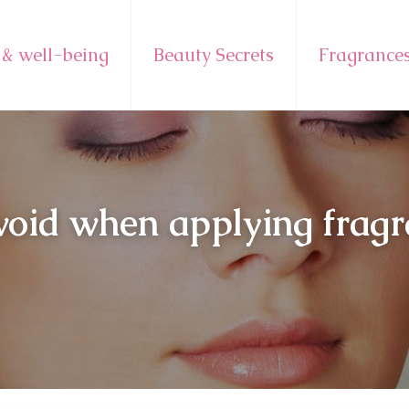
 & well-being
Beauty Secrets
Fragrance
void when applying frag