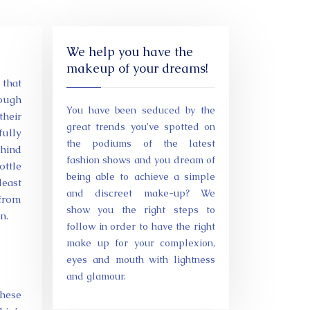
We help you have the
makeup of your dreams!
 that
rough
You have been seduced by the
their
great trends you’ve spotted on
fully
the podiums of the latest
ehind
fashion shows and you dream of
ottle
being able to achieve a simple
least
and discreet make-up? We
 from
show you the right steps to
n.
follow in order to have the right
make up for your complexion,
eyes and mouth with lightness
and glamour.
these