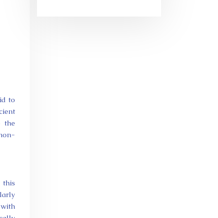
id to
cient
o the
 non-
 this
larly
 with
cally