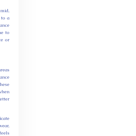
umid,
 to a
rance
ne to
ce or
areas
rance
these
 when
etter
icate
wear,
feels