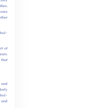
lies,
tones
other
ohol-
rt of
ears,
 that
e and
larly
ohol-
, and