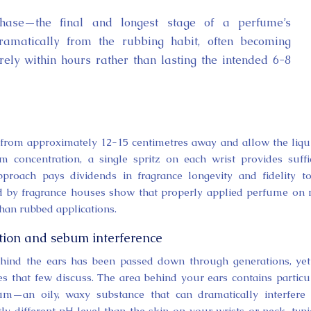
amatically from the rubbing habit, often becoming
rely within hours rather than lasting the intended 6-8
s from approximately 12-15 centimetres away and allow the liqu
m concentration, a single spritz on each wrist provides suffi
pproach pays dividends in fragrance longevity and fidelity t
ted by fragrance houses show that properly applied perfume on
than rubbed applications.
tion and sebum interference
behind the ears has been passed down through generations, yet
ges that few discuss. The area behind your ears contains particu
um—an oily, waxy substance that can dramatically interfere
y different pH level than the skin on your wrists or neck, typi