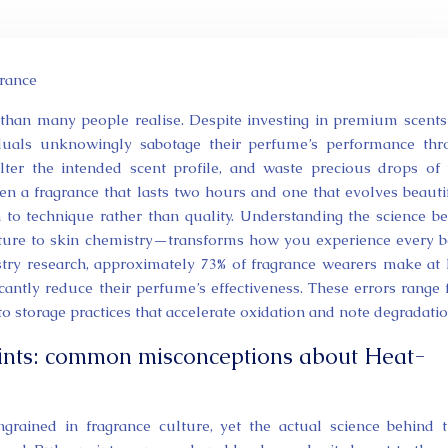
rance
than many people realise. Despite investing in premium scents
iduals unknowingly sabotage their perfume’s performance th
alter the intended scent profile, and waste precious drops of 
en a fragrance that lasts two hours and one that evolves beauti
to technique rather than quality. Understanding the science b
ture to skin chemistry—transforms how you experience every b
stry research, approximately 73% of fragrance wearers make at 
ficantly reduce their perfume’s effectiveness. These errors range
 to storage practices that accelerate oxidation and note degradatio
oints: common misconceptions about Heat-
rained in fragrance culture, yet the actual science behind 