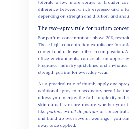
tolerate a few more sprays or broader cove
difference between a rich espresso and a l
depending on strength and dilution, and shou
The two-spray rule for parfum concen
For parfum concentrations above 20%, restrain
These high-concentration extraits are formul
content and a denser, oil-rich composition. Ap
office environments, can create an oppressiv
Fragrance industry guidelines and in-house
strength parfum for everyday wear.
As a practical rule of thumb, apply one spray
additional spray to a secondary area like th
allows you to enjoy the full complexity and r
skin aura. If you are unsure whether your fr
like
parfum
,
extrait de parfum
, or concentrat
and build up over several wearings—you can 
away once applied.