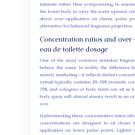
intimate rather than overpowering. In warme
the lower body to carry the scent upward, cr
about over-application on classic pulse poi
alternative for balanced fragrance projection.
Concentration ratios and over
eau de toilette dosage
One of the most common mistakes fragrance
behave the same. In reality, the difference
merely marketing—it reflects distinct concen
extrait typically contains 20–30% aromatic c
15%, and colognes or body mists can sit as 
body spray will almost always result in an 
you.
Understanding these concentration ratios all
concentrations are designed to sit closer
application on fewer pulse points. Lighter 