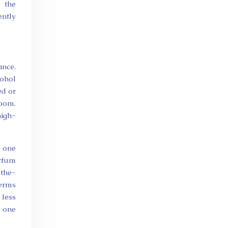
e the
ently
ance.
cohol
ed or
room.
high-
d one
arfum
-the-
terms
 less
e one