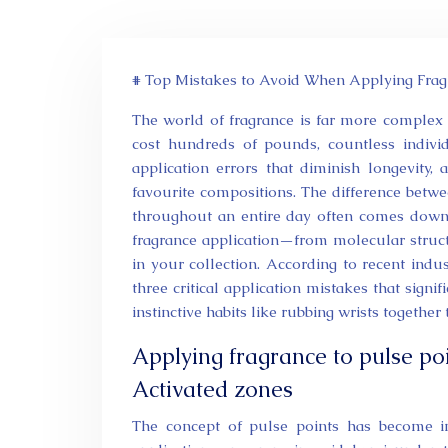
# Top Mistakes to Avoid When Applying Frag
The world of fragrance is far more complex 
cost hundreds of pounds, countless indiv
application errors that diminish longevity, 
favourite compositions. The difference betwe
throughout an entire day often comes down 
fragrance application—from molecular struc
in your collection. According to recent indu
three critical application mistakes that signi
instinctive habits like rubbing wrists together
Applying fragrance to pulse p
Activated zones
The concept of pulse points has become ing