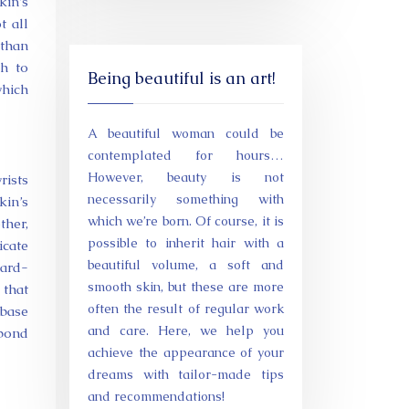
kin’s
t all
 than
h to
Being beautiful is an art!
which
A beautiful woman could be
contemplated for hours…
However, beauty is not
rists
necessarily something with
kin’s
which we’re born. Of course, it is
ther,
possible to inherit hair with a
icate
beautiful volume, a soft and
ward-
smooth skin, but these are more
 that
often the result of regular work
 base
and care. Here, we help you
 bond
achieve the appearance of your
dreams with tailor-made tips
and recommendations!