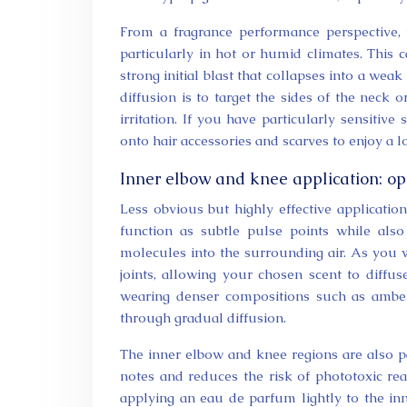
From a fragrance performance perspective,
particularly in hot or humid climates. This 
strong initial blast that collapses into a wea
diffusion is to target the sides of the neck 
irritation. If you have particularly sensitive
onto hair accessories and scarves to enjoy a l
Inner elbow and knee application: op
Less obvious but highly effective applicatio
function as subtle pulse points while als
molecules into the surrounding air. As you w
joints, allowing your chosen scent to diffu
wearing denser compositions such as amber,
through gradual diffusion.
The inner elbow and knee regions are also pa
notes and reduces the risk of phototoxic rea
applying an eau de parfum lightly to the inn