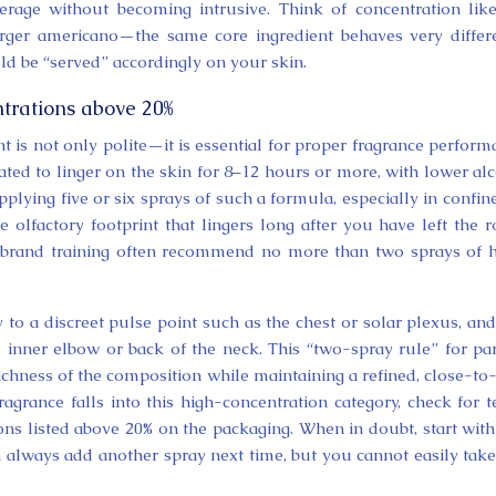
rage without becoming intrusive. Think of concentration lik
arger americano—the same core ingredient behaves very differ
ld be “served” accordingly on your skin.
trations above 20%
t is not only polite—it is essential for proper fragrance perform
ated to linger on the skin for 8–12 hours or more, with lower al
plying five or six sprays of such a formula, especially in confin
e olfactory footprint that lingers long after you have left the 
 brand training often recommend no more than two sprays of 
 to a discreet pulse point such as the chest or solar plexus, an
e inner elbow or back of the neck. This “two-spray rule” for p
ichness of the composition while maintaining a refined, close-to
agrance falls into this high-concentration category, check for 
ions listed above 20% on the packaging. When in doubt, start with
always add another spray next time, but you cannot easily tak