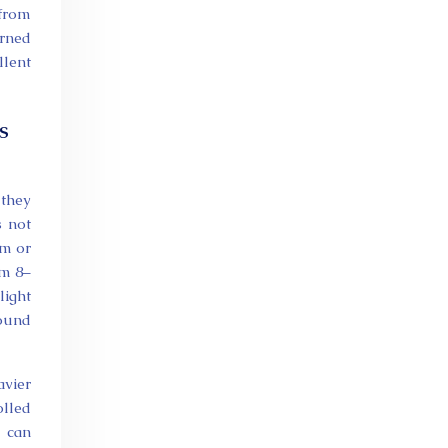
 from
erned
llent
s
 they
s not
um or
om 8–
light
round
avier
olled
, can