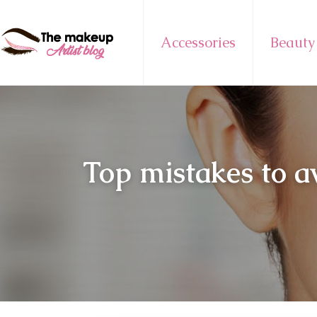
Accessories
Beauty
Top mistakes to a