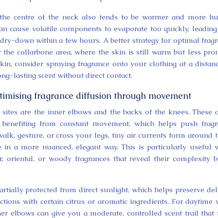
 the centre of the neck also tends to be warmer and more h
can cause volatile components to evaporate too quickly, leading
k dry-down within a few hours. A better strategy for optimal frag
or the collarbone area, where the skin is still warm but less pro
 skin, consider spraying fragrance onto your clothing at a distan
ong-lasting scent without direct contact.
timising fragrance diffusion through movement
n sites are the inner elbows and the backs of the knees. These 
o benefiting from constant movement, which helps push frag
alk, gesture, or cross your legs, tiny air currents form around 
se in a more nuanced, elegant way. This is particularly useful
 oriental, or woody fragrances that reveal their complexity b
rtially protected from direct sunlight, which helps preserve del
ctions with certain citrus or aromatic ingredients. For daytime 
er elbows can give you a moderate, controlled scent trail that 