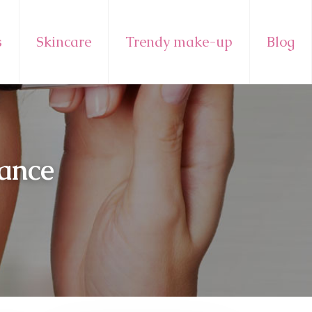
s
Skincare
Trendy make-up
Blog
rance