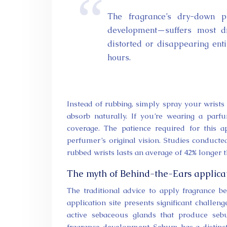
The fragrance’s dry-down phase—the final and longest stage of a perfume’s
development—suffers most dr
distorted or disappearing enti
hours.
Instead of rubbing, simply spray your wrist
absorb naturally. If you’re wearing a parfu
coverage. The patience required for this a
perfumer’s original vision. Studies conduc
rubbed wrists lasts an average of 42% longer 
The myth of Behind-the-Ears applica
The traditional advice to apply fragrance 
application site presents significant challen
active sebaceous glands that produce seb
fragrance development. Sebum has a distinctl