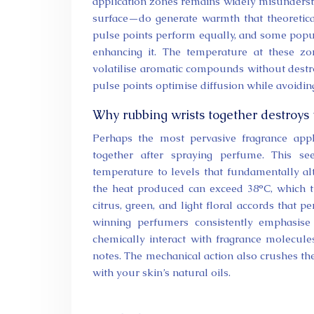
application zones remains widely misundersto
surface—do generate warmth that theoretical
pulse points perform equally, and some popul
enhancing it. The temperature at these z
volatilise aromatic compounds without destro
pulse points optimise diffusion while avoiding
Why rubbing wrists together destroys
Perhaps the most pervasive fragrance appli
together after spraying perfume. This see
temperature to levels that fundamentally al
the heat produced can exceed 38°C, which t
citrus, green, and light floral accords that
winning perfumers consistently emphasise 
chemically interact with fragrance molecule
notes. The mechanical action also crushes th
with your skin’s natural oils.