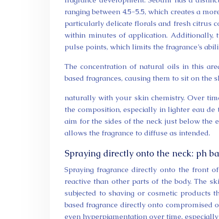
ranging between 4.5-5.5, which creates a more 
particularly delicate florals and fresh citru
within minutes of application. Additionally,
pulse points, which limits the fragrance’s abil
The concentration of natural oils in this ar
based fragrances, causing them to sit on the s
naturally with your skin chemistry. Over tim
the composition, especially in lighter eau de t
aim for the sides of the neck just below the e
allows the fragrance to diffuse as intended.
Spraying directly onto the neck: ph ba
Spraying fragrance directly onto the front o
reactive than other parts of the body. The sk
subjected to shaving or cosmetic products t
based fragrance directly onto compromised or s
even hyperpigmentation over time, especially