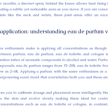
r months, a discreet spray behind the knees allows heat rising
eating a subtle yet noticeable aura as you move. If you are conc
nts like the neck and wrists, these joint areas offer an exce
-application: understanding eau de parfum v
 enthusiasts make is applying all concentrations as though
 between parfum, eau de parfum, eau de toilette, and cologne i
tration ratios of aromatic compounds to alcohol and water. Parf
ompounds, eau de parfum ranges from 15–20%, eau de toilette fr
low as 2–6%. Applying a parfum with the same enthusiasm as a 
overpowering scent cloud that overwhelms both you and those a
ows you to calibrate dosage and placement more intelligently. He
 to the skin and evolve slowly, making them ideal for contr
concentrations such as eau de toilette or cologne, in contrast