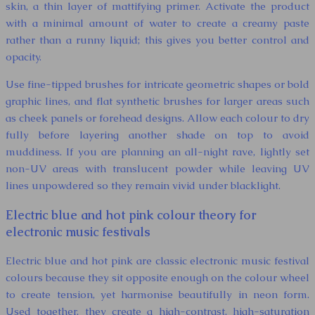
skin, a thin layer of mattifying primer. Activate the product
with a minimal amount of water to create a creamy paste
rather than a runny liquid; this gives you better control and
opacity.
Use fine-tipped brushes for intricate geometric shapes or bold
graphic lines, and flat synthetic brushes for larger areas such
as cheek panels or forehead designs. Allow each colour to dry
fully before layering another shade on top to avoid
muddiness. If you are planning an all-night rave, lightly set
non-UV areas with translucent powder while leaving UV
lines unpowdered so they remain vivid under blacklight.
Electric blue and hot pink colour theory for
electronic music festivals
Electric blue and hot pink are classic electronic music festival
colours because they sit opposite enough on the colour wheel
to create tension, yet harmonise beautifully in neon form.
Used together, they create a high-contrast, high-saturation