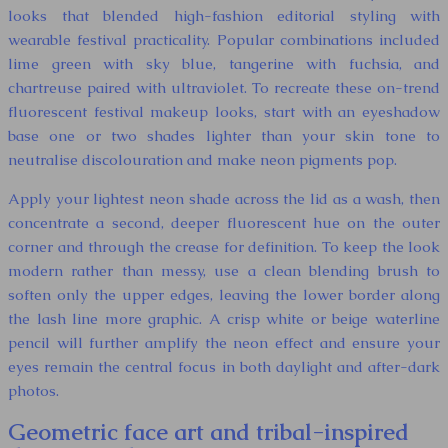
looks that blended high-fashion editorial styling with
wearable festival practicality. Popular combinations included
lime green with sky blue, tangerine with fuchsia, and
chartreuse paired with ultraviolet. To recreate these on-trend
fluorescent festival makeup looks, start with an eyeshadow
base one or two shades lighter than your skin tone to
neutralise discolouration and make neon pigments pop.
Apply your lightest neon shade across the lid as a wash, then
concentrate a second, deeper fluorescent hue on the outer
corner and through the crease for definition. To keep the look
modern rather than messy, use a clean blending brush to
soften only the upper edges, leaving the lower border along
the lash line more graphic. A crisp white or beige waterline
pencil will further amplify the neon effect and ensure your
eyes remain the central focus in both daylight and after-dark
photos.
Geometric face art and tribal-inspired