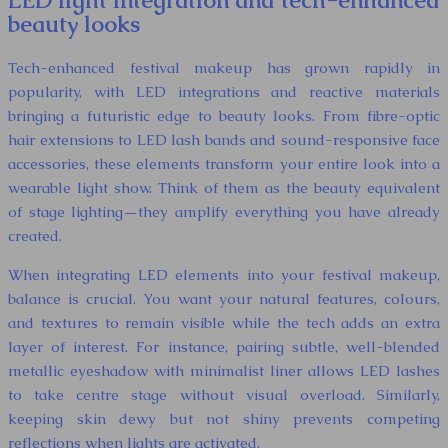
LED light integration and tech-enhanced
beauty looks
Tech-enhanced festival makeup has grown rapidly in
popularity, with LED integrations and reactive materials
bringing a futuristic edge to beauty looks. From fibre-optic
hair extensions to LED lash bands and sound-responsive face
accessories, these elements transform your entire look into a
wearable light show. Think of them as the beauty equivalent
of stage lighting—they amplify everything you have already
created.
When integrating LED elements into your festival makeup,
balance is crucial. You want your natural features, colours,
and textures to remain visible while the tech adds an extra
layer of interest. For instance, pairing subtle, well-blended
metallic eyeshadow with minimalist liner allows LED lashes
to take centre stage without visual overload. Similarly,
keeping skin dewy but not shiny prevents competing
reflections when lights are activated.