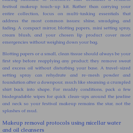
festival makeup touch-up kit. Rather than carrying your
entire collection, focus on multi-tasking essentials that
address the most common issues: shine, smudging, and
fading. A compact mirror, blotting papers, mini setting spray,
cream blush, and your chosen lip product cover most
emergencies without weighing down your bag.
Blotting papers or a small, clean tissue should always be your
first step before reapplying any product; they remove sweat
and excess oil without disturbing your base. A travel-sized
setting spray can rehydrate and re-mesh powder and
foundation after a downpour, much like steaming a crumpled
shirt back into shape. For muddy conditions, pack a few
biodegradable wipes for quick clean-ups around the jawline
and neck so your festival makeup remains the star, not the
splashes of mud.
Makeup removal protocols using micellar water
and oil cleansers