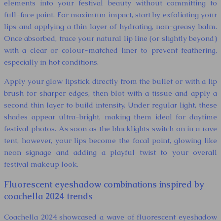
elements into your festival beauty without committing to
full-face paint. For maximum impact, start by exfoliating your
lips and applying a thin layer of hydrating, non-greasy balm.
Once absorbed, trace your natural lip line (or slightly beyond)
with a clear or colour-matched liner to prevent feathering,
especially in hot conditions.
Apply your glow lipstick directly from the bullet or with a lip
brush for sharper edges, then blot with a tissue and apply a
second thin layer to build intensity. Under regular light, these
shades appear ultra-bright, making them ideal for daytime
festival photos. As soon as the blacklights switch on in a rave
tent, however, your lips become the focal point, glowing like
neon signage and adding a playful twist to your overall
festival makeup look.
Fluorescent eyeshadow combinations inspired by
coachella 2024 trends
Coachella 2024 showcased a wave of fluorescent eyeshadow