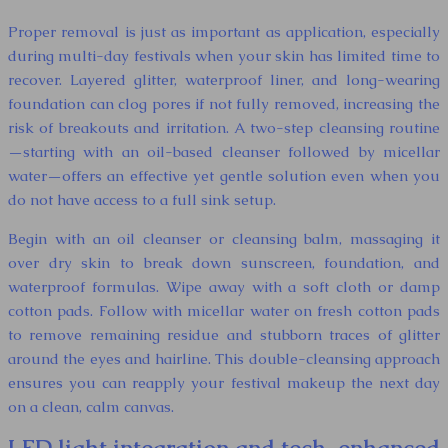
Proper removal is just as important as application, especially
during multi-day festivals when your skin has limited time to
recover. Layered glitter, waterproof liner, and long-wearing
foundation can clog pores if not fully removed, increasing the
risk of breakouts and irritation. A two-step cleansing routine
—starting with an oil-based cleanser followed by micellar
water—offers an effective yet gentle solution even when you
do not have access to a full sink setup.
Begin with an oil cleanser or cleansing balm, massaging it
over dry skin to break down sunscreen, foundation, and
waterproof formulas. Wipe away with a soft cloth or damp
cotton pads. Follow with micellar water on fresh cotton pads
to remove remaining residue and stubborn traces of glitter
around the eyes and hairline. This double-cleansing approach
ensures you can reapply your festival makeup the next day
on a clean, calm canvas.