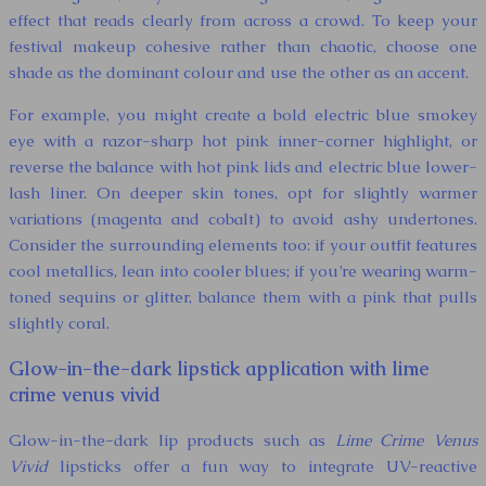
effect that reads clearly from across a crowd. To keep your
festival makeup cohesive rather than chaotic, choose one
shade as the dominant colour and use the other as an accent.
For example, you might create a bold electric blue smokey
eye with a razor-sharp hot pink inner-corner highlight, or
reverse the balance with hot pink lids and electric blue lower-
lash liner. On deeper skin tones, opt for slightly warmer
variations (magenta and cobalt) to avoid ashy undertones.
Consider the surrounding elements too: if your outfit features
cool metallics, lean into cooler blues; if you’re wearing warm-
toned sequins or glitter, balance them with a pink that pulls
slightly coral.
Glow-in-the-dark lipstick application with lime
crime venus vivid
Glow-in-the-dark lip products such as
Lime Crime Venus
Vivid
lipsticks offer a fun way to integrate UV-reactive