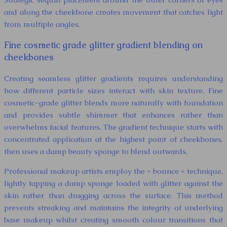
and along the cheekbone creates movement that catches light
from multiple angles.
Fine cosmetic grade glitter gradient blending on
cheekbones
Creating seamless glitter gradients requires understanding
how different particle sizes interact with skin texture. Fine
cosmetic-grade glitter blends more naturally with foundation
and provides subtle shimmer that enhances rather than
overwhelms facial features. The gradient technique starts with
concentrated application at the highest point of cheekbones,
then uses a damp beauty sponge to blend outwards.
Professional makeup artists employ the « bounce » technique,
lightly tapping a damp sponge loaded with glitter against the
skin rather than dragging across the surface. This method
prevents streaking and maintains the integrity of underlying
base makeup whilst creating smooth colour transitions that