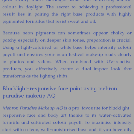
colour in daylight. The secret to achieving a professional
result lies in pairing the right base products with highly
pigmented formulas that resist sweat and oil.
Because neon pigments can sometimes appear chalky or
patchy, especially on deeper skin tones, preparation is crucial.
Using a light-coloured or white base helps intensify colour
payoff and ensures your neon festival makeup reads clearly
in photos and videos. When combined with UV-reactive
products, you effectively create a dual-impact look that
transforms as the lighting shifts.
Blacklight-responsive face paint using mehron
paradise makeup AQ
Mehron Paradise Makeup AQ
is a pro-favourite for blacklight-
responsive face and body art thanks to its water-activated
formula and saturated colour payoff. To maximise intensity,
start with a clean, well-moisturised base and, if you have oily