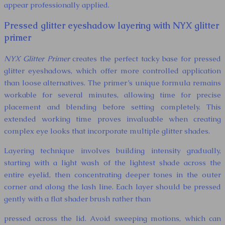
appear professionally applied.
Pressed glitter eyeshadow layering with NYX glitter
primer
NYX Glitter Primer
creates the perfect tacky base for pressed
glitter eyeshadows, which offer more controlled application
than loose alternatives. The primer’s unique formula remains
workable for several minutes, allowing time for precise
placement and blending before setting completely. This
extended working time proves invaluable when creating
complex eye looks that incorporate multiple glitter shades.
Layering technique involves building intensity gradually,
starting with a light wash of the lightest shade across the
entire eyelid, then concentrating deeper tones in the outer
corner and along the lash line. Each layer should be pressed
gently with a flat shader brush rather than
pressed across the lid. Avoid sweeping motions, which can