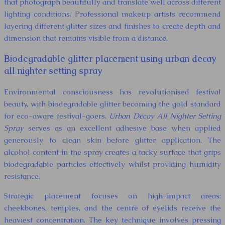
that photograph beautifully and translate well across different
lighting conditions. Professional makeup artists recommend
layering different glitter sizes and finishes to create depth and
dimension that remains visible from a distance.
Biodegradable glitter placement using urban decay
all nighter setting spray
Environmental consciousness has revolutionised festival
beauty, with biodegradable glitter becoming the gold standard
for eco-aware festival-goers.
Urban Decay All Nighter Setting
Spray
serves as an excellent adhesive base when applied
generously to clean skin before glitter application. The
alcohol content in the spray creates a tacky surface that grips
biodegradable particles effectively whilst providing humidity
resistance.
Strategic placement focuses on high-impact areas:
cheekbones, temples, and the centre of eyelids receive the
heaviest concentration. The key technique involves pressing