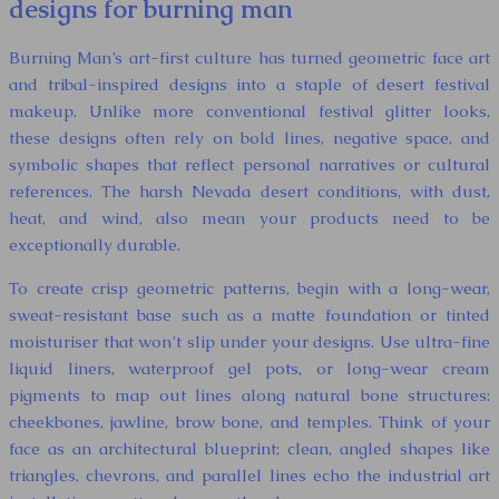
designs for burning man
Burning Man’s art-first culture has turned geometric face art
and tribal-inspired designs into a staple of desert festival
makeup. Unlike more conventional festival glitter looks,
these designs often rely on bold lines, negative space, and
symbolic shapes that reflect personal narratives or cultural
references. The harsh Nevada desert conditions, with dust,
heat, and wind, also mean your products need to be
exceptionally durable.
To create crisp geometric patterns, begin with a long-wear,
sweat-resistant base such as a matte foundation or tinted
moisturiser that won’t slip under your designs. Use ultra-fine
liquid liners, waterproof gel pots, or long-wear cream
pigments to map out lines along natural bone structures:
cheekbones, jawline, brow bone, and temples. Think of your
face as an architectural blueprint; clean, angled shapes like
triangles, chevrons, and parallel lines echo the industrial art