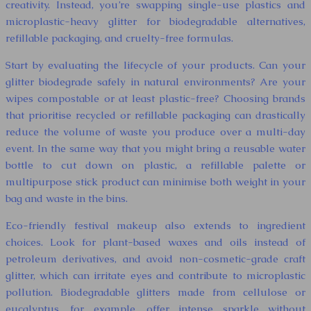
creativity. Instead, you’re swapping single-use plastics and
microplastic-heavy glitter for biodegradable alternatives,
refillable packaging, and cruelty-free formulas.
Start by evaluating the lifecycle of your products. Can your
glitter biodegrade safely in natural environments? Are your
wipes compostable or at least plastic-free? Choosing brands
that prioritise recycled or refillable packaging can drastically
reduce the volume of waste you produce over a multi-day
event. In the same way that you might bring a reusable water
bottle to cut down on plastic, a refillable palette or
multipurpose stick product can minimise both weight in your
bag and waste in the bins.
Eco-friendly festival makeup also extends to ingredient
choices. Look for plant-based waxes and oils instead of
petroleum derivatives, and avoid non-cosmetic-grade craft
glitter, which can irritate eyes and contribute to microplastic
pollution. Biodegradable glitters made from cellulose or
eucalyptus, for example, offer intense sparkle without