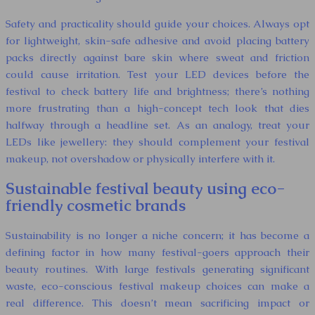
Safety and practicality should guide your choices. Always opt
for lightweight, skin-safe adhesive and avoid placing battery
packs directly against bare skin where sweat and friction
could cause irritation. Test your LED devices before the
festival to check battery life and brightness; there’s nothing
more frustrating than a high-concept tech look that dies
halfway through a headline set. As an analogy, treat your
LEDs like jewellery: they should complement your festival
makeup, not overshadow or physically interfere with it.
Sustainable festival beauty using eco-
friendly cosmetic brands
Sustainability is no longer a niche concern; it has become a
defining factor in how many festival-goers approach their
beauty routines. With large festivals generating significant
waste, eco-conscious festival makeup choices can make a
real difference. This doesn’t mean sacrificing impact or