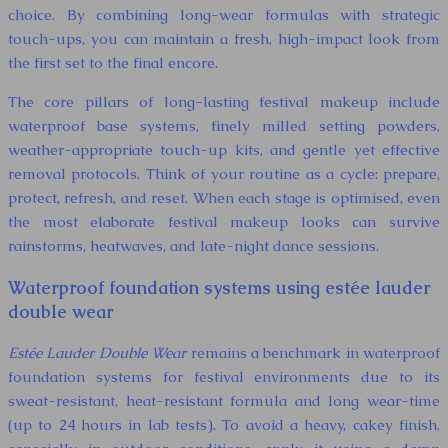
choice. By combining long-wear formulas with strategic
touch-ups, you can maintain a fresh, high-impact look from
the first set to the final encore.
The core pillars of long-lasting festival makeup include
waterproof base systems, finely milled setting powders,
weather-appropriate touch-up kits, and gentle yet effective
removal protocols. Think of your routine as a cycle: prepare,
protect, refresh, and reset. When each stage is optimised, even
the most elaborate festival makeup looks can survive
rainstorms, heatwaves, and late-night dance sessions.
Waterproof foundation systems using estée lauder
double wear
Estée Lauder Double Wear
remains a benchmark in waterproof
foundation systems for festival environments due to its
sweat-resistant, heat-resistant formula and long wear-time
(up to 24 hours in lab tests). To avoid a heavy, cakey finish,