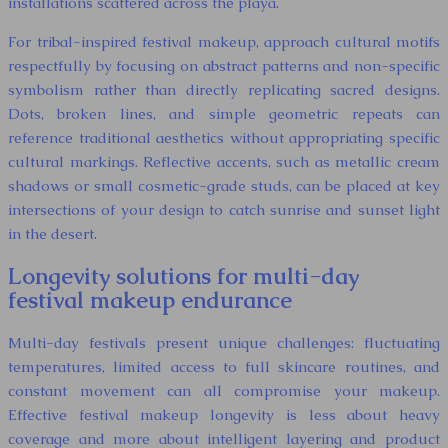
installations scattered across the playa.
For tribal-inspired festival makeup, approach cultural motifs
respectfully by focusing on abstract patterns and non-specific
symbolism rather than directly replicating sacred designs.
Dots, broken lines, and simple geometric repeats can
reference traditional aesthetics without appropriating specific
cultural markings. Reflective accents, such as metallic cream
shadows or small cosmetic-grade studs, can be placed at key
intersections of your design to catch sunrise and sunset light
in the desert.
Longevity solutions for multi-day
festival makeup endurance
Multi-day festivals present unique challenges: fluctuating
temperatures, limited access to full skincare routines, and
constant movement can all compromise your makeup.
Effective festival makeup longevity is less about heavy
coverage and more about intelligent layering and product