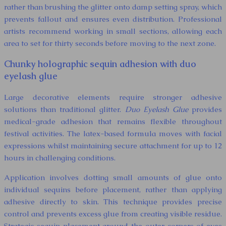
rather than brushing the glitter onto damp setting spray, which
prevents fallout and ensures even distribution. Professional
artists recommend working in small sections, allowing each
area to set for thirty seconds before moving to the next zone.
Chunky holographic sequin adhesion with duo
eyelash glue
Large decorative elements require stronger adhesive
solutions than traditional glitter.
Duo Eyelash Glue
provides
medical-grade adhesion that remains flexible throughout
festival activities. The latex-based formula moves with facial
expressions whilst maintaining secure attachment for up to 12
hours in challenging conditions.
Application involves dotting small amounts of glue onto
individual sequins before placement, rather than applying
adhesive directly to skin. This technique provides precise
control and prevents excess glue from creating visible residue.
Strategic sequin placement around the outer corners of eyes