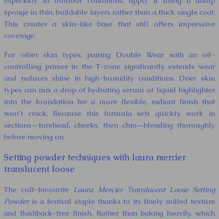
especially in outdoor conditions, apply it using a damp
sponge in thin, buildable layers rather than a thick single coat.
This creates a skin-like base that still offers impressive
coverage.
For oilier skin types, pairing Double Wear with an oil-
controlling primer in the T-zone significantly extends wear
and reduces shine in high-humidity conditions. Drier skin
types can mix a drop of hydrating serum or liquid highlighter
into the foundation for a more flexible, radiant finish that
won’t crack. Because this formula sets quickly, work in
sections—forehead, cheeks, then chin—blending thoroughly
before moving on.
Setting powder techniques with laura mercier
translucent loose
The cult-favourite
Laura Mercier Translucent Loose Setting
Powder
is a festival staple thanks to its finely milled texture
and flashback-free finish. Rather than baking heavily, which