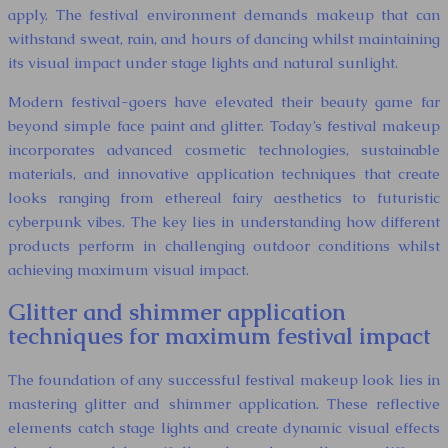
apply. The festival environment demands makeup that can
withstand sweat, rain, and hours of dancing whilst maintaining
its visual impact under stage lights and natural sunlight.
Modern festival-goers have elevated their beauty game far
beyond simple face paint and glitter. Today’s festival makeup
incorporates advanced cosmetic technologies, sustainable
materials, and innovative application techniques that create
looks ranging from ethereal fairy aesthetics to futuristic
cyberpunk vibes. The key lies in understanding how different
products perform in challenging outdoor conditions whilst
achieving maximum visual impact.
Glitter and shimmer application
techniques for maximum festival impact
The foundation of any successful festival makeup look lies in
mastering glitter and shimmer application. These reflective
elements catch stage lights and create dynamic visual effects