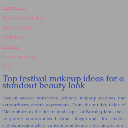
Accessories
Beauty & well-being
Beauty Secrets
Fragrances
Skincare
Trendy make-up
Blog
Top festival makeup ideas for a
standout beauty look
Festival season transforms ordinary makeup routines into
extraordinary artistic expressions. From the muddy fields of
Glastonbury to the desert landscapes of Burning Man, these
temporary communities become playgrounds for creative
self-expression where conventional beauty rules simply don’t