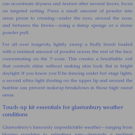
can accentuate dryness and texture after several hours, focus
on targeted setting. Press a small amount of powder into
areas prone to creasing—under the eyes, around the nose,
and between the brows—using a damp sponge or a dense
powder puff.
For all-over longevity, lightly sweep a fluffy brush loaded
with a minimal amount of powder across the rest of the face,
concentrating on the T-zone. This creates a breathable veil
that controls shine without making skin look flat in bright
daylight. If you know you’ll be dancing under hot stage lights,
a second ultra-light dusting on the upper lip and around the
hairline can prevent makeup breakdown in those high-sweat
areas.
Touch-up kit essentials for glastonbury weather
conditions
Glastonbury’s famously unpredictable weather—ranging from
blazing sunshine to relentless rain—demands a resilient