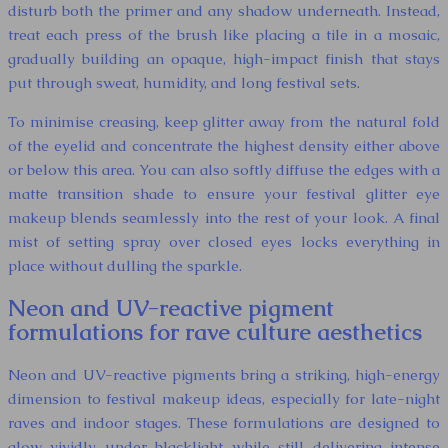
disturb both the primer and any shadow underneath. Instead,
treat each press of the brush like placing a tile in a mosaic,
gradually building an opaque, high-impact finish that stays
put through sweat, humidity, and long festival sets.
To minimise creasing, keep glitter away from the natural fold
of the eyelid and concentrate the highest density either above
or below this area. You can also softly diffuse the edges with a
matte transition shade to ensure your festival glitter eye
makeup blends seamlessly into the rest of your look. A final
mist of setting spray over closed eyes locks everything in
place without dulling the sparkle.
Neon and UV-reactive pigment
formulations for rave culture aesthetics
Neon and UV-reactive pigments bring a striking, high-energy
dimension to festival makeup ideas, especially for late-night
raves and indoor stages. These formulations are designed to
glow vividly under blacklight while still delivering intense