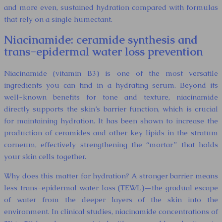
and more even, sustained hydration compared with formulas
that rely on a single humectant.
Niacinamide: ceramide synthesis and
trans-epidermal water loss prevention
Niacinamide (vitamin B3) is one of the most versatile
ingredients you can find in a hydrating serum. Beyond its
well-known benefits for tone and texture, niacinamide
directly supports the skin’s barrier function, which is crucial
for maintaining hydration. It has been shown to increase the
production of ceramides and other key lipids in the stratum
corneum, effectively strengthening the “mortar” that holds
your skin cells together.
Why does this matter for hydration? A stronger barrier means
less trans-epidermal water loss (TEWL)—the gradual escape
of water from the deeper layers of the skin into the
environment. In clinical studies, niacinamide concentrations of