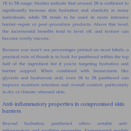
1% to 5% range. Studies indicate that around 2% is sufficient to
significantly increase skin hydration and elasticity in many
individuals, while 5% tends to be used in more intensive
barrier-repair or post-procedure products. Above this level,
the incremental benefits tend to level off, and texture can
become overly viscous.
Because you won’t see percentages printed on most labels, a
practical rule of thumb is to look for panthenol within the top
half of the ingredient list if you’re targeting hydration and
barrier support. When combined with humectants like
glycerin and hyaluronic acid, even 1% to 2% panthenol can
improve moisture retention and overall comfort, particularly
in dry or climate-stressed skin.
Anti-inflammatory properties in compromised skin
barriers
Beyond hydration, panthenol offers notable anti-
inflammatory and soothing properties. Experimental models