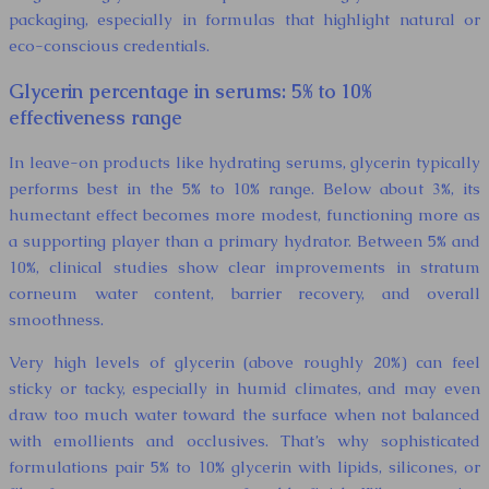
packaging, especially in formulas that highlight natural or
eco-conscious credentials.
Glycerin percentage in serums: 5% to 10%
effectiveness range
In leave-on products like hydrating serums, glycerin typically
performs best in the 5% to 10% range. Below about 3%, its
humectant effect becomes more modest, functioning more as
a supporting player than a primary hydrator. Between 5% and
10%, clinical studies show clear improvements in stratum
corneum water content, barrier recovery, and overall
smoothness.
Very high levels of glycerin (above roughly 20%) can feel
sticky or tacky, especially in humid climates, and may even
draw too much water toward the surface when not balanced
with emollients and occlusives. That’s why sophisticated
formulations pair 5% to 10% glycerin with lipids, silicones, or