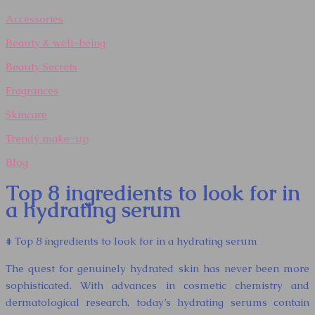
Accessories
Beauty & well-being
Beauty Secrets
Fragrances
Skincare
Trendy make-up
Blog
Top 8 ingredients to look for in
a hydrating serum
# Top 8 ingredients to look for in a hydrating serum
The quest for genuinely hydrated skin has never been more
sophisticated. With advances in cosmetic chemistry and
dermatological research, today’s hydrating serums contain