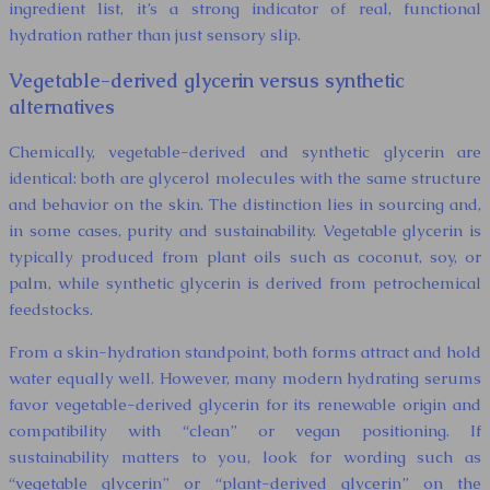
ingredient list, it’s a strong indicator of real, functional
hydration rather than just sensory slip.
Vegetable-derived glycerin versus synthetic
alternatives
Chemically, vegetable-derived and synthetic glycerin are
identical: both are glycerol molecules with the same structure
and behavior on the skin. The distinction lies in sourcing and,
in some cases, purity and sustainability. Vegetable glycerin is
typically produced from plant oils such as coconut, soy, or
palm, while synthetic glycerin is derived from petrochemical
feedstocks.
From a skin-hydration standpoint, both forms attract and hold
water equally well. However, many modern hydrating serums
favor vegetable-derived glycerin for its renewable origin and
compatibility with “clean” or vegan positioning. If
sustainability matters to you, look for wording such as
“vegetable glycerin” or “plant-derived glycerin” on the