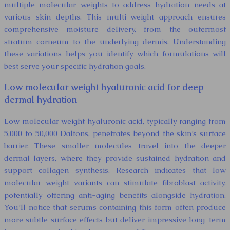
multiple molecular weights to address hydration needs at
various skin depths. This multi-weight approach ensures
comprehensive moisture delivery, from the outermost
stratum corneum to the underlying dermis. Understanding
these variations helps you identify which formulations will
best serve your specific hydration goals.
Low molecular weight hyaluronic acid for deep
dermal hydration
Low molecular weight hyaluronic acid, typically ranging from
5,000 to 50,000 Daltons, penetrates beyond the skin’s surface
barrier. These smaller molecules travel into the deeper
dermal layers, where they provide sustained hydration and
support collagen synthesis. Research indicates that low
molecular weight variants can stimulate fibroblast activity,
potentially offering anti-aging benefits alongside hydration.
You’ll notice that serums containing this form often produce
more subtle surface effects but deliver impressive long-term