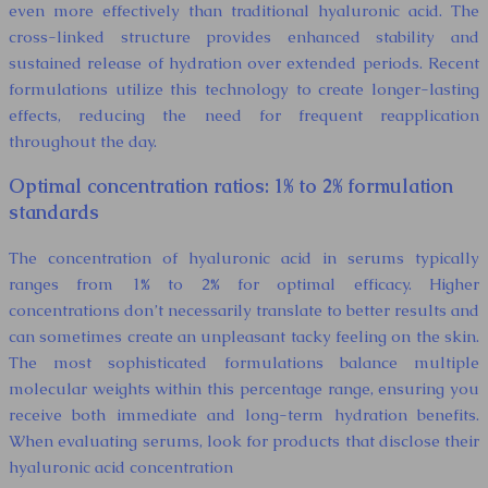
even more effectively than traditional hyaluronic acid. The
cross-linked structure provides enhanced stability and
sustained release of hydration over extended periods. Recent
formulations utilize this technology to create longer-lasting
effects, reducing the need for frequent reapplication
throughout the day.
Optimal concentration ratios: 1% to 2% formulation
standards
The concentration of hyaluronic acid in serums typically
ranges from 1% to 2% for optimal efficacy. Higher
concentrations don’t necessarily translate to better results and
can sometimes create an unpleasant tacky feeling on the skin.
The most sophisticated formulations balance multiple
molecular weights within this percentage range, ensuring you
receive both immediate and long-term hydration benefits.
When evaluating serums, look for products that disclose their
hyaluronic acid concentration