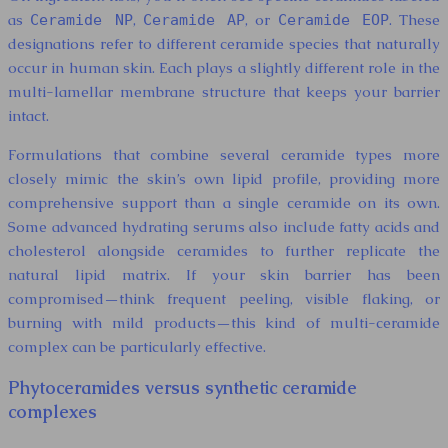
as
,
, or
. These
Ceramide NP
Ceramide AP
Ceramide EOP
designations refer to different ceramide species that naturally
occur in human skin. Each plays a slightly different role in the
multi-lamellar membrane structure that keeps your barrier
intact.
Formulations that combine several ceramide types more
closely mimic the skin’s own lipid profile, providing more
comprehensive support than a single ceramide on its own.
Some advanced hydrating serums also include fatty acids and
cholesterol alongside ceramides to further replicate the
natural lipid matrix. If your skin barrier has been
compromised—think frequent peeling, visible flaking, or
burning with mild products—this kind of multi-ceramide
complex can be particularly effective.
Phytoceramides versus synthetic ceramide
complexes