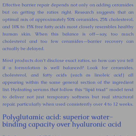
Effective barrier repair depends not only on adding ceramides
but on getting the ratios right. Research suggests that an
optimal mix of approximately 50% ceramides, 25% cholesterol,
and 10% to 15% free fatty acids most closely resembles healthy
human skin. When this balance is off—say, too much
cholesterol and too few ceramides—barrier recovery can
actually be delayed.
Most products don’t disclose exact ratios, so how can you tell
if a formulation is well balanced? Look for ceramides,
cholesterol, and fatty acids (such as linoleic acid) all
appearing within the same general section of the ingredient
list. Hydrating serums that follow this “lipid triad” model tend
to deliver not just temporary softness but real structural
repair, particularly when used consistently over 4 to 12 weeks.
Polyglutamic acid: superior water-
binding capacity over hyaluronic acid