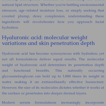
natural lipid structure. Whether you’re battling environmental
stressors, age-related moisture loss, or simply seeking that
coveted plump, dewy complexion, understanding these
ingredients will revolutionize how you approach facial
hydration.
Hyaluronic acid: molecular weight
variations and skin penetration depth
Hyaluronic acid has become synonymous with hydration, yet
not all formulations deliver equal results. The molecular
weight of hyaluronic acid determines its penetration depth
and functional benefits. This naturally occurring
glycosaminoglycan can hold up to 1,000 times its weight in
water, making it an extraordinarily effective humectant.
However, the size of its molecules dictates whether it works at
the surface or penetrates into deeper dermal layers.
Modern serum formulations increasingly incorporate