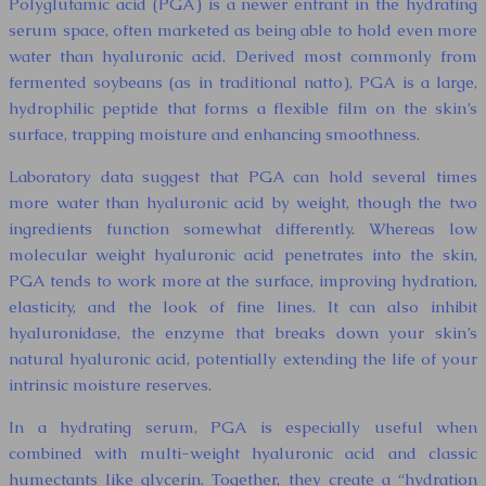
Polyglutamic acid (PGA) is a newer entrant in the hydrating
serum space, often marketed as being able to hold even more
water than hyaluronic acid. Derived most commonly from
fermented soybeans (as in traditional natto), PGA is a large,
hydrophilic peptide that forms a flexible film on the skin’s
surface, trapping moisture and enhancing smoothness.
Laboratory data suggest that PGA can hold several times
more water than hyaluronic acid by weight, though the two
ingredients function somewhat differently. Whereas low
molecular weight hyaluronic acid penetrates into the skin,
PGA tends to work more at the surface, improving hydration,
elasticity, and the look of fine lines. It can also inhibit
hyaluronidase, the enzyme that breaks down your skin’s
natural hyaluronic acid, potentially extending the life of your
intrinsic moisture reserves.
In a hydrating serum, PGA is especially useful when
combined with multi-weight hyaluronic acid and classic
humectants like glycerin. Together, they create a “hydration