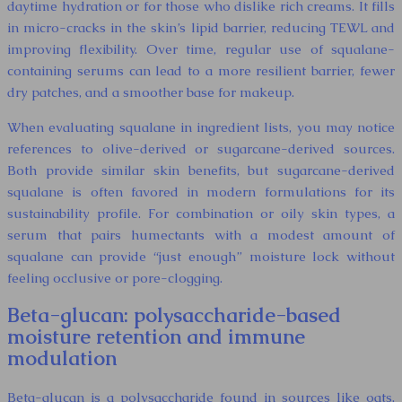
daytime hydration or for those who dislike rich creams. It fills
in micro-cracks in the skin’s lipid barrier, reducing TEWL and
improving flexibility. Over time, regular use of squalane-
containing serums can lead to a more resilient barrier, fewer
dry patches, and a smoother base for makeup.
When evaluating squalane in ingredient lists, you may notice
references to olive-derived or sugarcane-derived sources.
Both provide similar skin benefits, but sugarcane-derived
squalane is often favored in modern formulations for its
sustainability profile. For combination or oily skin types, a
serum that pairs humectants with a modest amount of
squalane can provide “just enough” moisture lock without
feeling occlusive or pore-clogging.
Beta-glucan: polysaccharide-based
moisture retention and immune
modulation
Beta-glucan is a polysaccharide found in sources like oats,