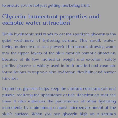
to ensure you’re not just getting marketing fluff.
Glycerin: humectant properties and
osmotic water attraction
While hyaluronic acid tends to get the spotlight, glycerin is the
quiet workhorse of hydrating serums. This small, water-
loving molecule acts as a powerful humectant, drawing water
into the upper layers of the skin through osmotic attraction.
Because of its low molecular weight and excellent safety
profile, glycerin is widely used in both medical and cosmetic
formulations to improve skin hydration, flexibility, and barrier
function.
In practice, glycerin helps keep the stratum corneum soft and
pliable, reducing the appearance of fine, dehydration-induced
lines. It also enhances the performance of other hydrating
ingredients by maintaining a moist microenvironment at the
skin’s surface. When you see glycerin high on a serum’s