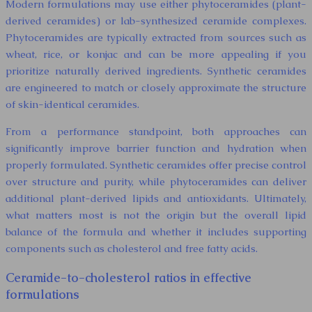
Modern formulations may use either phytoceramides (plant-
derived ceramides) or lab-synthesized ceramide complexes.
Phytoceramides are typically extracted from sources such as
wheat, rice, or konjac and can be more appealing if you
prioritize naturally derived ingredients. Synthetic ceramides
are engineered to match or closely approximate the structure
of skin-identical ceramides.
From a performance standpoint, both approaches can
significantly improve barrier function and hydration when
properly formulated. Synthetic ceramides offer precise control
over structure and purity, while phytoceramides can deliver
additional plant-derived lipids and antioxidants. Ultimately,
what matters most is not the origin but the overall lipid
balance of the formula and whether it includes supporting
components such as cholesterol and free fatty acids.
Ceramide-to-cholesterol ratios in effective
formulations