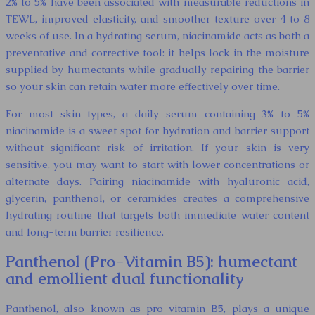
2% to 5% have been associated with measurable reductions in
TEWL, improved elasticity, and smoother texture over 4 to 8
weeks of use. In a hydrating serum, niacinamide acts as both a
preventative and corrective tool: it helps lock in the moisture
supplied by humectants while gradually repairing the barrier
so your skin can retain water more effectively over time.
For most skin types, a daily serum containing 3% to 5%
niacinamide is a sweet spot for hydration and barrier support
without significant risk of irritation. If your skin is very
sensitive, you may want to start with lower concentrations or
alternate days. Pairing niacinamide with hyaluronic acid,
glycerin, panthenol, or ceramides creates a comprehensive
hydrating routine that targets both immediate water content
and long-term barrier resilience.
Panthenol (Pro-Vitamin B5): humectant
and emollient dual functionality
Panthenol, also known as pro-vitamin B5, plays a unique