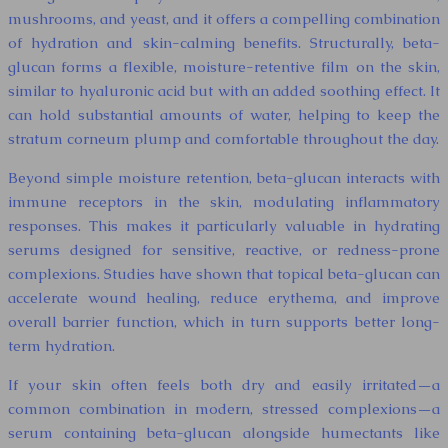
mushrooms, and yeast, and it offers a compelling combination
of hydration and skin-calming benefits. Structurally, beta-
glucan forms a flexible, moisture-retentive film on the skin,
similar to hyaluronic acid but with an added soothing effect. It
can hold substantial amounts of water, helping to keep the
stratum corneum plump and comfortable throughout the day.
Beyond simple moisture retention, beta-glucan interacts with
immune receptors in the skin, modulating inflammatory
responses. This makes it particularly valuable in hydrating
serums designed for sensitive, reactive, or redness-prone
complexions. Studies have shown that topical beta-glucan can
accelerate wound healing, reduce erythema, and improve
overall barrier function, which in turn supports better long-
term hydration.
If your skin often feels both dry and easily irritated—a
common combination in modern, stressed complexions—a
serum containing beta-glucan alongside humectants like