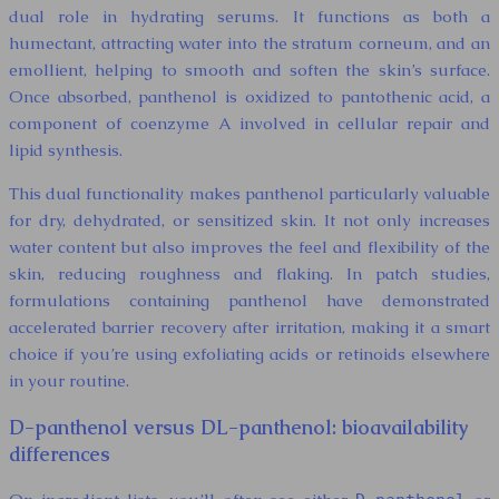
dual role in hydrating serums. It functions as both a
humectant, attracting water into the stratum corneum, and an
emollient, helping to smooth and soften the skin’s surface.
Once absorbed, panthenol is oxidized to pantothenic acid, a
component of coenzyme A involved in cellular repair and
lipid synthesis.
This dual functionality makes panthenol particularly valuable
for dry, dehydrated, or sensitized skin. It not only increases
water content but also improves the feel and flexibility of the
skin, reducing roughness and flaking. In patch studies,
formulations containing panthenol have demonstrated
accelerated barrier recovery after irritation, making it a smart
choice if you’re using exfoliating acids or retinoids elsewhere
in your routine.
D-panthenol versus DL-panthenol: bioavailability
differences