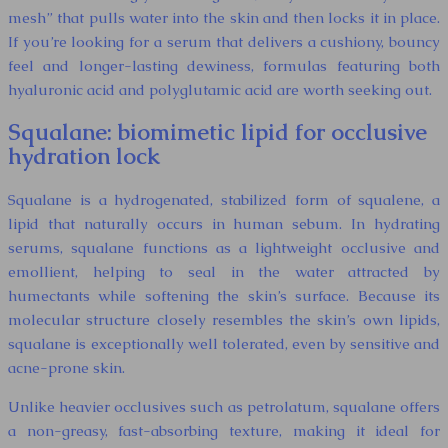
mesh” that pulls water into the skin and then locks it in place.
If you’re looking for a serum that delivers a cushiony, bouncy
feel and longer-lasting dewiness, formulas featuring both
hyaluronic acid and polyglutamic acid are worth seeking out.
Squalane: biomimetic lipid for occlusive
hydration lock
Squalane is a hydrogenated, stabilized form of squalene, a
lipid that naturally occurs in human sebum. In hydrating
serums, squalane functions as a lightweight occlusive and
emollient, helping to seal in the water attracted by
humectants while softening the skin’s surface. Because its
molecular structure closely resembles the skin’s own lipids,
squalane is exceptionally well tolerated, even by sensitive and
acne-prone skin.
Unlike heavier occlusives such as petrolatum, squalane offers
a non-greasy, fast-absorbing texture, making it ideal for