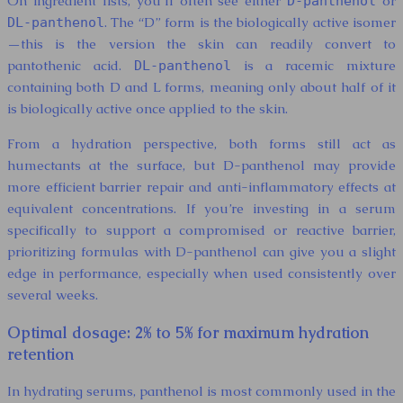
On ingredient lists, you’ll often see either
or
D-panthenol
. The “D” form is the biologically active isomer
DL-panthenol
—this is the version the skin can readily convert to
pantothenic acid.
is a racemic mixture
DL-panthenol
containing both D and L forms, meaning only about half of it
is biologically active once applied to the skin.
From a hydration perspective, both forms still act as
humectants at the surface, but D-panthenol may provide
more efficient barrier repair and anti-inflammatory effects at
equivalent concentrations. If you’re investing in a serum
specifically to support a compromised or reactive barrier,
prioritizing formulas with D-panthenol can give you a slight
edge in performance, especially when used consistently over
several weeks.
Optimal dosage: 2% to 5% for maximum hydration
retention
In hydrating serums, panthenol is most commonly used in the