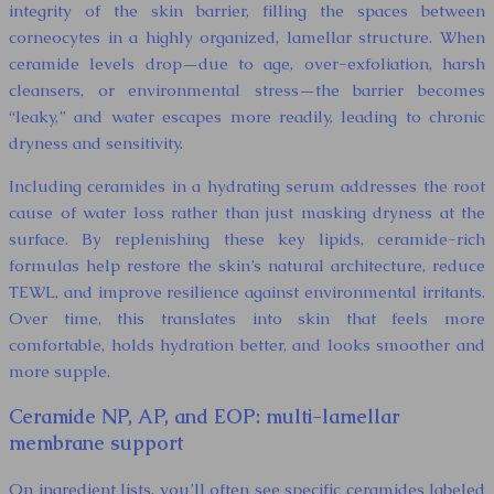
integrity of the skin barrier, filling the spaces between
corneocytes in a highly organized, lamellar structure. When
ceramide levels drop—due to age, over-exfoliation, harsh
cleansers, or environmental stress—the barrier becomes
“leaky,” and water escapes more readily, leading to chronic
dryness and sensitivity.
Including ceramides in a hydrating serum addresses the root
cause of water loss rather than just masking dryness at the
surface. By replenishing these key lipids, ceramide-rich
formulas help restore the skin’s natural architecture, reduce
TEWL, and improve resilience against environmental irritants.
Over time, this translates into skin that feels more
comfortable, holds hydration better, and looks smoother and
more supple.
Ceramide NP, AP, and EOP: multi-lamellar
membrane support
On ingredient lists, you’ll often see specific ceramides labeled