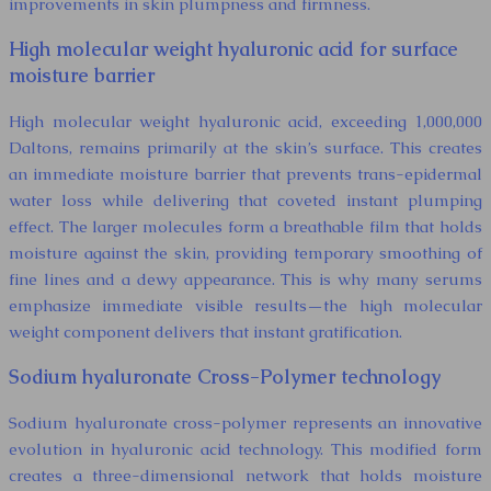
improvements in skin plumpness and firmness.
High molecular weight hyaluronic acid for surface
moisture barrier
High molecular weight hyaluronic acid, exceeding 1,000,000
Daltons, remains primarily at the skin’s surface. This creates
an immediate moisture barrier that prevents trans-epidermal
water loss while delivering that coveted instant plumping
effect. The larger molecules form a breathable film that holds
moisture against the skin, providing temporary smoothing of
fine lines and a dewy appearance. This is why many serums
emphasize immediate visible results—the high molecular
weight component delivers that instant gratification.
Sodium hyaluronate Cross-Polymer technology
Sodium hyaluronate cross-polymer represents an innovative
evolution in hyaluronic acid technology. This modified form
creates a three-dimensional network that holds moisture