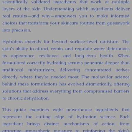
scientifically validated ingredients that work at multiple
layers of the skin. Understanding which ingredients deliver
real results—and why—empowers you to make informed
choices that transform your skincare routine from guesswork
into precision.
Hydration extends far beyond surface-level moisture. The
skin’s ability to attract, retain, and regulate water determines
its appearance, resilience, and long-term health. When
formulated correctly, hydrating serums penetrate deeper than
traditional moisturizers, delivering concentrated actives
directly where they’re needed most. The molecular science
behind these formulations has evolved dramatically, offering
solutions that address everything from compromised barriers
to chronic dehydration.
This guide examines eight powerhouse ingredients that
represent the cutting edge of hydration science. Each
ingredient brings distinct mechanisms of action, from
attracting atmospheric moisture to reinforcing the skin’s