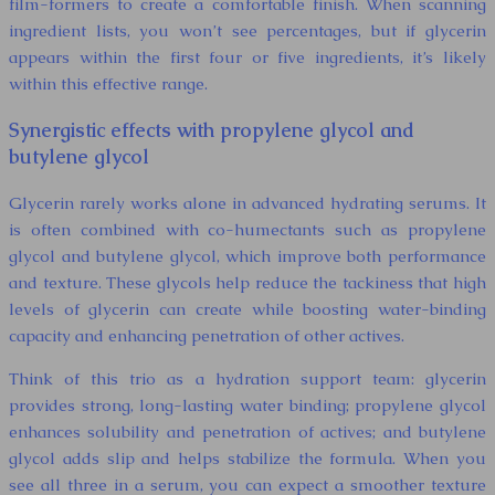
film-formers to create a comfortable finish. When scanning
ingredient lists, you won’t see percentages, but if glycerin
appears within the first four or five ingredients, it’s likely
within this effective range.
Synergistic effects with propylene glycol and
butylene glycol
Glycerin rarely works alone in advanced hydrating serums. It
is often combined with co-humectants such as propylene
glycol and butylene glycol, which improve both performance
and texture. These glycols help reduce the tackiness that high
levels of glycerin can create while boosting water-binding
capacity and enhancing penetration of other actives.
Think of this trio as a hydration support team: glycerin
provides strong, long-lasting water binding; propylene glycol
enhances solubility and penetration of actives; and butylene
glycol adds slip and helps stabilize the formula. When you
see all three in a serum, you can expect a smoother texture