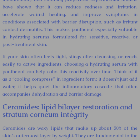
have shown that it can reduce redness and irritation,
accelerate wound healing, and improve symptoms in
conditions associated with barrier disruption, such as irritant
contact dermatitis. This makes panthenol especially valuable
in hydrating serums formulated for sensitive, reactive, or
post-treatment skin.
If your skin often feels tight, stings after cleansing, or reacts
easily to active ingredients, choosing a hydrating serum with
panthenol can help calm this reactivity over time. Think of it
as a “cooling compress” in ingredient form: it doesn’t just add
water, it helps quiet the inflammatory cascade that often
accompanies dehydration and barrier damage.
Ceramides: lipid bilayer restoration and
stratum corneum integrity
Ceramides are waxy lipids that make up about 50% of the
skin’s outermost layer by weight. They are fundamental to the