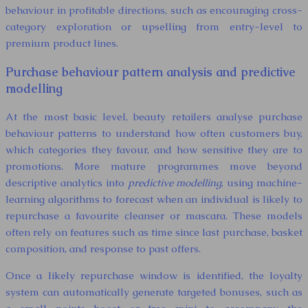
behaviour in profitable directions, such as encouraging cross-
category exploration or upselling from entry-level to
premium product lines.
Purchase behaviour pattern analysis and predictive
modelling
At the most basic level, beauty retailers analyse purchase
behaviour patterns to understand how often customers buy,
which categories they favour, and how sensitive they are to
promotions. More mature programmes move beyond
descriptive analytics into
predictive modelling
, using machine-
learning algorithms to forecast when an individual is likely to
repurchase a favourite cleanser or mascara. These models
often rely on features such as time since last purchase, basket
composition, and response to past offers.
Once a likely repurchase window is identified, the loyalty
system can automatically generate targeted bonuses, such as