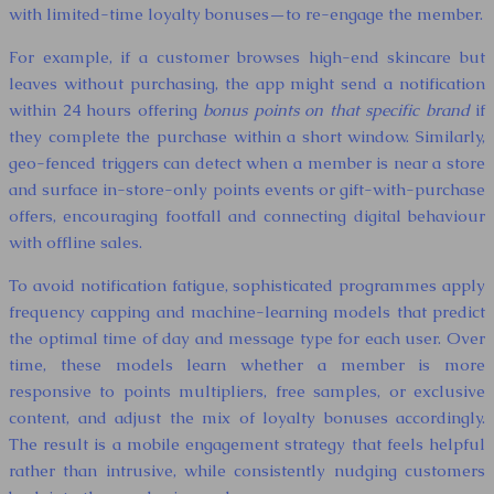
with limited-time loyalty bonuses—to re-engage the member.
For example, if a customer browses high-end skincare but
leaves without purchasing, the app might send a notification
within 24 hours offering
bonus points on that specific brand
if
they complete the purchase within a short window. Similarly,
geo-fenced triggers can detect when a member is near a store
and surface in-store-only points events or gift-with-purchase
offers, encouraging footfall and connecting digital behaviour
with offline sales.
To avoid notification fatigue, sophisticated programmes apply
frequency capping and machine-learning models that predict
the optimal time of day and message type for each user. Over
time, these models learn whether a member is more
responsive to points multipliers, free samples, or exclusive
content, and adjust the mix of loyalty bonuses accordingly.
The result is a mobile engagement strategy that feels helpful
rather than intrusive, while consistently nudging customers