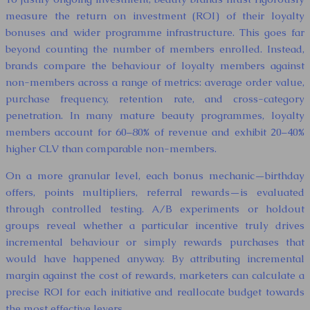
measure the return on investment (ROI) of their loyalty
bonuses and wider programme infrastructure. This goes far
beyond counting the number of members enrolled. Instead,
brands compare the behaviour of loyalty members against
non-members across a range of metrics: average order value,
purchase frequency, retention rate, and cross-category
penetration. In many mature beauty programmes, loyalty
members account for 60–80% of revenue and exhibit 20–40%
higher CLV than comparable non-members.
On a more granular level, each bonus mechanic—birthday
offers, points multipliers, referral rewards—is evaluated
through controlled testing. A/B experiments or holdout
groups reveal whether a particular incentive truly drives
incremental behaviour or simply rewards purchases that
would have happened anyway. By attributing incremental
margin against the cost of rewards, marketers can calculate a
precise ROI for each initiative and reallocate budget towards
the most effective levers.