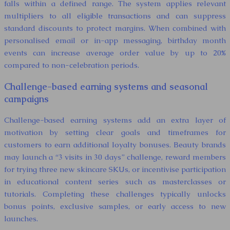
falls within a defined range. The system applies relevant
multipliers to all eligible transactions and can suppress
standard discounts to protect margins. When combined with
personalised email or in-app messaging, birthday month
events can increase average order value by up to 20%
compared to non-celebration periods.
Challenge-based earning systems and seasonal
campaigns
Challenge-based earning systems add an extra layer of
motivation by setting clear goals and timeframes for
customers to earn additional loyalty bonuses. Beauty brands
may launch a “3 visits in 30 days” challenge, reward members
for trying three new skincare SKUs, or incentivise participation
in educational content series such as masterclasses or
tutorials. Completing these challenges typically unlocks
bonus points, exclusive samples, or early access to new
launches.