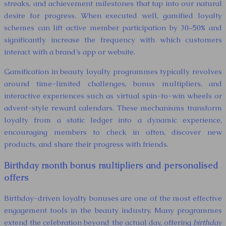
streaks, and achievement milestones that tap into our natural
desire for progress. When executed well, gamified loyalty
schemes can lift active member participation by 30–50% and
significantly increase the frequency with which customers
interact with a brand’s app or website.
Gamification in beauty loyalty programmes typically revolves
around time-limited challenges, bonus multipliers, and
interactive experiences such as virtual spin-to-win wheels or
advent-style reward calendars. These mechanisms transform
loyalty from a static ledger into a dynamic experience,
encouraging members to check in often, discover new
products, and share their progress with friends.
Birthday month bonus multipliers and personalised
offers
Birthday-driven loyalty bonuses are one of the most effective
engagement tools in the beauty industry. Many programmes
extend the celebration beyond the actual day, offering
birthday