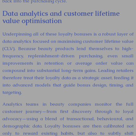
back into the purchasing cycle.
Data analytics and customer lifetime
value optimisation
Underpinning all of these loyalty bonuses is a robust layer of
data analytics focused on maximising customer lifetime value
(CLV). Because beauty products lend themselves to high-
frequency, replenishment-driven purchasing, even small
improvements in retention or average order value can
compound into substantial long-term gains. Leading retailers
therefore treat their loyalty data as a strategic asset, feeding it
into advanced models that guide bonus design, timing, and
targeting.
Analytics teams in beauty companies monitor the full
customer journey—from first discovery through to loyal
advocacy—using a blend of transactional, behavioural, and
demographic data. Loyalty bonuses are then calibrated not
only to reward existing habits, but also to subtly shift