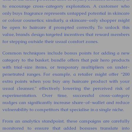
to encourage cross-category exploration. A customer who
only buys fragrance represents untapped potential in skincare
or colour cosmetics; similarly, a skincare-only shopper might
be open to haircare if prompted correctly. To unlock this
value, brands design targeted incentives that reward members
for stepping outside their usual comfort zones.
Common techniques include bonus points for adding a new
category to the basket, bundle offers that pair hero products
with trial-size items, or temporary multipliers on under-
penetrated ranges. For example, a retailer might offer “200
extra points when you buy any haircare product with your
usual cleanser,” effectively lowering the perceived risk of
experimentation. Over time, successful cross-category
nudges can significantly increase share-of-wallet and reduce
vulnerability to competitors that specialise in a single niche.
From an analytics standpoint, these campaigns are carefully
monitored to ensure that added bonuses translate into