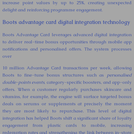
increase point values by up to 25%, creating unexpected
delight and reinforcing programme engagement.
Boots advantage card digital integration technology
Boots Advantage Card leverages advanced digital integration
to deliver real-time bonus opportunities through mobile app
notifications and personalised offers. The system processes
over
10 million Advantage Card transactions per week, allowing
Boots to fine-tune bonus structures such as
personalised
double-points events
, category-specific boosters, and app-only
offers. When a customer regularly purchases skincare and
vitamins, for example, the engine will surface targeted bonus
deals on serums or supplements at precisely the moment
they are most likely to repurchase. This level of digital
integration has helped Boots shift a significant share of loyalty
engagement from plastic cards to mobile, increasing
redemption rates and strengthening the link between in-store