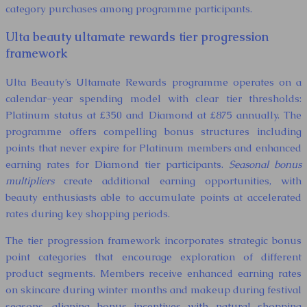
category purchases among programme participants.
Ulta beauty ultamate rewards tier progression
framework
Ulta Beauty’s Ultamate Rewards programme operates on a
calendar-year spending model with clear tier thresholds:
Platinum status at £350 and Diamond at £875 annually. The
programme offers compelling bonus structures including
points that never expire for Platinum members and enhanced
earning rates for Diamond tier participants.
Seasonal bonus
multipliers
create additional earning opportunities, with
beauty enthusiasts able to accumulate points at accelerated
rates during key shopping periods.
The tier progression framework incorporates strategic bonus
point categories that encourage exploration of different
product segments. Members receive enhanced earning rates
on skincare during winter months and makeup during festival
seasons, aligning bonus incentives with natural shopping