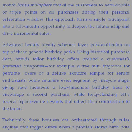
month bonus multipliers
that allow customers to earn double
or triple points on all purchases during their personal
celebration window. This approach turns a single touchpoint
into a full-month opportunity to deepen the relationship and
drive incremental sales.
Advanced beauty loyalty schemes layer personalisation on
top of these generic birthday perks. Using historical purchase
data, brands tailor birthday offers around a customer’s
preferred categories—for example, a free mini fragrance for
perfume lovers or a deluxe skincare sample for serum
enthusiasts. Some retailers even segment by lifecycle stage,
giving new members a low-threshold birthday treat to
encourage a second purchase, while long-standing VIPs
receive higher-value rewards that reflect their contribution to
the brand.
Technically, these bonuses are orchestrated through rules
engines that trigger offers when a profile’s stored birth date