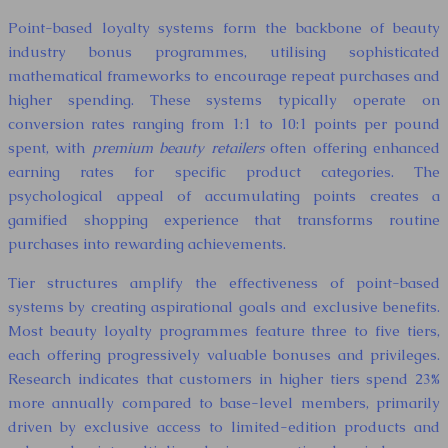
Point-based loyalty systems form the backbone of beauty
industry bonus programmes, utilising sophisticated
mathematical frameworks to encourage repeat purchases and
higher spending. These systems typically operate on
conversion rates ranging from 1:1 to 10:1 points per pound
spent, with
premium beauty retailers
often offering enhanced
earning rates for specific product categories. The
psychological appeal of accumulating points creates a
gamified shopping experience that transforms routine
purchases into rewarding achievements.
Tier structures amplify the effectiveness of point-based
systems by creating aspirational goals and exclusive benefits.
Most beauty loyalty programmes feature three to five tiers,
each offering progressively valuable bonuses and privileges.
Research indicates that customers in higher tiers spend 23%
more annually compared to base-level members, primarily
driven by exclusive access to limited-edition products and