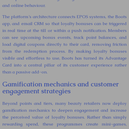
and online behaviour.
The platform’s architecture connects EPOS systems, the Boots
app, and email CRM so that loyalty bonuses can be triggered
in real time at the till or within a push notification. Members
can see upcoming bonus events, track point balances, and
load digital coupons directly to their card, removing friction
from the redemption process. By making loyalty bonuses
visible and effortless to use, Boots has turned its Advantage
Card into a central pillar of its customer experience rather
than a passive add-on.
Gamification mechanics and customer
engagement strategies
Beyond points and tiers, many beauty retailers now deploy
gamification mechanics to deepen engagement and increase
the perceived value of loyalty bonuses. Rather than simply
rewarding spend, these programmes create mini-games,