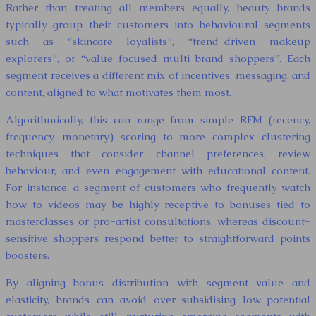
Rather than treating all members equally, beauty brands
typically group their customers into behavioural segments
such as “skincare loyalists”, “trend-driven makeup
explorers”, or “value-focused multi-brand shoppers”. Each
segment receives a different mix of incentives, messaging, and
content, aligned to what motivates them most.
Algorithmically, this can range from simple RFM (recency,
frequency, monetary) scoring to more complex clustering
techniques that consider channel preferences, review
behaviour, and even engagement with educational content.
For instance, a segment of customers who frequently watch
how-to videos may be highly receptive to bonuses tied to
masterclasses or pro-artist consultations, whereas discount-
sensitive shoppers respond better to straightforward points
boosters.
By aligning bonus distribution with segment value and
elasticity, brands can avoid over-subsidising low-potential