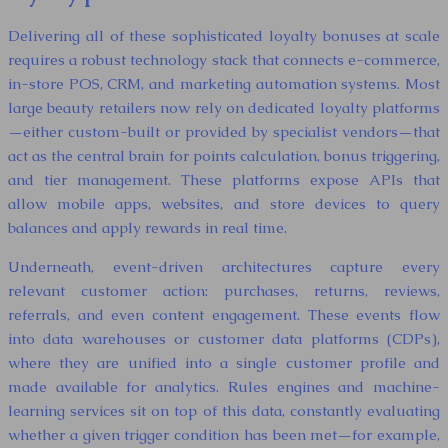
Delivering all of these sophisticated loyalty bonuses at scale
requires a robust technology stack that connects e-commerce,
in-store POS, CRM, and marketing automation systems. Most
large beauty retailers now rely on dedicated loyalty platforms
—either custom-built or provided by specialist vendors—that
act as the central brain for points calculation, bonus triggering,
and tier management. These platforms expose APIs that
allow mobile apps, websites, and store devices to query
balances and apply rewards in real time.
Underneath, event-driven architectures capture every
relevant customer action: purchases, returns, reviews,
referrals, and even content engagement. These events flow
into data warehouses or customer data platforms (CDPs),
where they are unified into a single customer profile and
made available for analytics. Rules engines and machine-
learning services sit on top of this data, constantly evaluating
whether a given trigger condition has been met—for example,