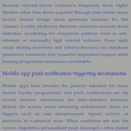
Because referral-driven customers frequently show higher
lifetime value than those acquired through paid media, many
beauty brands design more generous bonuses for this
channel. Loyalty platforms therefore prioritise accurate fraud
detection, monitoring for suspicious patterns such as self-
referrals or unusually high referral volumes. Done right,
social sharing incentives and referral bonuses can transform
passionate customers into powerful acquisition engines while
keeping programme economics sustainable.
Mobile app push notification triggering mechanisms
Mobile apps have become the primary interface for many
beauty loyalty programmes, and push notifications are the
crucial delivery mechanism for time-sensitive bonuses.
Behind the scenes, event-streaming architectures listen for
triggers such as cart abandonment, lapsed activity, or
proximity to a physical store. When conditions are met, the
system dispatches personalised push messages—often paired