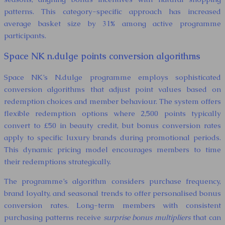
patterns. This category-specific approach has increased
average basket size by 31% among active programme
participants.
Space NK n.dulge points conversion algorithms
Space NK’s N.dulge programme employs sophisticated
conversion algorithms that adjust point values based on
redemption choices and member behaviour. The system offers
flexible redemption options where 2,500 points typically
convert to £50 in beauty credit, but bonus conversion rates
apply to specific luxury brands during promotional periods.
This dynamic pricing model encourages members to time
their redemptions strategically.
The programme’s algorithm considers purchase frequency,
brand loyalty, and seasonal trends to offer personalised bonus
conversion rates. Long-term members with consistent
purchasing patterns receive
surprise bonus multipliers
that can