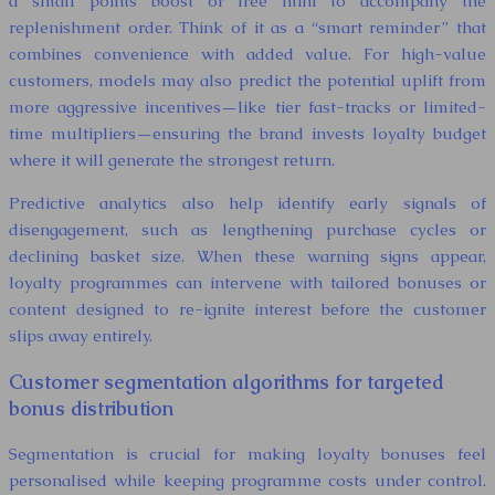
a small points boost or free mini to accompany the
replenishment order. Think of it as a “smart reminder” that
combines convenience with added value. For high-value
customers, models may also predict the potential uplift from
more aggressive incentives—like tier fast-tracks or limited-
time multipliers—ensuring the brand invests loyalty budget
where it will generate the strongest return.
Predictive analytics also help identify early signals of
disengagement, such as lengthening purchase cycles or
declining basket size. When these warning signs appear,
loyalty programmes can intervene with tailored bonuses or
content designed to re-ignite interest before the customer
slips away entirely.
Customer segmentation algorithms for targeted
bonus distribution
Segmentation is crucial for making loyalty bonuses feel
personalised while keeping programme costs under control.