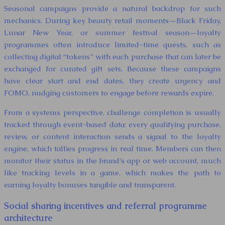
Seasonal campaigns provide a natural backdrop for such
mechanics. During key beauty retail moments—Black Friday,
Lunar New Year, or summer festival season—loyalty
programmes often introduce limited-time quests, such as
collecting digital “tokens” with each purchase that can later be
exchanged for curated gift sets. Because these campaigns
have clear start and end dates, they create urgency and
FOMO, nudging customers to engage before rewards expire.
From a systems perspective, challenge completion is usually
tracked through event-based data: every qualifying purchase,
review, or content interaction sends a signal to the loyalty
engine, which tallies progress in real time. Members can then
monitor their status in the brand’s app or web account, much
like tracking levels in a game, which makes the path to
earning loyalty bonuses tangible and transparent.
Social sharing incentives and referral programme
architecture