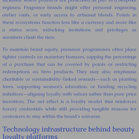
regimen. Fragrance brands might offer personal engraving,
atelier visits, or early access to artisanal blends. Points in
these ecosystems function less like a currency and more like
a status score, unlocking invitations and privileges as
members climb the tiers.
To maintain brand equity, premium programmes often place
tighter controls on monetary bonuses, capping the percentage
of a purchase that can be covered by points or restricting
redemptions on hero products. They may also emphasise
charitable or sustainability-linked rewards—such as planting
trees, supporting women’s education, or funding recycling
initiatives—aligning loyalty with values rather than pure price
incentives. The net effect is a loyalty model that reinforces
luxury credentials while still providing tangible reasons for
customers to stay within the brand’s universe.
Technology infrastructure behind beauty
loyalty platforms