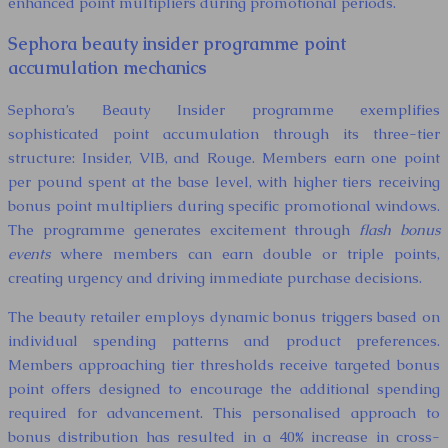
enhanced point multipliers during promotional periods.
Sephora beauty insider programme point
accumulation mechanics
Sephora’s Beauty Insider programme exemplifies
sophisticated point accumulation through its three-tier
structure: Insider, VIB, and Rouge. Members earn one point
per pound spent at the base level, with higher tiers receiving
bonus point multipliers during specific promotional windows.
The programme generates excitement through
flash bonus
events
where members can earn double or triple points,
creating urgency and driving immediate purchase decisions.
The beauty retailer employs dynamic bonus triggers based on
individual spending patterns and product preferences.
Members approaching tier thresholds receive targeted bonus
point offers designed to encourage the additional spending
required for advancement. This personalised approach to
bonus distribution has resulted in a 40% increase in cross-