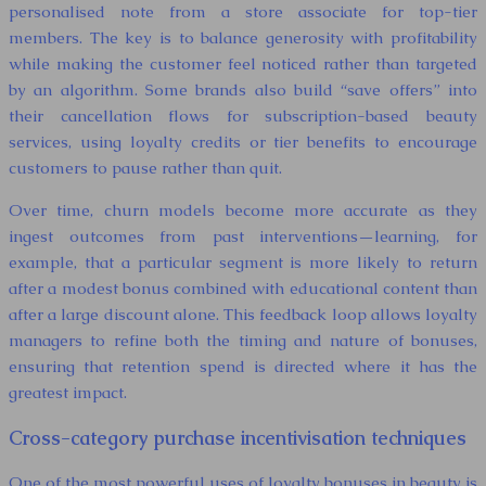
personalised note from a store associate for top-tier
members. The key is to balance generosity with profitability
while making the customer feel noticed rather than targeted
by an algorithm. Some brands also build “save offers” into
their cancellation flows for subscription-based beauty
services, using loyalty credits or tier benefits to encourage
customers to pause rather than quit.
Over time, churn models become more accurate as they
ingest outcomes from past interventions—learning, for
example, that a particular segment is more likely to return
after a modest bonus combined with educational content than
after a large discount alone. This feedback loop allows loyalty
managers to refine both the timing and nature of bonuses,
ensuring that retention spend is directed where it has the
greatest impact.
Cross-category purchase incentivisation techniques
One of the most powerful uses of loyalty bonuses in beauty is