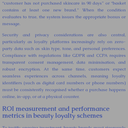
“customer has not purchased skincare in 90 days” or “basket
contains at least one new brand.” When the condition
evaluates to true, the system issues the appropriate bonus or
message.
Security and privacy considerations are also central,
particularly as loyalty platforms increasingly rely on zero-
party data such as skin type, tone, and personal preferences.
Compliance with regulations like GDPR and CCPA requires
transparent consent management, data minimisation, and
robust encryption. At the same time, customers expect
seamless experiences across channels, meaning loyalty
identifiers (such as digital card numbers or phone numbers)
must be consistently recognised whether a purchase happens
online, in-app, or at a physical counter.
ROI measurement and performance
metrics in beauty loyalty schemes
To justify ongoing investment, beauty brands must rigorously