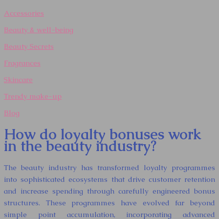
Accessories
Beauty & well-being
Beauty Secrets
Fragrances
Skincare
Trendy make-up
Blog
How do loyalty bonuses work
in the beauty industry?
The beauty industry has transformed loyalty programmes
into sophisticated ecosystems that drive customer retention
and increase spending through carefully engineered bonus
structures. These programmes have evolved far beyond
simple point accumulation, incorporating advanced