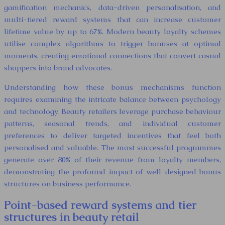
gamification mechanics, data-driven personalisation, and
multi-tiered reward systems that can increase customer
lifetime value by up to 67%. Modern beauty loyalty schemes
utilise complex algorithms to trigger bonuses at optimal
moments, creating emotional connections that convert casual
shoppers into brand advocates.
Understanding how these bonus mechanisms function
requires examining the intricate balance between psychology
and technology. Beauty retailers leverage purchase behaviour
patterns, seasonal trends, and individual customer
preferences to deliver targeted incentives that feel both
personalised and valuable. The most successful programmes
generate over 80% of their revenue from loyalty members,
demonstrating the profound impact of well-designed bonus
structures on business performance.
Point-based reward systems and tier
structures in beauty retail