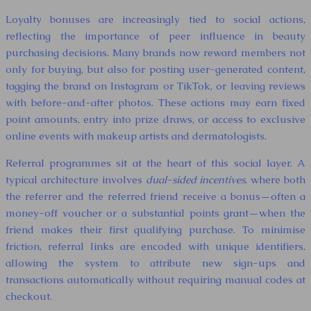
Loyalty bonuses are increasingly tied to social actions,
reflecting the importance of peer influence in beauty
purchasing decisions. Many brands now reward members not
only for buying, but also for posting user-generated content,
tagging the brand on Instagram or TikTok, or leaving reviews
with before-and-after photos. These actions may earn fixed
point amounts, entry into prize draws, or access to exclusive
online events with makeup artists and dermatologists.
Referral programmes sit at the heart of this social layer. A
typical architecture involves
dual-sided incentives
, where both
the referrer and the referred friend receive a bonus—often a
money-off voucher or a substantial points grant—when the
friend makes their first qualifying purchase. To minimise
friction, referral links are encoded with unique identifiers,
allowing the system to attribute new sign-ups and
transactions automatically without requiring manual codes at
checkout.