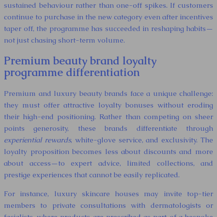
sustained behaviour rather than one-off spikes. If customers
continue to purchase in the new category even after incentives
taper off, the programme has succeeded in reshaping habits—
not just chasing short-term volume.
Premium beauty brand loyalty
programme differentiation
Premium and luxury beauty brands face a unique challenge:
they must offer attractive loyalty bonuses without eroding
their high-end positioning. Rather than competing on sheer
points generosity, these brands differentiate through
experiential rewards
, white-glove service, and exclusivity. The
loyalty proposition becomes less about discounts and more
about access—to expert advice, limited collections, and
prestige experiences that cannot be easily replicated.
For instance, luxury skincare houses may invite top-tier
members to private consultations with dermatologists or
facialists, where products are prescribed as part of a bespoke