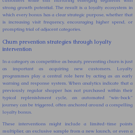
customers while still nurturing emerging segments with
strong growth potential. The result is a loyalty ecosystem in
which every bonus has a clear strategic purpose, whether that
is increasing visit frequency, encouraging higher spend, or
prompting trial of adjacent categories.
Churn prevention strategies through loyalty
intervention
In a category as competitive as beauty, preventing churn is just
as important as acquiring new customers. Loyalty
programmes play a central role here by acting as an early
warning and response system. When analytics indicate that a
previously regular shopper has not purchased within their
typical replenishment cycle, an automated “win-back”
journey can be triggered, often anchored around a compelling
loyalty bonus.
These interventions might include a limited-time points
multiplier, an exclusive sample from a new launch, or even a