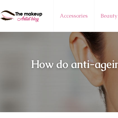
Accessories
Beauty
How do anti-agein