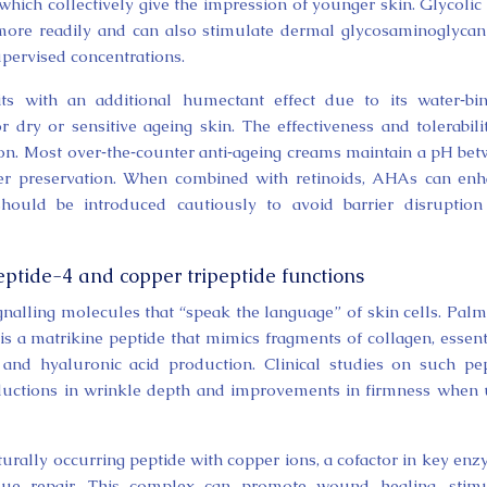
 which collectively give the impression of younger skin. Glycolic 
s more readily and can also stimulate dermal glycosaminoglyca
upervised concentrations.
efits with an additional humectant effect due to its water‑bi
or dry or sensitive ageing skin. The effectiveness and tolerabili
n. Most over‑the‑counter anti‑ageing creams maintain a pH be
rrier preservation. When combined with retinoids, AHAs can en
 should be introduced cautiously to avoid barrier disruptio
ptide-4 and copper tripeptide functions
gnalling molecules that “speak the language” of skin cells. Palm
is a matrikine peptide that mimics fragments of collagen, essent
en and hyaluronic acid production. Clinical studies on such pe
uctions in wrinkle depth and improvements in firmness when
rally occurring peptide with copper ions, a cofactor in key en
issue repair. This complex can promote wound healing, stim