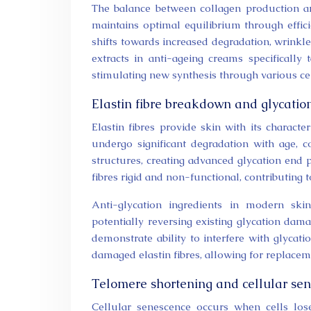
The balance between collagen production an
maintains optimal equilibrium through effici
shifts towards increased degradation, wrink
extracts in anti-ageing creams specifically 
stimulating new synthesis through various cel
Elastin fibre breakdown and glycatio
Elastin fibres provide skin with its character
undergo significant degradation with age, 
structures, creating advanced glycation end 
fibres rigid and non-functional, contributing 
Anti-glycation ingredients in modern sk
potentially reversing existing glycation d
demonstrate ability to interfere with glycat
damaged elastin fibres, allowing for replacem
Telomere shortening and cellular se
Cellular senescence occurs when cells lose 