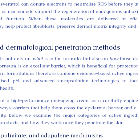
resveratrol can donate electrons to neutralise ROS before they a
uch as niacinamide support the regeneration of endogenous antiox
l function. When these molecules are delivered at effec
y help protect fibroblasts, preserve dermal matrix integrity, and
and dermatological penetration methods
nds not only on
what
is in the formula, but also on
how
those ac
rneum is an excellent barrier, which is beneficial for protectio
ern formulations therefore combine evidence-based active ingre
mised pH, and advanced encapsulation technologies to incr
health.
 of a high‑performance anti‑ageing cream as a carefully engin
ways, carriers that help them cross the epidermal barrier, and a
ility. Below we examine the major categories of active ingred
products, and how they work once they penetrate the skin.
yl palmitate, and adapalene mechanisms