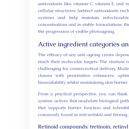
antioxidants like vitamin C, vitamin E, and 
cellular structures. Indirect antioxidants s
systems and help maintain mitochondria
concentrations and in stable formulations, the
the progression of visible photoageing.
Active ingredient categories 
The efficacy of any anti-ageing cream depe
reach their molecular targets. The stratum co
challenging for cosmeceutical delivery. Mod
classes with penetration enhancers, opti
bioavailability whilst maintaining skin barrier 
From a practical perspective, you can think
system: actives that modulate biological path
that supports barrier function and tolerab
commonly found in anti‑wrinkle and firming 
Retinoid compounds: tretinoin, retin