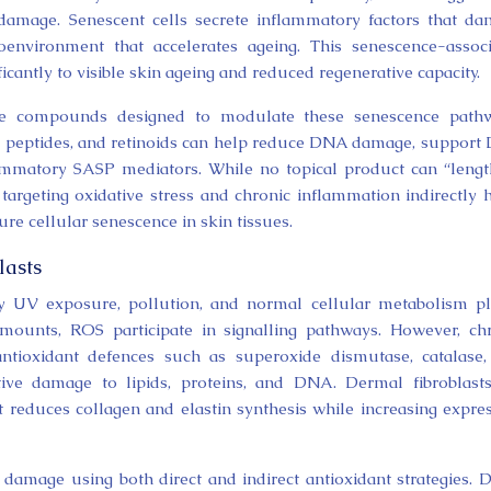
amage. Senescent cells secrete inflammatory factors that d
oenvironment that accelerates ageing. This senescence-assoc
cantly to visible skin ageing and reduced regenerative capacity.
ate compounds designed to modulate these senescence pathw
ain peptides, and retinoids can help reduce DNA damage, suppor
ammatory SASP mediators. While no topical product can “leng
 targeting oxidative stress and chronic inflammation indirectly 
re cellular senescence in skin tissues.
lasts
y UV exposure, pollution, and normal cellular metabolism p
 amounts, ROS participate in signalling pathways. However, ch
ntioxidant defences such as superoxide dismutase, catalase
tive damage to lipids, proteins, and DNA. Dermal fibroblast
t reduces collagen and elastin synthesis while increasing expre
l damage using both direct and indirect antioxidant strategies. D