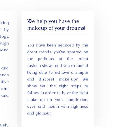
We help you have the
makeup of your dreams!
ms by
ogy,
ough
You have been seduced by the
eyond
great trends you’ve spotted on
the podiums of the latest
fashion shows and you dream of
s and
being able to achieve a simple
pends
and discreet make-up? We
ative
show you the right steps to
 from
follow in order to have the right
 and
make up for your complexion,
eyes and mouth with lightness
and glamour.
usly.