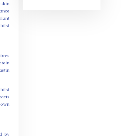
 skin
lance
plant
hilst
ibres
otein
astin
ilst
racts
 down
ed by