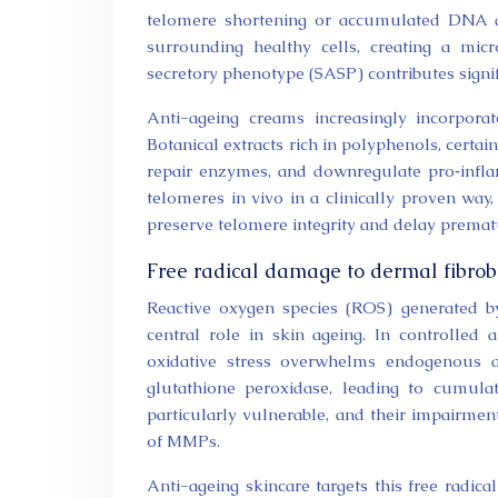
telomere shortening or accumulated DNA d
surrounding healthy cells, creating a micr
secretory phenotype (SASP) contributes signifi
Anti-ageing creams increasingly incorpor
Botanical extracts rich in polyphenols, cert
repair enzymes, and downregulate pro‑infl
telomeres in vivo in a clinically proven way,
preserve telomere integrity and delay prematu
Free radical damage to dermal fibrob
Reactive oxygen species (ROS) generated b
central role in skin ageing. In controlled
oxidative stress overwhelms endogenous a
glutathione peroxidase, leading to cumula
particularly vulnerable, and their impairmen
of MMPs.
Anti-ageing skincare targets this free radica