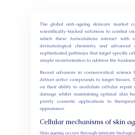
The global anti-ageing skincare market continues to expand rapidly, with consumers increasingly seeking
scientifically-backed solutions to combat vi
which these formulations interact with s
dermatological chemistry, and advanced
sophisticated pathways that target specific ce
simple moisturisation to address the fundame
Recent advances in cosmeceutical science 
deliver active compounds to target tissues.
on their ability to modulate cellular repair
damage whilst maintaining optimal skin bar
purely cosmetic applications to therapeu
appearance.
Cellular mechanisms of skin ag
Skin ageing occurs through intricate biologic