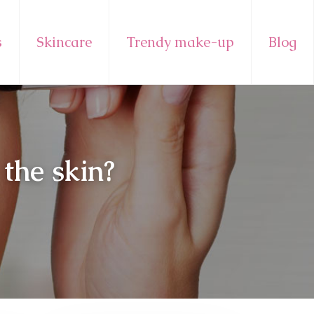
s
Skincare
Trendy make-up
Blog
the skin?