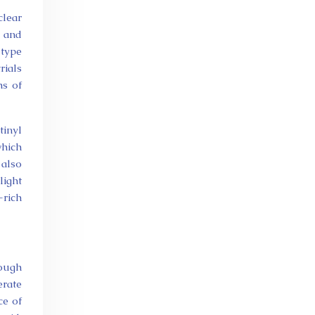
clear
s and
 type
rials
hs of
tinyl
which
 also
light
-rich
rough
rate
ce of