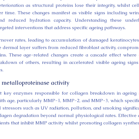
ioration as structural proteins lose their integrity, whilst cel
r time. These changes manifest as visible signs including wrin
 and reduced hydration capacity. Understanding these under
geted interventions that address specific ageing pathways.
rnover rates, leading to accumulation of damaged keratinocyte
e dermal layer suffers from reduced fibroblast activity, comprom
eins. These age-related changes create a cascade effect where
kdown of others, resulting in accelerated visible ageing signs
s.
metalloproteinase activity
t key enzymes responsible for collagen breakdown in ageing 
ith age, particularly MMP-1, MMP-2, and MMP-3, which specifi
l stressors such as UV radiation, pollution, and smoking signific
agen degradation beyond normal physiological rates. Effective 
ents that inhibit MMP activity whilst promoting collagen synthes