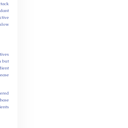
ttack
idant
tive
 slow
tives
n but
dient
ease
eered
 base
ients