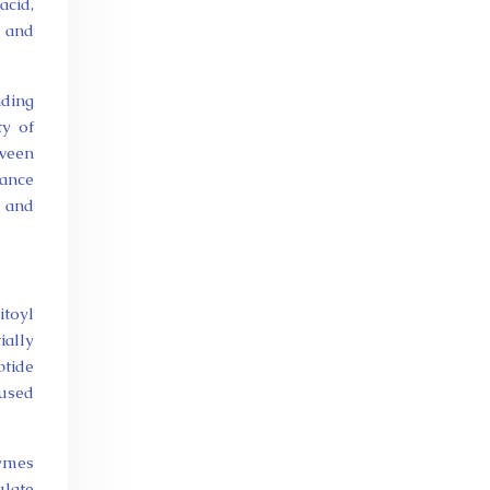
acid,
n and
nding
ty of
tween
hance
n and
itoyl
ially
ptide
 used
zymes
ulate