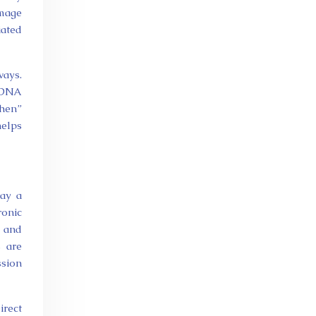
amage
iated
ays.
t DNA
then”
helps
lay a
ronic
, and
s are
ssion
irect