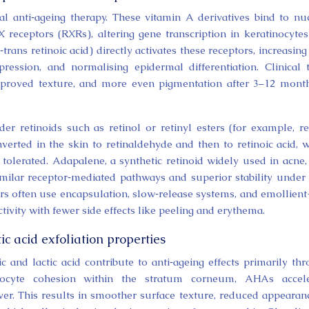
al anti‑ageing therapy. These vitamin A derivatives bind to nu
X receptors (RXRs), altering gene transcription in keratinocyte
l‑trans retinoic acid) directly activates these receptors, increasing
ession, and normalising epidermal differentiation. Clinical t
mproved texture, and more even pigmentation after 3–12 mont
er retinoids such as retinol or retinyl esters (for example, re
erted in the skin to retinaldehyde and then to retinoic acid, 
tolerated. Adapalene, a synthetic retinoid widely used in acne,
milar receptor‑mediated pathways and superior stability under 
ors often use encapsulation, slow‑release systems, and emollient
ctivity with fewer side effects like peeling and erythema.
ic acid exfoliation properties
and lactic acid contribute to anti‑ageing effects primarily th
neocyte cohesion within the stratum corneum, AHAs accele
r. This results in smoother surface texture, reduced appearan