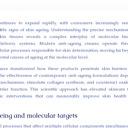
sible signs of skin ageing. Understanding the precise mechanis
kin tissues reveals a complex interplay of molecular biol
 delivery systems. Modern anti-ageing creams operate thr
llular processes responsible for skin deterioration, moving far b
ntal causes of ageing at the molecular level.
have transformed how these products penetrate skin barrier
 The effectiveness of contemporary anti-ageing formulations de
 mechanisms, stimulate collagen synthesis, and counteract oxid
rier function. This scientific approach has elevated skincare
tic interventions that can measurably improve skin health
eing and molecular targets
al processes that affect multiple cellular components simultaneo