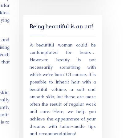
lular
kles,
lying
Being beautiful is an art!
s and
A beautiful woman could be
ising
contemplated for hours…
 each
However, beauty is not
 that
necessarily something with
which we’re born. Of course, it is
possible to inherit hair with a
beautiful volume, a soft and
skin.
smooth skin, but these are more
cally
often the result of regular work
antly
and care. Here, we help you
anti-
achieve the appearance of your
is to
dreams with tailor-made tips
and recommendations!