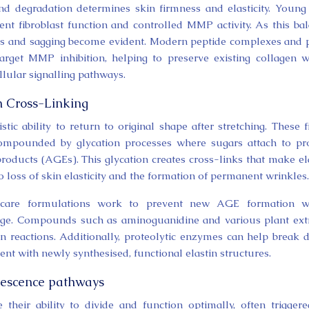
d degradation determines skin firmness and elasticity. Young
ent fibroblast function and controlled MMP activity. As this ba
les and sagging become evident. Modern peptide complexes and 
target MMP inhibition, helping to preserve existing collagen w
lular signalling pathways.
n Cross-Linking
istic ability to return to original shape after stretching. These f
compounded by glycation processes where sugars attach to pr
products (AGEs). This glycation creates cross-links that make el
to loss of skin elasticity and the formation of permanent wrinkles.
incare formulations work to prevent new AGE formation wh
amage. Compounds such as aminoguanidine and various plant ext
ion reactions. Additionally, proteolytic enzymes can help break
ent with newly synthesised, functional elastin structures.
nescence pathways
their ability to divide and function optimally, often trigger