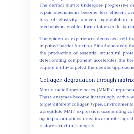
The dermal matrix undergoes progressive deter
repair mechanisms become less efficient ove
loss of elasticity, uneven pigmentation,
mechanisms enables formulators to design tar
The epidermis experiences decreased cell tu
impaired barrier function. Simultaneously, th
the production of essential structural prot
deteriorating component accelerates the brea
require multi-targeted therapeutic approache
Collagen degradation through matrix 
Matrix metalloproteinases (MMPs) represen
These enzymes become increasingly active w
target different collagen types. Environmenta
upregulate MMP expression, accelerating coll
ageing formulations must incorporate ingredi
restore structural integrity.