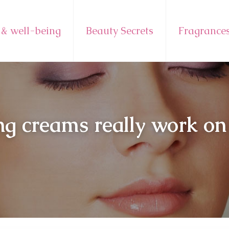
 & well-being
Beauty Secrets
Fragrance
g creams really work on 