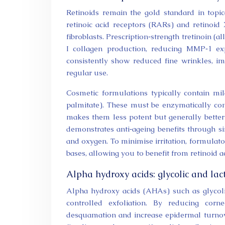
Retinoids remain the gold standard in topic
retinoic acid receptors (RARs) and retinoid 
fibroblasts. Prescription‑strength tretinoin (al
I collagen production, reducing MMP‑1 expr
consistently show reduced fine wrinkles, i
regular use.
Cosmetic formulations typically contain mild
palmitate). These must be enzymatically conv
makes them less potent but generally better 
demonstrates anti‑ageing benefits through si
and oxygen. To minimise irritation, formulat
bases, allowing you to benefit from retinoid a
Alpha hydroxy acids: glycolic and lact
Alpha hydroxy acids (AHAs) such as glycolic 
controlled exfoliation. By reducing cor
desquamation and increase epidermal turnove