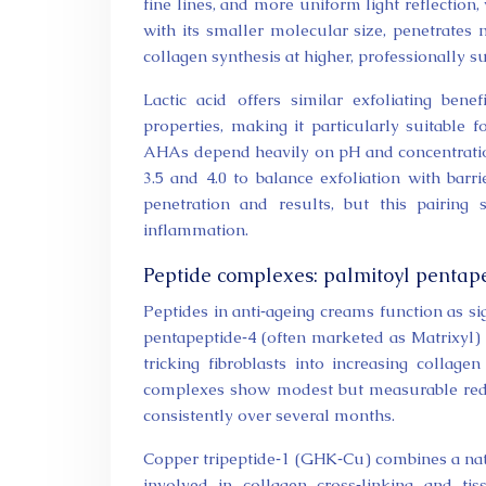
fine lines, and more uniform light reflection,
with its smaller molecular size, penetrate
collagen synthesis at higher, professionally s
Lactic acid offers similar exfoliating ben
properties, making it particularly suitable f
AHAs depend heavily on pH and concentratio
3.5 and 4.0 to balance exfoliation with ba
penetration and results, but this pairing
inflammation.
Peptide complexes: palmitoyl pentape
Peptides in anti‑ageing creams function as si
pentapeptide‑4 (often marketed as Matrixyl) 
tricking fibroblasts into increasing collag
complexes show modest but measurable red
consistently over several months.
Copper tripeptide‑1 (GHK‑Cu) combines a natu
involved in collagen cross‑linking and t