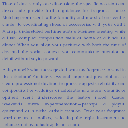
Time of day is only one dimension; the specific occasion and
dress code provide further guidance for fragrance choice.
Matching your scent to the formality and mood of an event is
similar to coordinating shoes or accessories with your outfit.
A crisp, understated perfume suits a business meeting, while
a lush, complex composition feels at home at a black-tie
dinner. When you align your perfume with both the time of
day and the social context, you communicate attention to
detail without saying a word.
Ask yourself: what message do I want my fragrance to send in
this situation? For interviews and important presentations, a
clean, professional daytime fragrance suggests reliability and
composure. For weddings or celebrations, a more romantic or
opulent scent underscores the festive mood. Casual
weekends invite experimentation—perhaps a playful
gourmand or a niche, artistic creation. Treat your fragrance
wardrobe as a toolbox, selecting the right instrument to
enhance, not overshadow, the occasion.