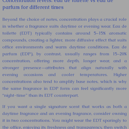
Concentration levels: eau de toilette vs eau de
parfum for different times
Beyond the choice of notes, concentration plays a crucial role
in whether a fragrance suits daytime or evening wear. Eau de
toilette (EDT) typically contains around 5–15% aromatic
compounds, creating a lighter, more diffusive effect that suits
office environments and warm daytime conditions. Eau de
parfum (EDP), by contrast, usually ranges from 15–20%
concentration, offering more depth, longer wear, and a
stronger presence—attributes that align naturally with
evening occasions and cooler temperatures. Higher
concentrations also tend to amplify base notes, which is why
the same fragrance in EDP form can feel significantly more
“night-time” than its EDT counterpart.
If you want a single signature scent that works as both a
daytime fragrance and an evening fragrance, consider owning
it in two concentrations. You might wear the EDT sparingly to
the office, enjoying its freshness and transparency, then switch