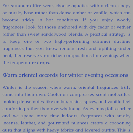
For summer office wear, choose aquatics with a clean, soapy
or musky base rather than dense amber or vanilla, which can
become sticky in hot conditions. If you enjoy woody
fragrances, look for those anchored with dry cedar or vetiver
rather than sweet sandalwood blends. A practical strategy is
to keep one or two high-performing summer daytime
fragrances that you know remain fresh and uplifting under
heat, then reserve your richer compositions for evenings when
the temperature drops.
Warm oriental accords for winter evening occasions
Winter is the season when warm, oriental fragrances truly
come into their own. Cooler air compresses scent molecules,
making dense notes like amber, resins, spices, and vanilla feel
comforting rather than overwhelming. As evening falls earlier
and we spend more time indoors, fragrances with smoky
incense, leather, and gourmand nuances create a cocooning
aura that aligns with heavy fabrics and layered outfits. This is