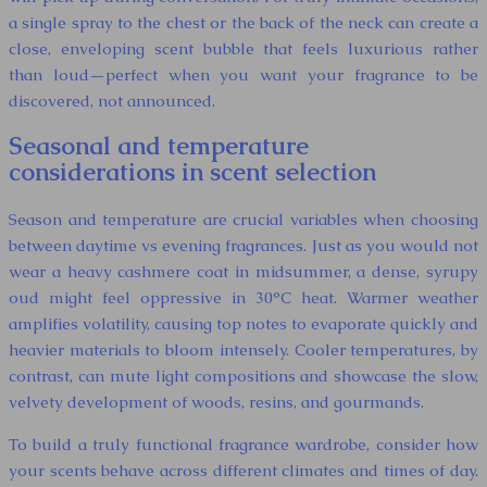
a single spray to the chest or the back of the neck can create a
close, enveloping scent bubble that feels luxurious rather
than loud—perfect when you want your fragrance to be
discovered, not announced.
Seasonal and temperature
considerations in scent selection
Season and temperature are crucial variables when choosing
between daytime vs evening fragrances. Just as you would not
wear a heavy cashmere coat in midsummer, a dense, syrupy
oud might feel oppressive in 30°C heat. Warmer weather
amplifies volatility, causing top notes to evaporate quickly and
heavier materials to bloom intensely. Cooler temperatures, by
contrast, can mute light compositions and showcase the slow,
velvety development of woods, resins, and gourmands.
To build a truly functional fragrance wardrobe, consider how
your scents behave across different climates and times of day.