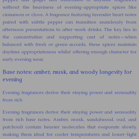
without the heaviness of evening-appropriate spices like
cinnamon or clove. A fragrance featuring lavender heart notes
paired with subtle pepper can transition seamlessly from
afternoon presentations to after-work drinks. The key lies in
the
concentration
and supporting cast of notes—when
balanced with fresh or green accords, these spices maintain
daytime appropriateness whilst offering enough character for
early evening wear.
Base notes: amber, musk, and woody longevity for
evening
Evening fragrances derive their staying power and sensuality
from rich
Evening fragrances derive their staying power and sensuality
from rich base notes. Amber, musk, sandalwood, oud, and
patchouli contain heavier molecules that evaporate slowly,
making them ideal for cooler temperatures and lower-light