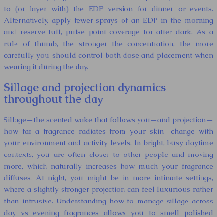
to (or layer with) the EDP version for dinner or events.
Alternatively, apply fewer sprays of an EDP in the morning
and reserve full, pulse-point coverage for after dark. As a
rule of thumb, the stronger the concentration, the more
carefully you should control both dose and placement when
wearing it during the day.
Sillage and projection dynamics
throughout the day
Sillage—the scented wake that follows you—and projection—
how far a fragrance radiates from your skin—change with
your environment and activity levels. In bright, busy daytime
contexts, you are often closer to other people and moving
more, which naturally increases how much your fragrance
diffuses. At night, you might be in more intimate settings,
where a slightly stronger projection can feel luxurious rather
than intrusive. Understanding how to manage sillage across
day vs evening fragrances allows you to smell polished