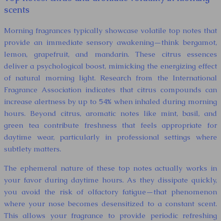
scents
Morning fragrances typically showcase volatile top notes that
provide an immediate sensory awakening—think bergamot,
lemon, grapefruit, and mandarin. These citrus essences
deliver a psychological boost, mimicking the energizing effect
of natural morning light. Research from the International
Fragrance Association indicates that citrus compounds can
increase alertness by up to 54% when inhaled during morning
hours. Beyond citrus, aromatic notes like mint, basil, and
green tea contribute freshness that feels appropriate for
daytime wear, particularly in professional settings where
subtlety matters.
The ephemeral nature of these top notes actually works in
your favor during daytime hours. As they dissipate quickly,
you avoid the risk of olfactory fatigue—that phenomenon
where your nose becomes desensitized to a constant scent.
This allows your fragrance to provide periodic refreshing