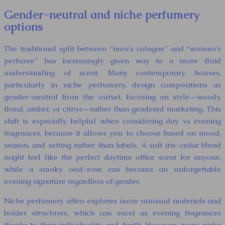
Gender-neutral and niche perfumery
options
The traditional split between “men’s cologne” and “women’s
perfume” has increasingly given way to a more fluid
understanding of scent. Many contemporary houses,
particularly in niche perfumery, design compositions as
gender-neutral from the outset, focusing on style—woody,
floral, amber, or citrus—rather than gendered marketing. This
shift is especially helpful when considering day vs evening
fragrances, because it allows you to choose based on mood,
season, and setting rather than labels. A soft iris-cedar blend
might feel like the perfect daytime office scent for anyone,
while a smoky oud-rose can become an unforgettable
evening signature regardless of gender.
Niche perfumery often explores more unusual materials and
bolder structures, which can excel as evening fragrances
thanks to their individuality and depth. However, many niche