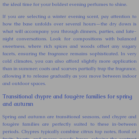
the ideal time for your boldest evening perfumes to shine.
If you are selecting a winter evening scent, pay attention to
how the base unfolds over several hours—the dry down is
what will accompany you through dinners, parties, and late-
night conversations. Look for compositions with balanced
sweetness, where rich spices and woods offset any sugary
facets, ensuring the fragrance remains sophisticated. In very
cold climates, you can also afford slightly more application
than in summer; coats and scarves partially trap the fragrance,
allowing it to release gradually as you move between indoor
and outdoor spaces.
Transitional chypre and fougère families for spring
and autumn
Spring and autumn are transitional seasons, and chypre and
fougère families are perfectly suited to these in-between
periods. Chypres typically combine citrus top notes, floral or
fruity hearts, and mossy, woody bases, echoing the contrast