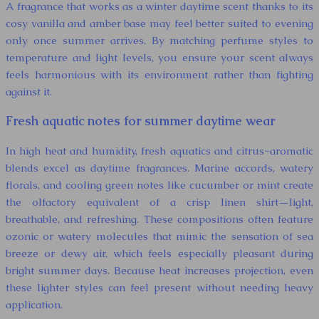
A fragrance that works as a winter daytime scent thanks to its
cosy vanilla and amber base may feel better suited to evening
only once summer arrives. By matching perfume styles to
temperature and light levels, you ensure your scent always
feels harmonious with its environment rather than fighting
against it.
Fresh aquatic notes for summer daytime wear
In high heat and humidity, fresh aquatics and citrus-aromatic
blends excel as daytime fragrances. Marine accords, watery
florals, and cooling green notes like cucumber or mint create
the olfactory equivalent of a crisp linen shirt—light,
breathable, and refreshing. These compositions often feature
ozonic or watery molecules that mimic the sensation of sea
breeze or dewy air, which feels especially pleasant during
bright summer days. Because heat increases projection, even
these lighter styles can feel present without needing heavy
application.