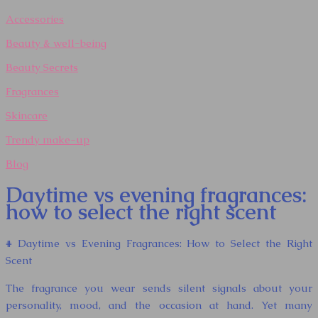
Accessories
Beauty & well-being
Beauty Secrets
Fragrances
Skincare
Trendy make-up
Blog
Daytime vs evening fragrances:
how to select the right scent
# Daytime vs Evening Fragrances: How to Select the Right
Scent
The fragrance you wear sends silent signals about your
personality, mood, and the occasion at hand. Yet many