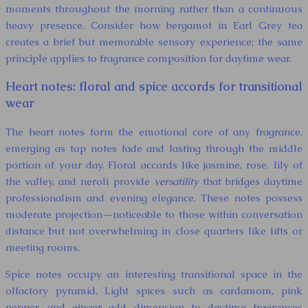
moments throughout the morning rather than a continuous
heavy presence. Consider how bergamot in Earl Grey tea
creates a brief but memorable sensory experience; the same
principle applies to fragrance composition for daytime wear.
Heart notes: floral and spice accords for transitional
wear
The heart notes form the emotional core of any fragrance,
emerging as top notes fade and lasting through the middle
portion of your day. Floral accords like jasmine, rose, lily of
the valley, and neroli provide
versatility
that bridges daytime
professionalism and evening elegance. These notes possess
moderate projection—noticeable to those within conversation
distance but not overwhelming in close quarters like lifts or
meeting rooms.
Spice notes occupy an interesting transitional space in the
olfactory pyramid. Light spices such as cardamom, pink
pepper, and ginger add dimension to daytime fragrances