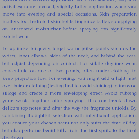
activities; more focused, slightly fuller application when you
move into evening and special occasions. Skin preparation
matters too; hydrated skin holds fragrance better, so applying
an unscented moisturiser before spraying can significantly
extend wear.
To optimise longevity, target warm pulse points such as the
wrists, inner elbows, sides of the neck, and behind the ears,
but adjust depending on context. For subtle daytime wear,
concentrate on one or two points, often under clothing, to
keep projection low. For evening, you might add a light mist
over hair or clothing (testing first to avoid staining) to increase
sillage and create a more enveloping effect. Avoid rubbing
your wrists together after spraying—this can break down
delicate top notes and alter the way the fragrance unfolds. By
combining thoughtful selection with intentional application,
you ensure your chosen scent not only suits the time of day
but also performs beautifully from the first spritz to the final
dry down.