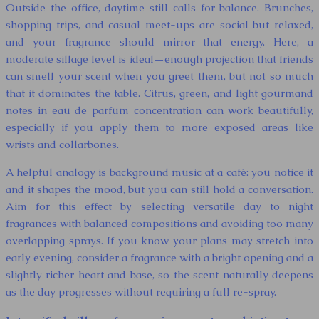
Outside the office, daytime still calls for balance. Brunches,
shopping trips, and casual meet-ups are social but relaxed,
and your fragrance should mirror that energy. Here, a
moderate sillage level is ideal—enough projection that friends
can smell your scent when you greet them, but not so much
that it dominates the table. Citrus, green, and light gourmand
notes in eau de parfum concentration can work beautifully,
especially if you apply them to more exposed areas like
wrists and collarbones.
A helpful analogy is background music at a café: you notice it
and it shapes the mood, but you can still hold a conversation.
Aim for this effect by selecting versatile day to night
fragrances with balanced compositions and avoiding too many
overlapping sprays. If you know your plans may stretch into
early evening, consider a fragrance with a bright opening and a
slightly richer heart and base, so the scent naturally deepens
as the day progresses without requiring a full re-spray.