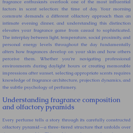
fragrance enthusiasts overlook one of the most influential
factors in scent selection: the time of day. Your morning
commute demands a different olfactory approach than an
intimate evening dinner, and understanding this distinction
elevates your fragrance game from casual to sophisticated.
The interplay between light, temperature, social proximity, and
personal energy levels throughout the day fundamentally
alters how fragrances develop on your skin and how others
perceive them. Whether you’re navigating professional
environments during daylight hours or creating memorable
impressions after sunset, selecting appropriate scents requires
knowledge of fragrance architecture, projection dynamics, and
the subtle psychology of perfumery.
Understanding fragrance composition
and olfactory pyramids
Every perfume tells a story through its carefully constructed
olfactory pyramid—a three-tiered structure that unfolds over