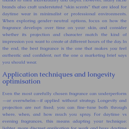
brands also craft understated “skin scents” that are ideal for
daytime wear in minimalist or professional environments.
When exploring gender-neutral options, focus on how the
fragrance develops over time on your skin, and consider
whether its projection and character match the kind of
impression you want to create at different hours of the day. In
the end, the best fragrance is the one that makes
you
feel
authentic and confident, not the one a marketing brief says
you should wear.
Application techniques and longevity
optimisation
Even the most carefully chosen fragrance can underperform
—or overwhelm—if applied without strategy. Longevity and
projection are not fixed; you can fine-tune both through
where, when, and how much you spray. For daytime vs
evening fragrances, this means adapting your technique:
lighter, more discreet application for work and busy daytime