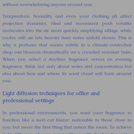
without overwhelming anyone around you.
Temperature, humidity, and even your clothing all affect
projection dynamics. Heat and movement push volatile
molecules into the air more quickly, amplifying sillage, while
cooler, still air lets heavier base notes unfold slowly. This is
why a perfume that seems subtle in a climate-controlled
shop can blossom dramatically on a crowded summer train.
When you select a daytime fragrance versus an evening
fragrance, think not only about notes and concentration but
also about how and where its scent cloud will form around
you.
Light diffusion techniques for office and
professional settings
In professional environments, you want your fragrance to
function like a well-cut blazer: noticeable to those close to
you, but never the first thing that enters the room. To achieve