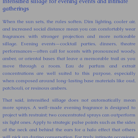
Intensified sillage for evening events and intimate
gatherings
When the sun sets, the rules soften. Dim lighting, cooler air,
and increased social distance mean you can comfortably wear
fragrances with stronger projection and more noticeable
sillage. Evening events—cocktail parties, dinners, theatre
performances—often call for scents with pronounced woody,
amber, or oriental bases that leave a memorable trail as you
move through a room. Eau de parfum and extrait
concentrations are well suited to this purpose, especially
when composed around long-lasting base materials like oud,
patchouli, or resinous ambers.
That said, intensified sillage does not automatically mean
more sprays. A well-made evening fragrance is designed to
project with restraint; two concentrated sprays can outperform
six light ones. Apply to strategic pulse points such as the sides
of the neck and behind the ears for a halo effect that others
will pick up during conversation. For truly intimate occasions,