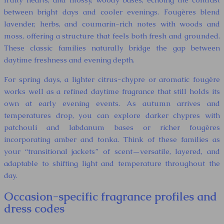
between bright days and cooler evenings. Fougères blend
lavender, herbs, and coumarin-rich notes with woods and
moss, offering a structure that feels both fresh and grounded.
These classic families naturally bridge the gap between
daytime freshness and evening depth.
For spring days, a lighter citrus-chypre or aromatic fougère
works well as a refined daytime fragrance that still holds its
own at early evening events. As autumn arrives and
temperatures drop, you can explore darker chypres with
patchouli and labdanum bases or richer fougères
incorporating amber and tonka. Think of these families as
your “transitional jackets” of scent—versatile, layered, and
adaptable to shifting light and temperature throughout the
day.
Occasion-specific fragrance profiles and
dress codes