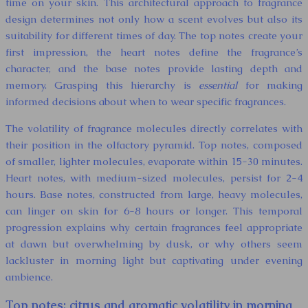
time on your skin. This architectural approach to fragrance
design determines not only how a scent evolves but also its
suitability for different times of day. The top notes create your
first impression, the heart notes define the fragrance’s
character, and the base notes provide lasting depth and
memory. Grasping this hierarchy is
essential
for making
informed decisions about when to wear specific fragrances.
The volatility of fragrance molecules directly correlates with
their position in the olfactory pyramid. Top notes, composed
of smaller, lighter molecules, evaporate within 15-30 minutes.
Heart notes, with medium-sized molecules, persist for 2-4
hours. Base notes, constructed from large, heavy molecules,
can linger on skin for 6-8 hours or longer. This temporal
progression explains why certain fragrances feel appropriate
at dawn but overwhelming by dusk, or why others seem
lackluster in morning light but captivating under evening
ambience.
Top notes: citrus and aromatic volatility in morning