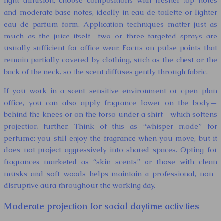
light diffusion, choose compositions with fresher top notes
and moderate base notes, ideally in eau de toilette or lighter
eau de parfum form. Application techniques matter just as
much as the juice itself—two or three targeted sprays are
usually sufficient for office wear. Focus on pulse points that
remain partially covered by clothing, such as the chest or the
back of the neck, so the scent diffuses gently through fabric.
If you work in a scent-sensitive environment or open-plan
office, you can also apply fragrance lower on the body—
behind the knees or on the torso under a shirt—which softens
projection further. Think of this as “whisper mode” for
perfume: you still enjoy the fragrance when you move, but it
does not project aggressively into shared spaces. Opting for
fragrances marketed as “skin scents” or those with clean
musks and soft woods helps maintain a professional, non-
disruptive aura throughout the working day.
Moderate projection for social daytime activities