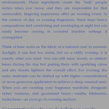
environments. These ingredients create the “trail” people
notice when you move, and they are responsible for that
memorable, lingering impression after an evening event. In
the context of day vs evening fragrances, these base-heavy
compositions feel comforting and enveloping at night but can
easily become cloying in crowded daytime settings if
overapplied.
Think of base notes as the fabric of a tailored coat: in summer
daylight, it can feel too warm, but on a chilly evening, it is
exactly what you need. You can still wear woody or ambery
bases during the day, but pairing them with sparkling citrus
and airy florals lightens the overall effect. For evening, the
same materials can be dialled up with higher concentrations
or more generous application to achieve a deep, sensual aura.
When you are curating your fragrance wardrobe, designate
richer, resinous, and gourmand bases—vanilla, labdanum,
tonka bean—as your go-to evening anchors.