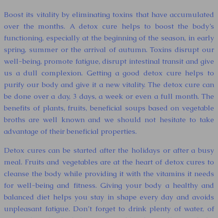
Boost its vitality by eliminating toxins that have accumulated
over the months. A detox cure helps to boost the body’s
functioning, especially at the beginning of the season, in early
spring, summer or the arrival of autumn. Toxins disrupt our
well-being, promote fatigue, disrupt intestinal transit and give
us a dull complexion. Getting a good detox cure helps to
purify our body and give it a new vitality. The detox cure can
be done over a day, 3 days, a week or even a full month. The
benefits of plants, fruits, beneficial soups based on vegetable
broths are well known and we should not hesitate to take
advantage of their beneficial properties.
Detox cures can be started after the holidays or after a busy
meal. Fruits and vegetables are at the heart of detox cures to
cleanse the body while providing it with the vitamins it needs
for well-being and fitness. Giving your body a healthy and
balanced diet helps you stay in shape every day and avoids
unpleasant fatigue. Don’t forget to drink plenty of water, of