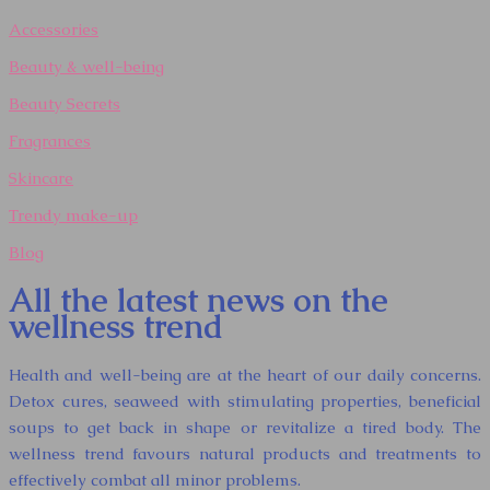
Accessories
Beauty & well-being
Beauty Secrets
Fragrances
Skincare
Trendy make-up
Blog
All the latest news on the
wellness trend
Health and well-being are at the heart of our daily concerns.
Detox cures, seaweed with stimulating properties, beneficial
soups to get back in shape or revitalize a tired body. The
wellness trend favours natural products and treatments to
effectively combat all minor problems.