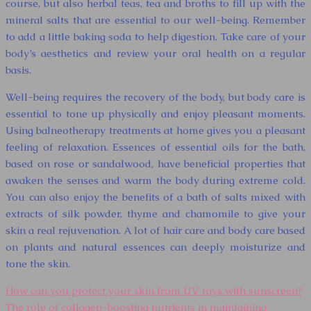
course, but also herbal teas, tea and broths to fill up with the
mineral salts that are essential to our well-being. Remember
to add a little baking soda to help digestion. Take care of your
body’s aesthetics and review your oral health on a regular
basis.
Well-being requires the recovery of the body, but body care is
essential to tone up physically and enjoy pleasant moments.
Using balneotherapy treatments at home gives you a pleasant
feeling of relaxation. Essences of essential oils for the bath,
based on rose or sandalwood, have beneficial properties that
awaken the senses and warm the body during extreme cold.
You can also enjoy the benefits of a bath of salts mixed with
extracts of silk powder, thyme and chamomile to give your
skin a real rejuvenation. A lot of hair care and body care based
on plants and natural essences can deeply moisturize and
tone the skin.
How can you protect your skin from UV rays with sunscreen?
The role of collagen-boosting nutrients in maintaining