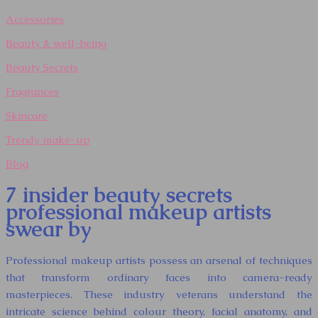
Accessories
Beauty & well-being
Beauty Secrets
Fragrances
Skincare
Trendy make-up
Blog
7 insider beauty secrets
professional makeup artists
swear by
Professional makeup artists possess an arsenal of techniques
that transform ordinary faces into camera-ready
masterpieces. These industry veterans understand the
intricate science behind colour theory, facial anatomy, and