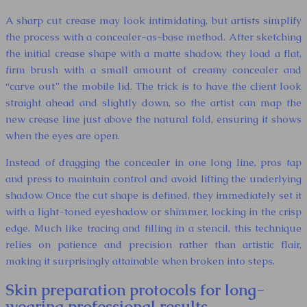
A sharp cut crease may look intimidating, but artists simplify
the process with a concealer-as-base method. After sketching
the initial crease shape with a matte shadow, they load a flat,
firm brush with a small amount of creamy concealer and
“carve out” the mobile lid. The trick is to have the client look
straight ahead and slightly down, so the artist can map the
new crease line just above the natural fold, ensuring it shows
when the eyes are open.
Instead of dragging the concealer in one long line, pros tap
and press to maintain control and avoid lifting the underlying
shadow. Once the cut shape is defined, they immediately set it
with a light-toned eyeshadow or shimmer, locking in the crisp
edge. Much like tracing and filling in a stencil, this technique
relies on patience and precision rather than artistic flair,
making it surprisingly attainable when broken into steps.
Skin preparation protocols for long-
wearing professional results