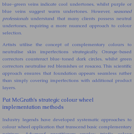
blue-green veins indicate cool undertones, whilst purple or
blue veins suggest warm undertones. However,
seasoned
professionals
understand that many clients possess neutral
undertones, requiring a more nuanced approach to colour
selection.
Artists utilise the concept of complementary colours to
neutralise skin imperfections strategically. Orange-based
correctors counteract blue-toned dark circles, whilst green
correctors neutralise red blemishes or rosacea. This scientific
approach ensures that foundation appears seamless rather
than simply covering imperfections with additional product
layers.
Pat McGrath’s strategic colour wheel
implementation methods
Industry legends have developed systematic approaches to
colour wheel application that transcend basic complementary
pairings.
Advanced practitioners
employ triadic colour