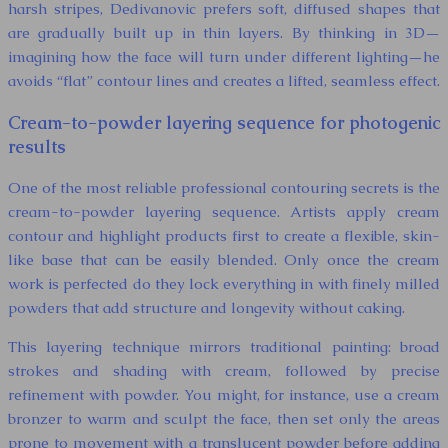
harsh stripes, Dedivanovic prefers soft, diffused shapes that
are gradually built up in thin layers. By thinking in 3D—
imagining how the face will turn under different lighting—he
avoids “flat” contour lines and creates a lifted, seamless effect.
Cream-to-powder layering sequence for photogenic
results
One of the most reliable professional contouring secrets is the
cream-to-powder layering sequence. Artists apply cream
contour and highlight products first to create a flexible, skin-
like base that can be easily blended. Only once the cream
work is perfected do they lock everything in with finely milled
powders that add structure and longevity without caking.
This layering technique mirrors traditional painting: broad
strokes and shading with cream, followed by precise
refinement with powder. You might, for instance, use a cream
bronzer to warm and sculpt the face, then set only the areas
prone to movement with a translucent powder before adding