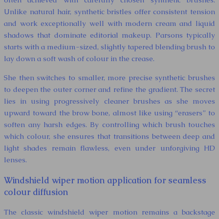
Unlike natural hair, synthetic bristles offer consistent tension
and work exceptionally well with modern cream and liquid
shadows that dominate editorial makeup. Parsons typically
starts with a medium-sized, slightly tapered blending brush to
lay down a soft wash of colour in the crease.
She then switches to smaller, more precise synthetic brushes
to deepen the outer corner and refine the gradient. The secret
lies in using progressively cleaner brushes as she moves
upward toward the brow bone, almost like using “erasers” to
soften any harsh edges. By controlling which brush touches
which colour, she ensures that transitions between deep and
light shades remain flawless, even under unforgiving HD
lenses.
Windshield wiper motion application for seamless
colour diffusion
The classic windshield wiper motion remains a backstage