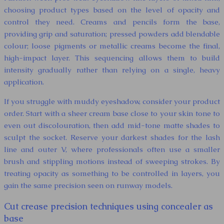
choosing product types based on the level of opacity and
control they need. Creams and pencils form the base,
providing grip and saturation; pressed powders add blendable
colour; loose pigments or metallic creams become the final,
high-impact layer. This sequencing allows them to build
intensity gradually rather than relying on a single, heavy
application.
If you struggle with muddy eyeshadow, consider your product
order. Start with a sheer cream base close to your skin tone to
even out discolouration, then add mid-tone matte shades to
sculpt the socket. Reserve your darkest shades for the lash
line and outer V, where professionals often use a smaller
brush and stippling motions instead of sweeping strokes. By
treating opacity as something to be controlled in layers, you
gain the same precision seen on runway models.
Cut crease precision techniques using concealer as
base