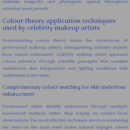
maintain longevity and photogenic appeal throughout
extended wear periods.
Colour theory application techniques
used by celebrity makeup artists
Understanding colour theory forms the cornerstone of
professional makeup artistry, distinguishing industry experts
from casual enthusiasts.
Celebrity makeup artists
approach
colour selection through scientific principles that consider
undertones, skin temperature, and lighting conditions with
mathematical precision.
Complementary colour matching for skin undertone
enhancement
Professional artists identify undertones through multiple
assessment methods rather than relying on surface-level
observations. The most effective technique involves examining
the veins on the inner wrist under natural daylight, where