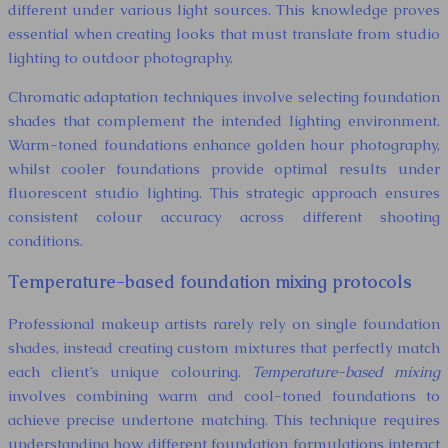
different under various light sources. This knowledge proves
essential when creating looks that must translate from studio
lighting to outdoor photography.
Chromatic adaptation techniques involve selecting foundation
shades that complement the intended lighting environment.
Warm-toned foundations enhance golden hour photography,
whilst cooler foundations provide optimal results under
fluorescent studio lighting. This strategic approach ensures
consistent colour accuracy across different shooting
conditions.
Temperature-based foundation mixing protocols
Professional makeup artists rarely rely on single foundation
shades, instead creating custom mixtures that perfectly match
each client’s unique colouring.
Temperature-based mixing
involves combining warm and cool-toned foundations to
achieve precise undertone matching. This technique requires
understanding how different foundation formulations interact