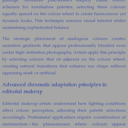
schemes for eyeshadow palettes, selecting three colours
equally spaced on the colour wheel to create harmonious yet
dynamic looks. This technique ensures visual interest whilst
maintaining sophisticated balance.
The strategic placement of analogous colours creates
seamless gradients that appear professionally blended even
under high-definition photography. Artists apply this principle
by selecting colours that sit adjacent on the colour wheel,
creating natural transitions that enhance eye shape without
appearing stark or artificial.
Advanced chromatic adaptation principles in
editorial makeup
Editorial makeup artists understand how lighting conditions
affect colour perception, adjusting their palette selections
accordingly.
Professional applications
require consideration of
metamerism—the phenomenon where colours appear