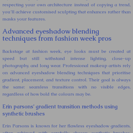
respecting your own architecture instead of copying a trend,
you’ll achieve customised sculpting that enhances rather than
masks your features.
Advanced eyeshadow blending
techniques from fashion week pros
Backstage at fashion week, eye looks must be created at
speed but still withstand intense lighting, close-up
photography, and long wear. Professional makeup artists rely
on advanced eyeshadow blending techniques that prioritise
gradient, placement, and texture control. Their goal is always
the same: seamless transitions with no visible edges,
regardless of how bold the colours may be.
Erin parsons’ gradient transition methods using
synthetic brushes
Erin Parsons is known for her flawless eyeshadow gradients,
often achieved with carefully chosen synthetic brushes.