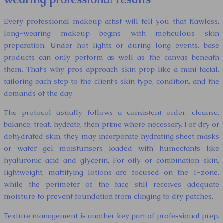
Every professional makeup artist will tell you that flawless,
long-wearing makeup begins with meticulous skin
preparation. Under hot lights or during long events, base
products can only perform as well as the canvas beneath
them. That’s why pros approach skin prep like a mini facial,
tailoring each step to the client’s skin type, condition, and the
demands of the day.
The protocol usually follows a consistent order: cleanse,
balance, treat, hydrate, then prime where necessary. For dry or
dehydrated skin, they may incorporate hydrating sheet masks
or water gel moisturisers loaded with humectants like
hyaluronic acid and glycerin. For oily or combination skin,
lightweight, mattifying lotions are focused on the T-zone,
while the perimeter of the face still receives adequate
moisture to prevent foundation from clinging to dry patches.
Texture management is another key part of professional prep.