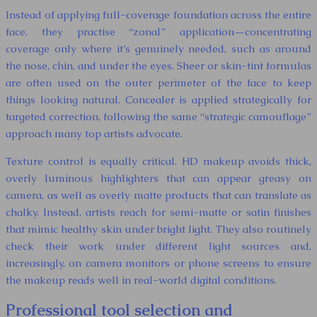
Instead of applying full-coverage foundation across the entire
face, they practise “zonal” application—concentrating
coverage only where it’s genuinely needed, such as around
the nose, chin, and under the eyes. Sheer or skin-tint formulas
are often used on the outer perimeter of the face to keep
things looking natural. Concealer is applied strategically for
targeted correction, following the same “strategic camouflage”
approach many top artists advocate.
Texture control is equally critical. HD makeup avoids thick,
overly luminous highlighters that can appear greasy on
camera, as well as overly matte products that can translate as
chalky. Instead, artists reach for semi-matte or satin finishes
that mimic healthy skin under bright light. They also routinely
check their work under different light sources and,
increasingly, on camera monitors or phone screens to ensure
the makeup reads well in real-world digital conditions.
Professional tool selection and