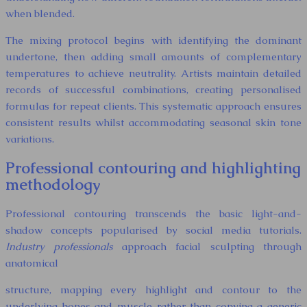
when blended.
The mixing protocol begins with identifying the dominant
undertone, then adding small amounts of complementary
temperatures to achieve neutrality. Artists maintain detailed
records of successful combinations, creating personalised
formulas for repeat clients. This systematic approach ensures
consistent results whilst accommodating seasonal skin tone
variations.
Professional contouring and highlighting
methodology
Professional contouring transcends the basic light-and-
shadow concepts popularised by social media tutorials.
Industry professionals
approach facial sculpting through
anatomical
structure, mapping every highlight and contour to the
underlying bones and muscle rather than copying a generic