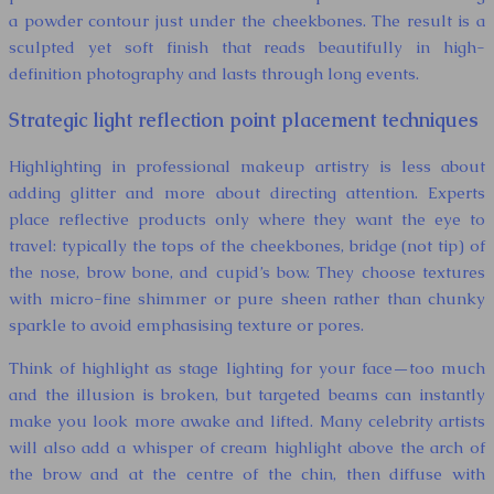
a powder contour just under the cheekbones. The result is a
sculpted yet soft finish that reads beautifully in high-
definition photography and lasts through long events.
Strategic light reflection point placement techniques
Highlighting in professional makeup artistry is less about
adding glitter and more about directing attention. Experts
place reflective products only where they want the eye to
travel: typically the tops of the cheekbones, bridge (not tip) of
the nose, brow bone, and cupid’s bow. They choose textures
with micro-fine shimmer or pure sheen rather than chunky
sparkle to avoid emphasising texture or pores.
Think of highlight as stage lighting for your face—too much
and the illusion is broken, but targeted beams can instantly
make you look more awake and lifted. Many celebrity artists
will also add a whisper of cream highlight above the arch of
the brow and at the centre of the chin, then diffuse with