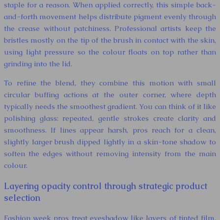
staple for a reason. When applied correctly, this simple back-
and-forth movement helps distribute pigment evenly through
the crease without patchiness. Professional artists keep the
bristles mostly on the tip of the brush in contact with the skin,
using light pressure so the colour floats on top rather than
grinding into the lid.
To refine the blend, they combine this motion with small
circular buffing actions at the outer corner, where depth
typically needs the smoothest gradient. You can think of it like
polishing glass: repeated, gentle strokes create clarity and
smoothness. If lines appear harsh, pros reach for a clean,
slightly larger brush dipped lightly in a skin-tone shadow to
soften the edges without removing intensity from the main
colour.
Layering opacity control through strategic product
selection
Fashion week pros treat eyeshadow like layers of tinted film,