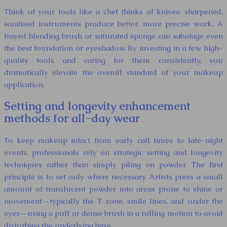
Think of your tools like a chef thinks of knives: sharpened,
sanitised instruments produce better, more precise work. A
frayed blending brush or saturated sponge can sabotage even
the best foundation or eyeshadow. By investing in a few high-
quality tools and caring for them consistently, you
dramatically elevate the overall standard of your makeup
application.
Setting and longevity enhancement
methods for all-day wear
To keep makeup intact from early call times to late-night
events, professionals rely on strategic setting and longevity
techniques rather than simply piling on powder. The first
principle is to set only where necessary. Artists press a small
amount of translucent powder into areas prone to shine or
movement—typically the T-zone, smile lines, and under the
eyes—using a puff or dense brush in a rolling motion to avoid
disturbing the underlying base.