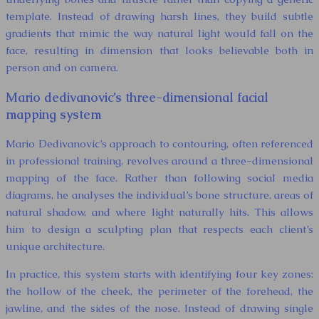
template. Instead of drawing harsh lines, they build subtle
gradients that mimic the way natural light would fall on the
face, resulting in dimension that looks believable both in
person and on camera.
Mario dedivanovic’s three-dimensional facial
mapping system
Mario Dedivanovic’s approach to contouring, often referenced
in professional training, revolves around a three-dimensional
mapping of the face. Rather than following social media
diagrams, he analyses the individual’s bone structure, areas of
natural shadow, and where light naturally hits. This allows
him to design a sculpting plan that respects each client’s
unique architecture.
In practice, this system starts with identifying four key zones:
the hollow of the cheek, the perimeter of the forehead, the
jawline, and the sides of the nose. Instead of drawing single