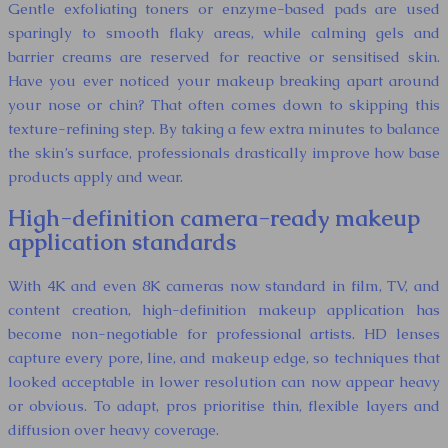
Gentle exfoliating toners or enzyme-based pads are used
sparingly to smooth flaky areas, while calming gels and
barrier creams are reserved for reactive or sensitised skin.
Have you ever noticed your makeup breaking apart around
your nose or chin? That often comes down to skipping this
texture-refining step. By taking a few extra minutes to balance
the skin’s surface, professionals drastically improve how base
products apply and wear.
High-definition camera-ready makeup
application standards
With 4K and even 8K cameras now standard in film, TV, and
content creation, high-definition makeup application has
become non-negotiable for professional artists. HD lenses
capture every pore, line, and makeup edge, so techniques that
looked acceptable in lower resolution can now appear heavy
or obvious. To adapt, pros prioritise thin, flexible layers and
diffusion over heavy coverage.