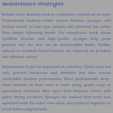
maintenance strategies
Behind every flawless look is a carefully curated set of tools.
Professional makeup artists choose brushes, sponges, and
devices based on hair type, density, and intended use rather
than simply following trends. For complexion work, dense
synthetic brushes and high-quality sponges help press
product into the skin for an undetectable finish. Fluffier,
natural or synthetic-blend brushes are reserved for powders
and diffused colour.
Maintenance is just as important as selection. Clean tools not
only prevent breakouts and irritation but also ensure
predictable product performance. Most professionals deep-
clean brushes at least once a week using gentle soap or
specialised cleansers, then spot-clean between clients with
quick-drying solutions. Sponges are washed after every use,
squeezed until the water runs clear, and replaced regularly to
avoid harbouring bacteria.