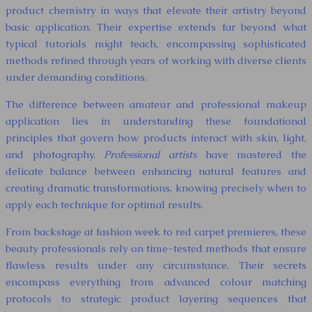
product chemistry in ways that elevate their artistry beyond
basic application. Their expertise extends far beyond what
typical tutorials might teach, encompassing sophisticated
methods refined through years of working with diverse clients
under demanding conditions.
The difference between amateur and professional makeup
application lies in understanding these foundational
principles that govern how products interact with skin, light,
and photography.
Professional artists
have mastered the
delicate balance between enhancing natural features and
creating dramatic transformations, knowing precisely when to
apply each technique for optimal results.
From backstage at fashion week to red carpet premieres, these
beauty professionals rely on time-tested methods that ensure
flawless results under any circumstance. Their secrets
encompass everything from advanced colour matching
protocols to strategic product layering sequences that