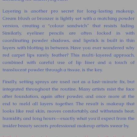
Layering is another pro secret for long-lasting makeup.
Cream blush or bronzer is lightly set with a matching powder
version, creating a “colour sandwich” that resists fading.
Similarly, eyeliner pencils are often locked in with
coordinating powder shadows, and lipstick is built in thin
layers with blotting in between. Have you ever wondered why
red carpet lips rarely feather? This multi-layered approach,
combined with careful use of lip liner and a touch of
translucent powder through a tissue, is the key.
Finally, setting sprays are used not as a last-minute fix, but
integrated throughout the routine. Many artists mist the face
after foundation, again after powder, and once more at the
end to meld all layers together. The result is makeup that
looks like real skin, moves comfortably, and withstands heat,
humidity, and long hours—exactly what you’d expect from the
insider beauty secrets professional makeup artists swear by.