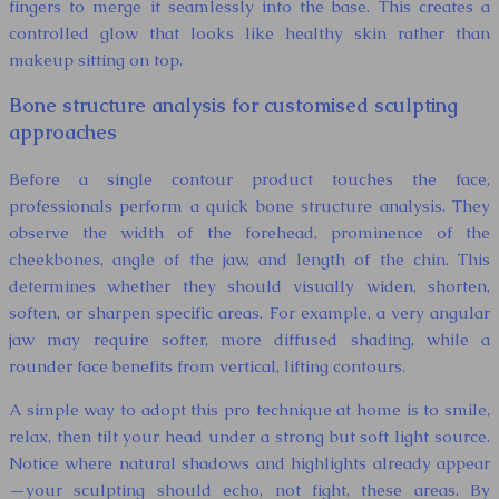
fingers to merge it seamlessly into the base. This creates a
controlled glow that looks like healthy skin rather than
makeup sitting on top.
Bone structure analysis for customised sculpting
approaches
Before a single contour product touches the face,
professionals perform a quick bone structure analysis. They
observe the width of the forehead, prominence of the
cheekbones, angle of the jaw, and length of the chin. This
determines whether they should visually widen, shorten,
soften, or sharpen specific areas. For example, a very angular
jaw may require softer, more diffused shading, while a
rounder face benefits from vertical, lifting contours.
A simple way to adopt this pro technique at home is to smile,
relax, then tilt your head under a strong but soft light source.
Notice where natural shadows and highlights already appear
—your sculpting should echo, not fight, these areas. By